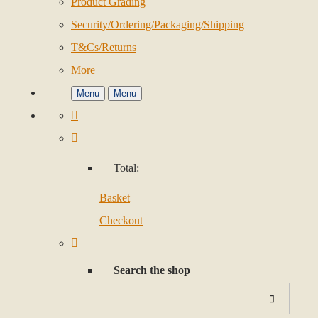
Product Grading
Security/Ordering/Packaging/Shipping
T&Cs/Returns
More
Menu
Menu
Total:
Basket
Checkout
Search the shop