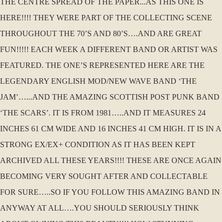
THE CENTRE SPREAD OF THE PAPER...AS THIS ONE IS
HERE!!!! THEY WERE PART OF THE COLLECTING SCENE
THROUGHOUT THE 70’S AND 80’S….AND ARE GREAT
FUN!!!!! EACH WEEK A DIFFERENT BAND OR ARTIST WAS
FEATURED. THE ONE’S REPRESENTED HERE ARE THE
LEGENDARY ENGLISH MOD/NEW WAVE BAND ‘THE
JAM’…...AND THE AMAZING SCOTTISH POST PUNK BAND
‘THE SCARS’. IT IS FROM 1981…..AND IT MEASURES 24
INCHES 61 CM WIDE AND 16 INCHES 41 CM HIGH. IT IS IN A
STRONG EX/EX+ CONDITION AS IT HAS BEEN KEPT
ARCHIVED ALL THESE YEARS!!!! THESE ARE ONCE AGAIN
BECOMING VERY SOUGHT AFTER AND COLLECTABLE
FOR SURE…..SO IF YOU FOLLOW THIS AMAZING BAND IN
ANYWAY AT ALL….YOU SHOULD SERIOUSLY THINK