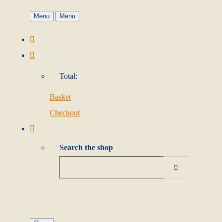
Menu
Menu
Total:
Basket
Checkout
Search the shop