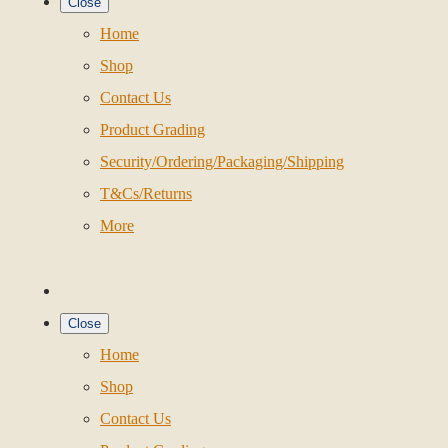
Close
Home
Shop
Contact Us
Product Grading
Security/Ordering/Packaging/Shipping
T&Cs/Returns
More
Close
Home
Shop
Contact Us