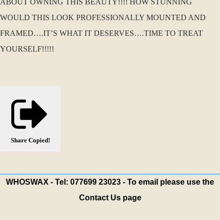
ABOUT OWNING THIS BEAUTY!!!! HOW STUNNING
WOULD THIS LOOK PROFESSIONALLY MOUNTED AND
FRAMED….IT’S WHAT IT DESERVES….TIME TO TREAT
YOURSELF!!!!!
Share
Copied!
WHOSWAX - Tel: 077699 23023 - To email please use the
Contact Us page