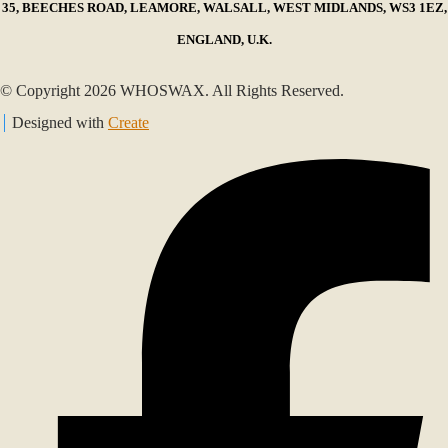
35, BEECHES ROAD, LEAMORE, WALSALL, WEST MIDLANDS, WS3 1EZ,
ENGLAND, U.K.
© Copyright 2026 WHOSWAX. All Rights Reserved.
Designed with
Create