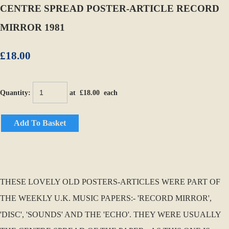
CENTRE SPREAD POSTER-ARTICLE RECORD
MIRROR 1981
£18.00
Quantity
:
at £
18.00
each
Add To Basket
THESE LOVELY OLD POSTERS-ARTICLES WERE PART OF
THE WEEKLY U.K. MUSIC PAPERS:- 'RECORD MIRROR',
'DISC', 'SOUNDS' AND THE 'ECHO'. THEY WERE USUALLY