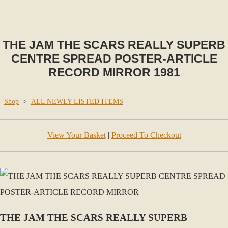
THE JAM THE SCARS REALLY SUPERB
CENTRE SPREAD POSTER-ARTICLE
RECORD MIRROR 1981
Shop
>
ALL NEWLY LISTED ITEMS
View Your Basket
|
Proceed To Checkout
THE JAM THE SCARS REALLY SUPERB