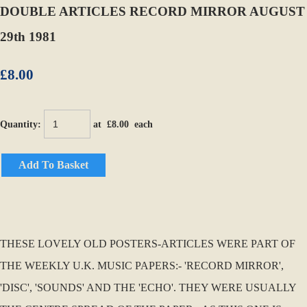
DOUBLE ARTICLES RECORD MIRROR AUGUST
29th 1981
£8.00
Quantity
:
at £
8.00
each
Add To Basket
THESE LOVELY OLD POSTERS-ARTICLES WERE PART OF
THE WEEKLY U.K. MUSIC PAPERS:- 'RECORD MIRROR',
'DISC', 'SOUNDS' AND THE 'ECHO'. THEY WERE USUALLY