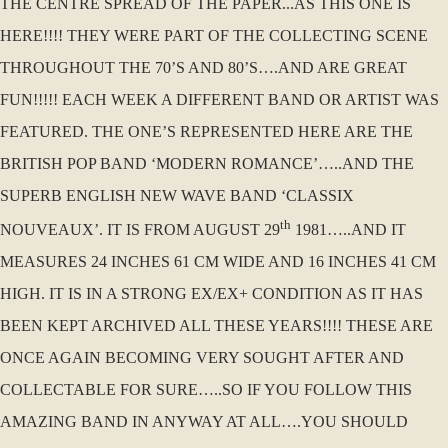
THE CENTRE SPREAD OF THE PAPER...AS THIS ONE IS
HERE!!!! THEY WERE PART OF THE COLLECTING SCENE
THROUGHOUT THE 70’S AND 80’S….AND ARE GREAT
FUN!!!!! EACH WEEK A DIFFERENT BAND OR ARTIST WAS
FEATURED. THE ONE’S REPRESENTED HERE ARE THE
BRITISH POP BAND ‘MODERN ROMANCE’…..AND THE
SUPERB ENGLISH NEW WAVE BAND ‘CLASSIX
th
NOUVEAUX’. IT IS FROM AUGUST 29
1981…..AND IT
MEASURES 24 INCHES 61 CM WIDE AND 16 INCHES 41 CM
HIGH. IT IS IN A STRONG EX/EX+ CONDITION AS IT HAS
BEEN KEPT ARCHIVED ALL THESE YEARS!!!! THESE ARE
ONCE AGAIN BECOMING VERY SOUGHT AFTER AND
COLLECTABLE FOR SURE…..SO IF YOU FOLLOW THIS
AMAZING BAND IN ANYWAY AT ALL….YOU SHOULD