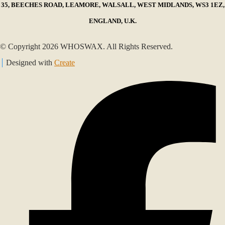
35, BEECHES ROAD, LEAMORE, WALSALL, WEST MIDLANDS, WS3 1EZ,
ENGLAND, U.K.
© Copyright 2026 WHOSWAX. All Rights Reserved.
Designed with
Create