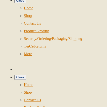
Close
Home
Shop
Contact Us
Product Grading
Security/Ordering/Packaging/Shipping
T&Cs/Returns
More
Close
Home
Shop
Contact Us