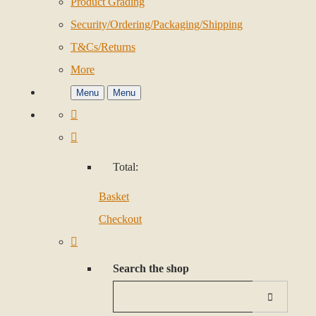
Product Grading
Security/Ordering/Packaging/Shipping
T&Cs/Returns
More
Menu
Menu
Total:
Basket
Checkout
Search the shop