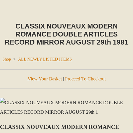
CLASSIX NOUVEAUX MODERN
ROMANCE DOUBLE ARTICLES
RECORD MIRROR AUGUST 29th 1981
Shop
>
ALL NEWLY LISTED ITEMS
View Your Basket
|
Proceed To Checkout
CLASSIX NOUVEAUX MODERN ROMANCE