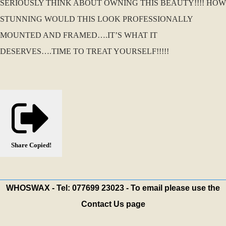
SERIOUSLY THINK ABOUT OWNING THIS BEAUTY!!!! HOW
STUNNING WOULD THIS LOOK PROFESSIONALLY
MOUNTED AND FRAMED….IT’S WHAT IT
DESERVES….TIME TO TREAT YOURSELF!!!!!
Share
Copied!
WHOSWAX - Tel: 077699 23023 - To email please use the
Contact Us page