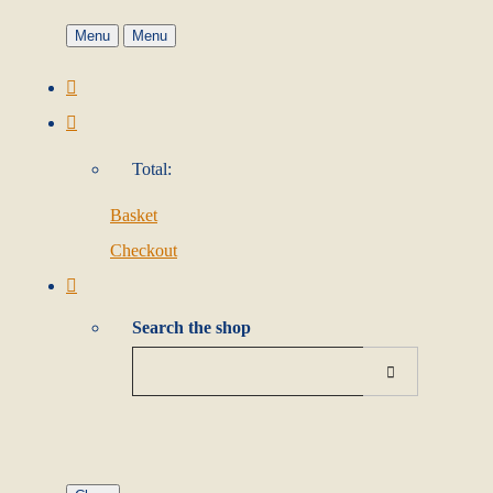
Menu
Menu
Total:
Basket
Checkout
Search the shop