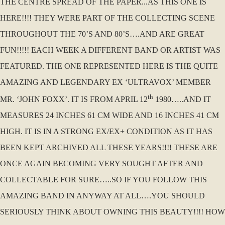
THE CENTRE SPREAD OF THE PAPER...AS THIS ONE IS
HERE!!!! THEY WERE PART OF THE COLLECTING SCENE
THROUGHOUT THE 70’S AND 80’S….AND ARE GREAT
FUN!!!!! EACH WEEK A DIFFERENT BAND OR ARTIST WAS
FEATURED. THE ONE REPRESENTED HERE IS THE QUITE
AMAZING AND LEGENDARY EX ‘ULTRAVOX’ MEMBER
th
MR. ‘JOHN FOXX’. IT IS FROM APRIL 12
1980…..AND IT
MEASURES 24 INCHES 61 CM WIDE AND 16 INCHES 41 CM
HIGH. IT IS IN A STRONG EX/EX+ CONDITION AS IT HAS
BEEN KEPT ARCHIVED ALL THESE YEARS!!!! THESE ARE
ONCE AGAIN BECOMING VERY SOUGHT AFTER AND
COLLECTABLE FOR SURE…..SO IF YOU FOLLOW THIS
AMAZING BAND IN ANYWAY AT ALL….YOU SHOULD
SERIOUSLY THINK ABOUT OWNING THIS BEAUTY!!!! HOW