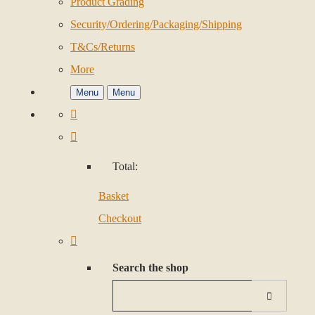
Product Grading
Security/Ordering/Packaging/Shipping
T&Cs/Returns
More
Menu
Menu
Total:
Basket
Checkout
Search the shop