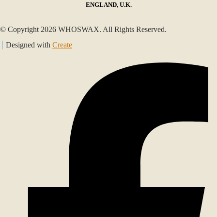
ENGLAND, U.K.
© Copyright 2026 WHOSWAX. All Rights Reserved.
Designed with
Create