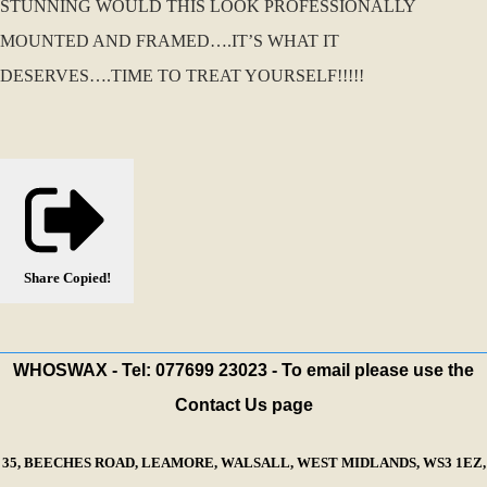
STUNNING WOULD THIS LOOK PROFESSIONALLY
MOUNTED AND FRAMED….IT’S WHAT IT
DESERVES….TIME TO TREAT YOURSELF!!!!!
Share
Copied!
WHOSWAX - Tel: 077699 23023 - To email please use the
Contact Us page
35, BEECHES ROAD, LEAMORE, WALSALL, WEST MIDLANDS, WS3 1EZ,