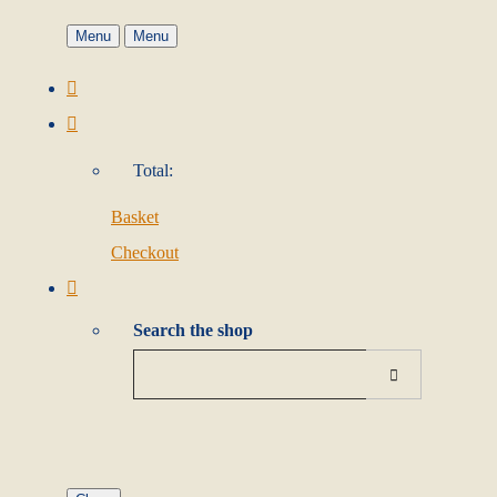
Menu
Menu
Total:
Basket
Checkout
Search the shop