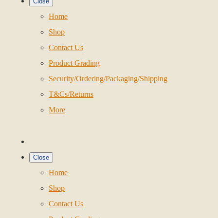
Close
Home
Shop
Contact Us
Product Grading
Security/Ordering/Packaging/Shipping
T&Cs/Returns
More
Close
Home
Shop
Contact Us