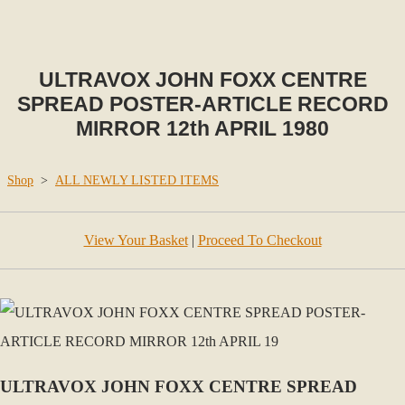
ULTRAVOX JOHN FOXX CENTRE
SPREAD POSTER-ARTICLE RECORD
MIRROR 12th APRIL 1980
Shop
>
ALL NEWLY LISTED ITEMS
View Your Basket
|
Proceed To Checkout
ULTRAVOX JOHN FOXX CENTRE SPREAD