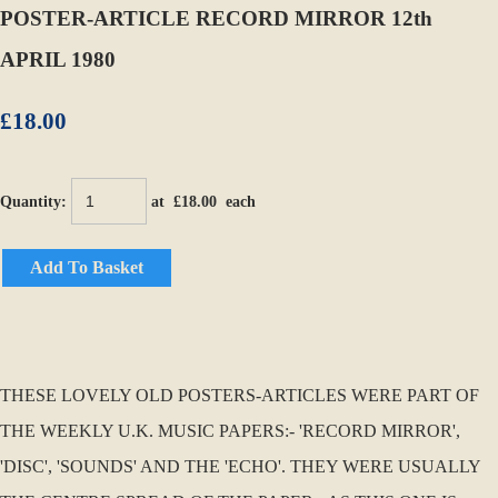
POSTER-ARTICLE RECORD MIRROR 12th
APRIL 1980
£18.00
Quantity
:
at £
18.00
each
Add To Basket
THESE LOVELY OLD POSTERS-ARTICLES WERE PART OF
THE WEEKLY U.K. MUSIC PAPERS:- 'RECORD MIRROR',
'DISC', 'SOUNDS' AND THE 'ECHO'. THEY WERE USUALLY