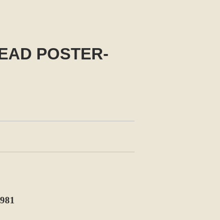
EAD POSTER-
981