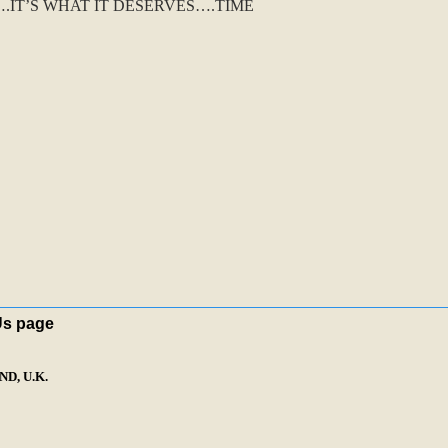
IT’S WHAT IT DESERVES….TIME
Us page
D, U.K.