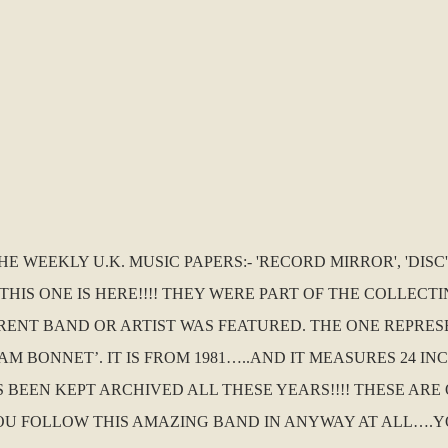
WEEKLY U.K. MUSIC PAPERS:- 'RECORD MIRROR', 'DISC',
THIS ONE IS HERE!!!! THEY WERE PART OF THE COLLEC
ERENT BAND OR ARTIST WAS FEATURED. THE ONE REPRES
 BONNET’. IT IS FROM 1981…..AND IT MEASURES 24 INC
HAS BEEN KEPT ARCHIVED ALL THESE YEARS!!!! THESE A
OU FOLLOW THIS AMAZING BAND IN ANYWAY AT ALL….Y