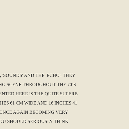
 'SOUNDS' AND THE 'ECHO'. THEY
TING SCENE THROUGHOUT THE 70’S
ENTED HERE IS THE QUITE SUPERB
HES 61 CM WIDE AND 16 INCHES 41
RE ONCE AGAIN BECOMING VERY
OU SHOULD SERIOUSLY THINK