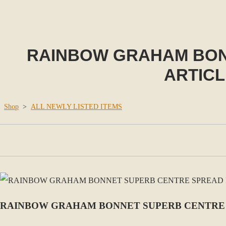
RAINBOW GRAHAM BON
ARTICL
Shop
>
ALL NEWLY LISTED ITEMS
RAINBOW GRAHAM BONNET SUPERB CENTRE 