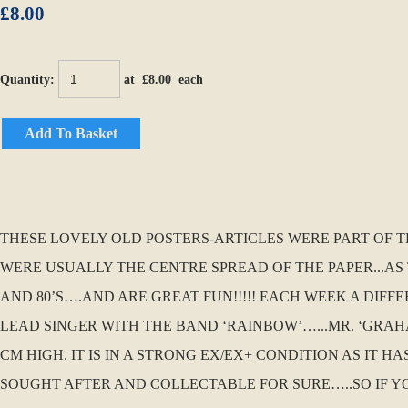
£8.00
Quantity
:
at £
8.00
each
Add To Basket
THESE LOVELY OLD POSTERS-ARTICLES WERE PART OF THE 
WERE USUALLY THE CENTRE SPREAD OF THE PAPER...AS 
AND 80’S….AND ARE GREAT FUN!!!!! EACH WEEK A DIFF
LEAD SINGER WITH THE BAND ‘RAINBOW’…...MR. ‘GRAHAM
CM HIGH. IT IS IN A STRONG EX/EX+ CONDITION AS IT 
SOUGHT AFTER AND COLLECTABLE FOR SURE…..SO IF Y