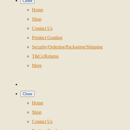
Close
Home
Shop
Contact Us
Product Grading
Security/Ordering/Packaging/Shipping
T&Cs/Returns
More
Close
Home
Shop
Contact Us