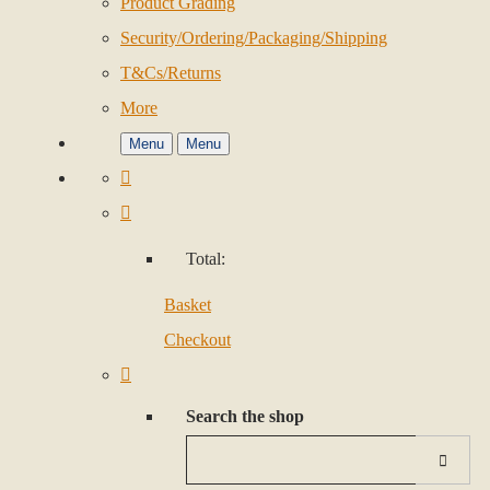
Product Grading
Security/Ordering/Packaging/Shipping
T&Cs/Returns
More
Menu
Menu
Total:
Basket
Checkout
Search the shop