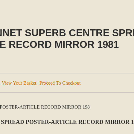
NET SUPERB CENTRE SPR
E RECORD MIRROR 1981
View Your Basket
|
Proceed To Checkout
SPREAD POSTER-ARTICLE RECORD MIRROR 1