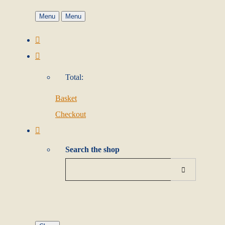
Menu
Menu
Total:
Basket
Checkout
Search the shop