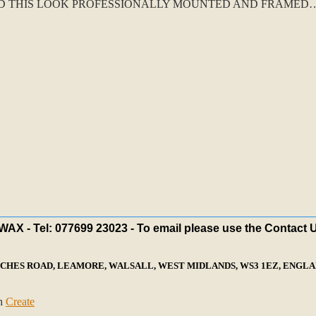
D THIS LOOK PROFESSIONALLY MOUNTED AND FRAMED….
X - Tel: 077699 23023 - To email please use the Contact 
ECHES ROAD, LEAMORE, WALSALL, WEST MIDLANDS, WS3 1EZ, ENGLAN
th
Create