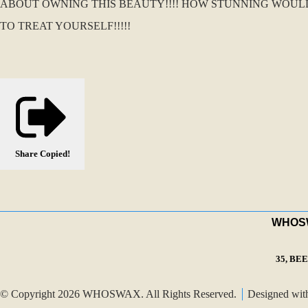
ABOUT OWNING THIS BEAUTY!!!! HOW STUNNING WOUL
TO TREAT YOURSELF!!!!!
Share
Copied!
WHOSWA
35, BE
© Copyright 2026 WHOSWAX. All Rights Reserved.
Designed wi