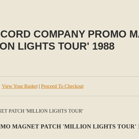
RECORD COMPANY PROMO 
ION LIGHTS TOUR' 1988
View Your Basket
|
Proceed To Checkout
MO MAGNET PATCH 'MILLION LIGHTS TOUR' 