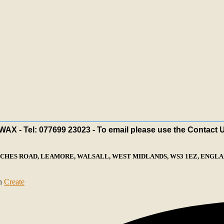
X - Tel: 077699 23023 - To email please use the Contact 
ECHES ROAD, LEAMORE, WALSALL, WEST MIDLANDS, WS3 1EZ, ENGLAN
th
Create