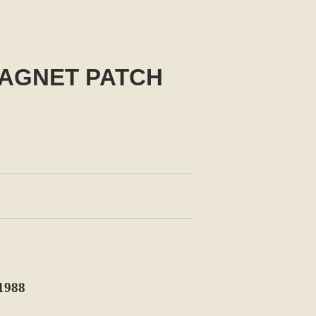
MAGNET PATCH
1988