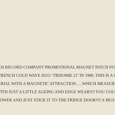
ENCH RECORD COMPANY PROMOTIONAL MAGNET PATCH FO
FRENCH COLD WAVE DUO ‘TRISOMIE 21’ IN 1988. THIS IS
IAL WITH A MAGNETIC ATTRACTION…..WHICH MEASURES
WITH JUST A LITTLE AGEING AND EDGE WEAR!!!! YOU COU
OWER AND JUST STICK IT TO THE FRIDGE DOOR!!!! A M