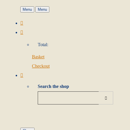
Menu
Menu
Total:
Basket
Checkout
Search the shop