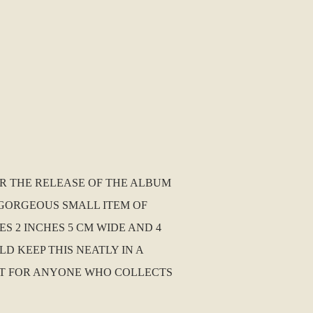
R THE RELEASE OF THE ALBUM
 A GORGEOUS SMALL ITEM OF
 2 INCHES 5 CM WIDE AND 4
LD KEEP THIS NEATLY IN A
UST FOR ANYONE WHO COLLECTS