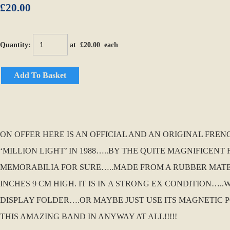
£20.00
Quantity
:
at £
20.00
each
Add To Basket
ON OFFER HERE IS AN OFFICIAL AND AN ORIGINAL FR
‘MILLION LIGHT’ IN 1988…..BY THE QUITE MAGNIFICENT 
MEMORABILIA FOR SURE…..MADE FROM A RUBBER MATER
INCHES 9 CM HIGH. IT IS IN A STRONG EX CONDITION…..
DISPLAY FOLDER….OR MAYBE JUST USE ITS MAGNETIC P
THIS AMAZING BAND IN ANYWAY AT ALL!!!!!