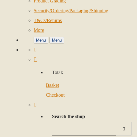
Product Grading
Security/Ordering/Packaging/Shipping
T&Cs/Returns
More
Menu
Menu
Total:
Basket
Checkout
Search the shop