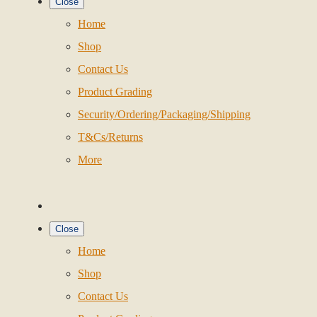
Close
Home
Shop
Contact Us
Product Grading
Security/Ordering/Packaging/Shipping
T&Cs/Returns
More
Close
Home
Shop
Contact Us