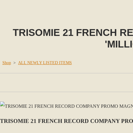
TRISOMIE 21 FRENCH 
'MILL
Shop
>
ALL NEWLY LISTED ITEMS
TRISOMIE 21 FRENCH RECORD COMPANY PRO