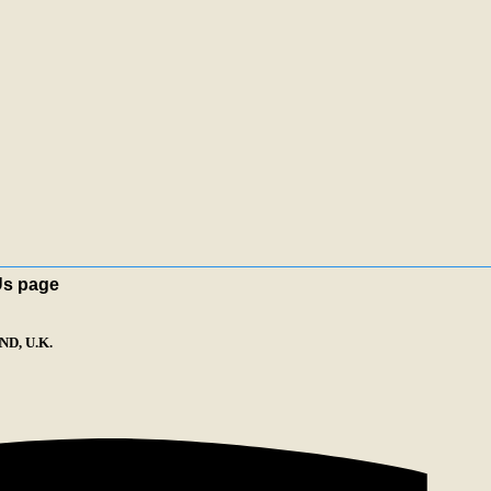
Us page
D, U.K.