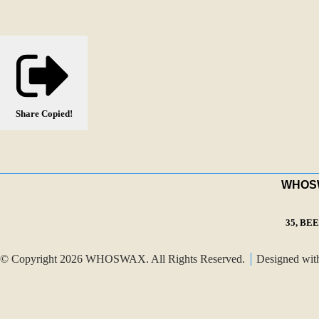
Share
Copied!
WHOSWA
35, BE
© Copyright 2026 WHOSWAX. All Rights Reserved.
Designed wi