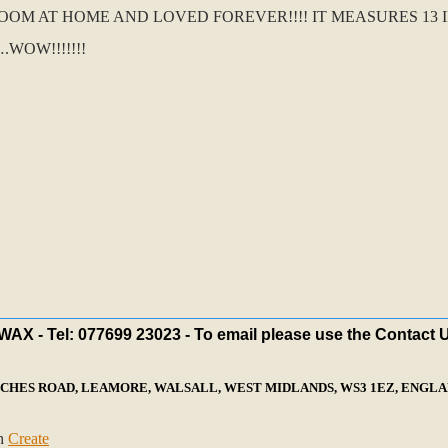
 AT HOME AND LOVED FOREVER!!!! IT MEASURES 13 IN
WOW!!!!!!!
X - Tel: 077699 23023 - To email please use the Contact 
ECHES ROAD, LEAMORE, WALSALL, WEST MIDLANDS, WS3 1EZ, ENGLAN
th
Create