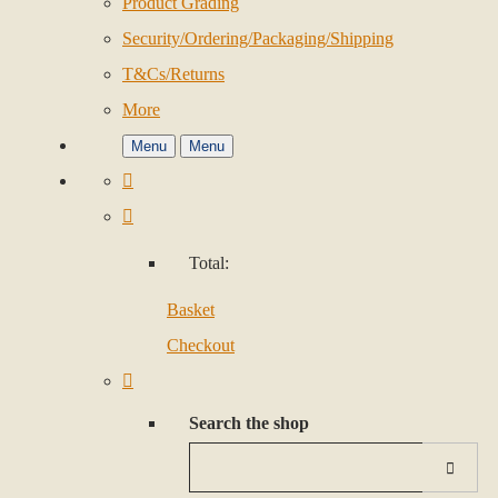
Product Grading
Security/Ordering/Packaging/Shipping
T&Cs/Returns
More
Menu
Menu
Total:
Basket
Checkout
Search the shop