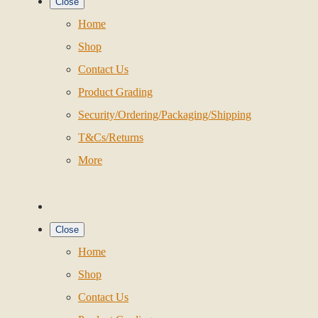
Close
Home
Shop
Contact Us
Product Grading
Security/Ordering/Packaging/Shipping
T&Cs/Returns
More
Close
Home
Shop
Contact Us