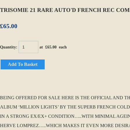
TRISOMIE 21 RARE AUTO'D FRENCH REC COM
£65.00
Quantity
:
at £
65.00
each
Add To Basket
BEING OFFERED FOR SALE HERE IS THE OFFICIAL AND
ALBUM ‘MILLION LIGHTS’ BY THE SUPERB FRENCH COLD W
IN A STRONG EX/EX+ CONDITION…..WITH MINIMAL AGEI
HERVE LOMPREZ…..WHICH MAKES IT EVEN MORE DESIRABL