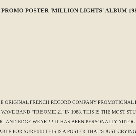
 PROMO POSTER 'MILLION LIGHTS' ALBUM 19
 THE ORIGINAL FRENCH RECORD COMPANY PROMOTIONAL 
AVE BAND ‘TRISOMIE 21’ IN 1988. THIS IS THE MOST S
NG AND EDGE WEAR!!!! IT HAS BEEN PERSONALLY AUTO
E FOR SURE!!!!! THIS IS A POSTER THAT’S JUST CRYIN