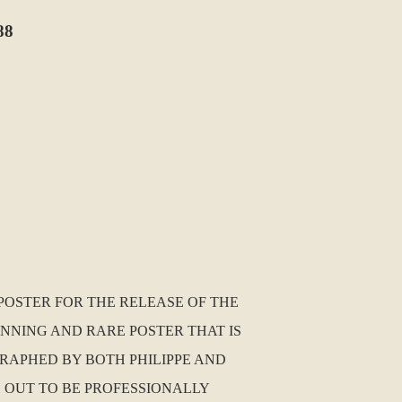
88
POSTER FOR THE RELEASE OF THE
TUNNING AND RARE POSTER THAT IS
GRAPHED BY BOTH PHILIPPE AND
G OUT TO BE PROFESSIONALLY