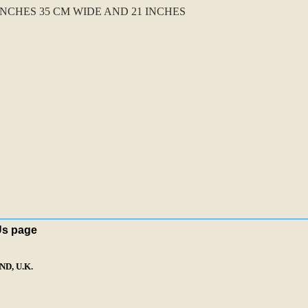
CHES 35 CM WIDE AND 21 INCHES
Us page
D, U.K.