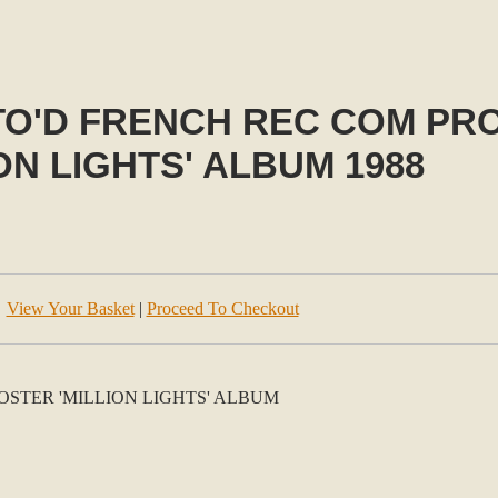
UTO'D FRENCH REC COM P
ION LIGHTS' ALBUM 1988
View Your Basket
|
Proceed To Checkout