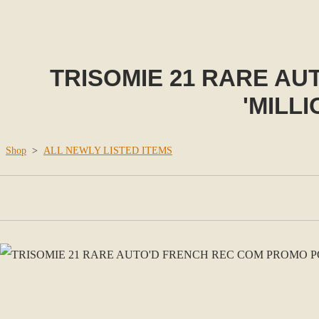
TRISOMIE 21 RARE A
'MILL
Shop
>
ALL NEWLY LISTED ITEMS