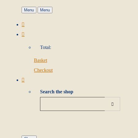
Menu
Menu
Total:
Basket
Checkout
Search the shop