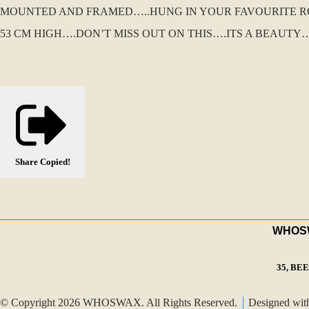
MOUNTED AND FRAMED…..HUNG IN YOUR FAVOURITE ROOM
53 CM HIGH….DON’T MISS OUT ON THIS….ITS A BEAUTY….
Share
Copied!
WHOSWA
35, BE
© Copyright 2026 WHOSWAX. All Rights Reserved.
Designed wi