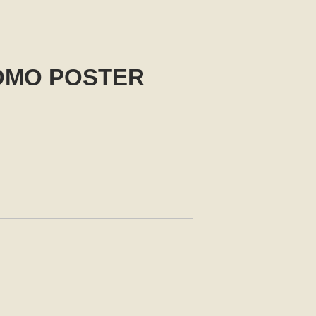
ROMO POSTER