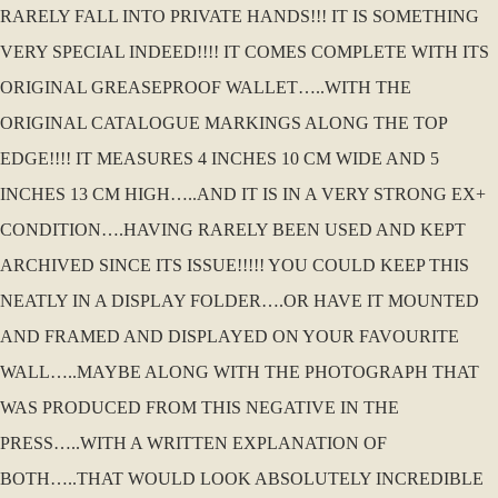
RARELY FALL INTO PRIVATE HANDS!!! IT IS SOMETHING
VERY SPECIAL INDEED!!!! IT COMES COMPLETE WITH ITS
ORIGINAL GREASEPROOF WALLET…..WITH THE
ORIGINAL CATALOGUE MARKINGS ALONG THE TOP
EDGE!!!! IT MEASURES 4 INCHES 10 CM WIDE AND 5
INCHES 13 CM HIGH…..AND IT IS IN A VERY STRONG EX+
CONDITION….HAVING RARELY BEEN USED AND KEPT
ARCHIVED SINCE ITS ISSUE!!!!! YOU COULD KEEP THIS
NEATLY IN A DISPLAY FOLDER….OR HAVE IT MOUNTED
AND FRAMED AND DISPLAYED ON YOUR FAVOURITE
WALL…..MAYBE ALONG WITH THE PHOTOGRAPH THAT
WAS PRODUCED FROM THIS NEGATIVE IN THE
PRESS…..WITH A WRITTEN EXPLANATION OF
BOTH…..THAT WOULD LOOK ABSOLUTELY INCREDIBLE