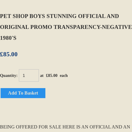
PET SHOP BOYS STUNNING OFFICIAL AND
ORIGINAL PROMO TRANSPARENCY-NEGATIVE
1980'S
£85.00
Quantity
:
at £
85.00
each
Add To Basket
BEING OFFERED FOR SALE HERE IS AN OFFICIAL AND AN