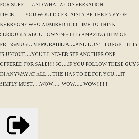
FOR SURE…..AND WHAT A CONVERSATION
PIECE…….YOU WOULD CERTAINLY BE THE ENVY OF
EVERYONE WHO ADMIRED IT!!!! TIME TO THINK
SERIOUSLY ABOUT OWNING THIS AMAZING ITEM OF
PRESS/MUSIC MEMORABILIA….AND DON’T FORGET THIS
IS UNIQUE….YOU’LL NEVER SEE ANOTHER ONE
OFFERED FOR SALE!!!! SO….IF YOU FOLLOW THESE GUYS
IN ANYWAY AT ALL….THIS HAS TO BE FOR YOU….IT
SIMPLY MUST…..WOW…...WOW…...WOW!!!!!!!