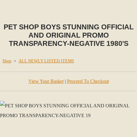
PET SHOP BOYS STUNNING OFFICIAL
AND ORIGINAL PROMO
TRANSPARENCY-NEGATIVE 1980'S
Shop
>
ALL NEWLY LISTED ITEMS
View Your Basket
|
Proceed To Checkout