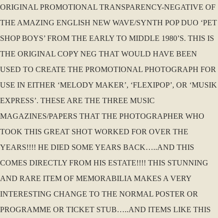
ORIGINAL PROMOTIONAL TRANSPARENCY-NEGATIVE OF
THE AMAZING ENGLISH NEW WAVE/SYNTH POP DUO ‘PET
SHOP BOYS’ FROM THE EARLY TO MIDDLE 1980’S. THIS IS
THE ORIGINAL COPY NEG THAT WOULD HAVE BEEN
USED TO CREATE THE PROMOTIONAL PHOTOGRAPH FOR
USE IN EITHER ‘MELODY MAKER’, ‘FLEXIPOP’, OR ‘MUSIK
EXPRESS’. THESE ARE THE THREE MUSIC
MAGAZINES/PAPERS THAT THE PHOTOGRAPHER WHO
TOOK THIS GREAT SHOT WORKED FOR OVER THE
YEARS!!!! HE DIED SOME YEARS BACK…..AND THIS
COMES DIRECTLY FROM HIS ESTATE!!!! THIS STUNNING
AND RARE ITEM OF MEMORABILIA MAKES A VERY
INTERESTING CHANGE TO THE NORMAL POSTER OR
PROGRAMME OR TICKET STUB…..AND ITEMS LIKE THIS