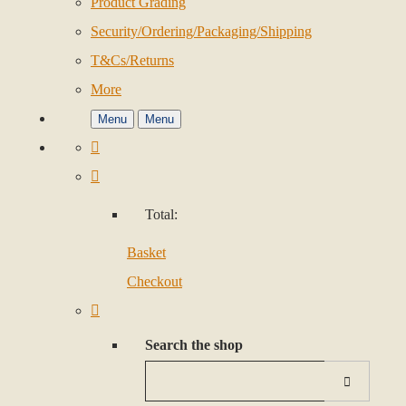
Product Grading
Security/Ordering/Packaging/Shipping
T&Cs/Returns
More
Menu
Menu
Total:
Basket
Checkout
Search the shop