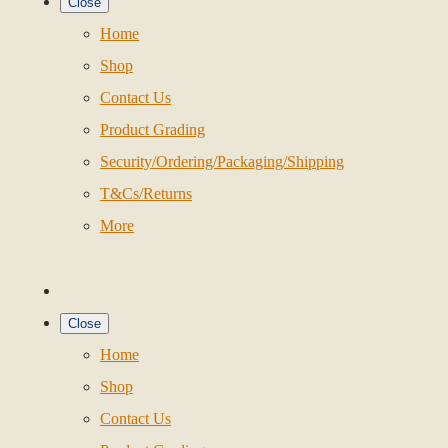
Close
Home
Shop
Contact Us
Product Grading
Security/Ordering/Packaging/Shipping
T&Cs/Returns
More
Close
Home
Shop
Contact Us