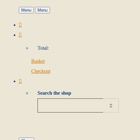
Menu
Menu
Total:
Basket
Checkout
Search the shop