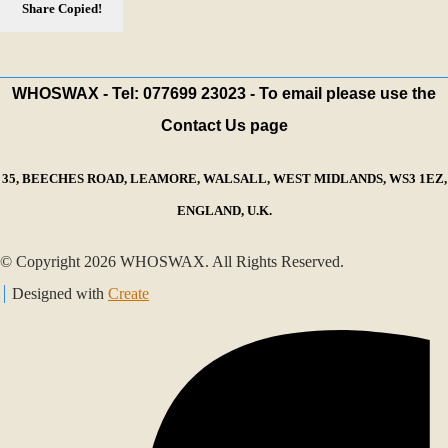
Share
Copied!
WHOSWAX - Tel: 077699 23023 - To email please use the
Contact Us page
35, BEECHES ROAD, LEAMORE, WALSALL, WEST MIDLANDS, WS3 1EZ,
ENGLAND, U.K.
© Copyright 2026 WHOSWAX. All Rights Reserved.
Designed with
Create