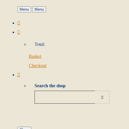
Menu
Menu
Total:
Basket
Checkout
Search the shop