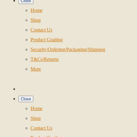
Close
Home
Shop
Contact Us
Product Grading
Security/Ordering/Packaging/Shipping
T&Cs/Returns
More
Close
Home
Shop
Contact Us