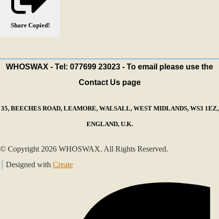
Share
Copied!
WHOSWAX - Tel: 077699 23023 - To email please use the
Contact Us page
35, BEECHES ROAD, LEAMORE, WALSALL, WEST MIDLANDS, WS3 1EZ,
ENGLAND, U.K.
© Copyright 2026 WHOSWAX. All Rights Reserved.
Designed with
Create