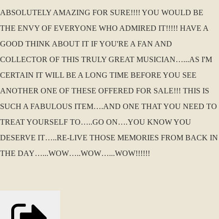
ABSOLUTELY AMAZING FOR SURE!!!! YOU WOULD BE
THE ENVY OF EVERYONE WHO ADMIRED IT!!!!! HAVE A
GOOD THINK ABOUT IT IF YOU'RE A FAN AND
COLLECTOR OF THIS TRULY GREAT MUSICIAN…...AS I'M
CERTAIN IT WILL BE A LONG TIME BEFORE YOU SEE
ANOTHER ONE OF THESE OFFERED FOR SALE!!! THIS IS
SUCH A FABULOUS ITEM….AND ONE THAT YOU NEED TO
TREAT YOURSELF TO…..GO ON….YOU KNOW YOU
DESERVE IT…..RE-LIVE THOSE MEMORIES FROM BACK IN
THE DAY…...WOW…..WOW…...WOW!!!!!!