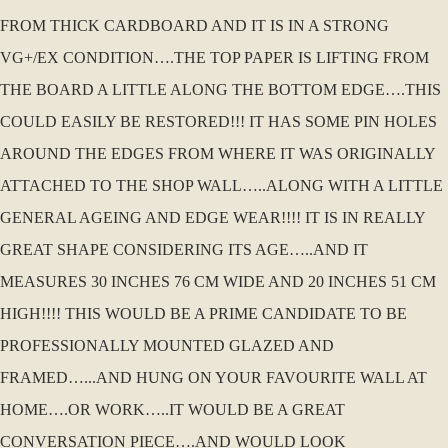
FROM THICK CARDBOARD AND IT IS IN A STRONG
VG+/EX CONDITION….THE TOP PAPER IS LIFTING FROM
THE BOARD A LITTLE ALONG THE BOTTOM EDGE….THIS
COULD EASILY BE RESTORED!!! IT HAS SOME PIN HOLES
AROUND THE EDGES FROM WHERE IT WAS ORIGINALLY
ATTACHED TO THE SHOP WALL…..ALONG WITH A LITTLE
GENERAL AGEING AND EDGE WEAR!!!! IT IS IN REALLY
GREAT SHAPE CONSIDERING ITS AGE…..AND IT
MEASURES 30 INCHES 76 CM WIDE AND 20 INCHES 51 CM
HIGH!!!! THIS WOULD BE A PRIME CANDIDATE TO BE
PROFESSIONALLY MOUNTED GLAZED AND
FRAMED…...AND HUNG ON YOUR FAVOURITE WALL AT
HOME….OR WORK…..IT WOULD BE A GREAT
CONVERSATION PIECE….AND WOULD LOOK