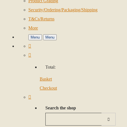
Product Grading
Security/Ordering/Packaging/Shipping
T&Cs/Returns
More
Menu
Menu
Total:
Basket
Checkout
Search the shop