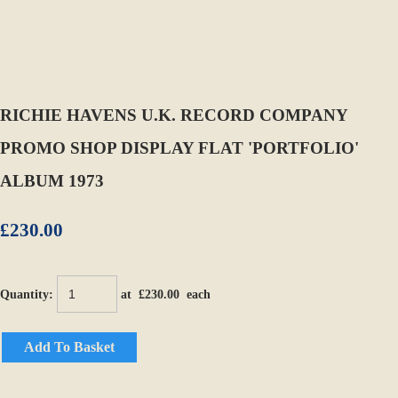
RICHIE HAVENS U.K. RECORD COMPANY
PROMO SHOP DISPLAY FLAT 'PORTFOLIO'
ALBUM 1973
£230.00
Quantity
:
at £
230.00
each
Add To Basket