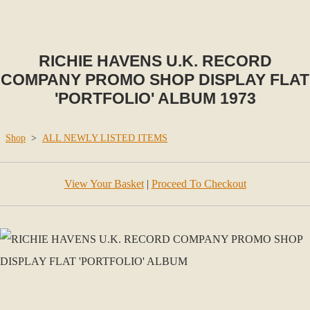
RICHIE HAVENS U.K. RECORD
COMPANY PROMO SHOP DISPLAY FLAT
'PORTFOLIO' ALBUM 1973
Shop
>
ALL NEWLY LISTED ITEMS
View Your Basket
|
Proceed To Checkout