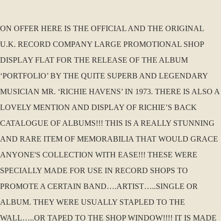
ON OFFER HERE IS THE OFFICIAL AND THE ORIGINAL
U.K. RECORD COMPANY LARGE PROMOTIONAL SHOP
DISPLAY FLAT FOR THE RELEASE OF THE ALBUM
‘PORTFOLIO’ BY THE QUITE SUPERB AND LEGENDARY
MUSICIAN MR. ‘RICHIE HAVENS’ IN 1973. THERE IS ALSO A
LOVELY MENTION AND DISPLAY OF RICHIE’S BACK
CATALOGUE OF ALBUMS!!! THIS IS A REALLY STUNNING
AND RARE ITEM OF MEMORABILIA THAT WOULD GRACE
ANYONE'S COLLECTION WITH EASE!!! THESE WERE
SPECIALLY MADE FOR USE IN RECORD SHOPS TO
PROMOTE A CERTAIN BAND….ARTIST…..SINGLE OR
ALBUM. THEY WERE USUALLY STAPLED TO THE
WALL…..OR TAPED TO THE SHOP WINDOW!!!! IT IS MADE