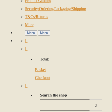
Product Grading
Security/Ordering/Packaging/Shipping
T&Cs/Returns
More
Menu
Menu
Total:
Basket
Checkout
Search the shop