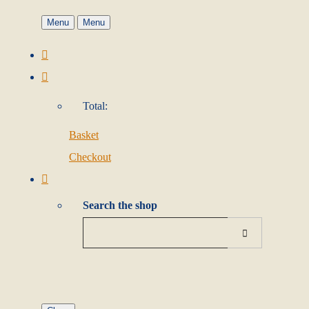
Menu
Menu
Total:
Basket
Checkout
Search the shop