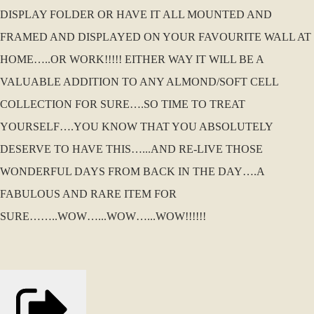
DISPLAY FOLDER OR HAVE IT ALL MOUNTED AND
FRAMED AND DISPLAYED ON YOUR FAVOURITE WALL AT
HOME…..OR WORK!!!!! EITHER WAY IT WILL BE A
VALUABLE ADDITION TO ANY ALMOND/SOFT CELL
COLLECTION FOR SURE….SO TIME TO TREAT
YOURSELF….YOU KNOW THAT YOU ABSOLUTELY
DESERVE TO HAVE THIS…...AND RE-LIVE THOSE
WONDERFUL DAYS FROM BACK IN THE DAY….A
FABULOUS AND RARE ITEM FOR
SURE……..WOW…...WOW…...WOW!!!!!!