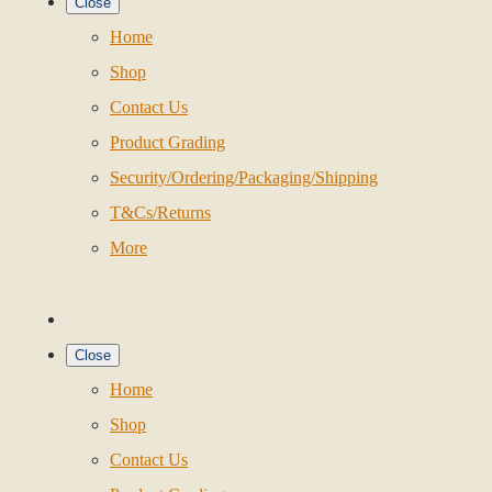
Close
Home
Shop
Contact Us
Product Grading
Security/Ordering/Packaging/Shipping
T&Cs/Returns
More
Close
Home
Shop
Contact Us