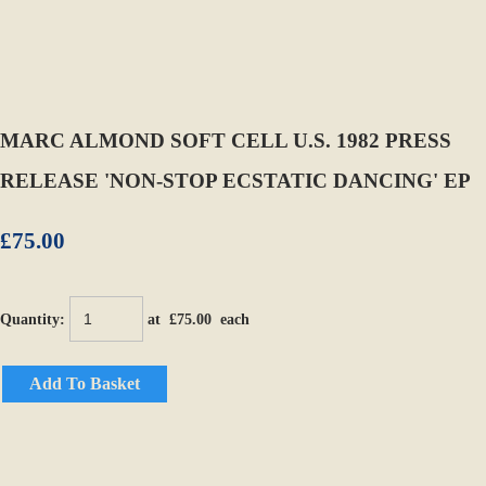
MARC ALMOND SOFT CELL U.S. 1982 PRESS
RELEASE 'NON-STOP ECSTATIC DANCING' EP
£75.00
Quantity
:
at £
75.00
each
Add To Basket