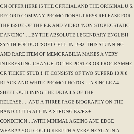
ON OFFER HERE IS THE OFFICIAL AND THE ORIGINAL U.S.
RECORD COMPANY PROMOTIONAL PRESS RELEASE FOR
THE ISSUE OF THE E.P. AND VIDEO ‘NON-STOP ECSTATIC
DANCING’…..BY THE ABSOLUTE LEGENDARY ENGLISH
SYNTH POP DUO ‘SOFT CELL’ IN 1982. THIS STUNNING
AND RARE ITEM OF MEMORABILIA MAKES A VERY
INTERESTING CHANGE TO THE POSTER OR PROGRAMME
OR TICKET STUB!!! IT CONSISTS OF TWO SUPERB 10 X 8
BLACK AND WHITE PROMO PHOTOS….A SINGLE A4
SHEET OUTLINING THE DETAILS OF THE
RELEASE…..AND A THREE PAGE BIOGRAPHY ON THE
BAND!!!! IT IS ALL IN A STRONG EX/EX+
CONDITION….WITH MINIMAL AGEING AND EDGE
WEAR!!!! YOU COULD KEEP THIS VERY NEATLY IN A