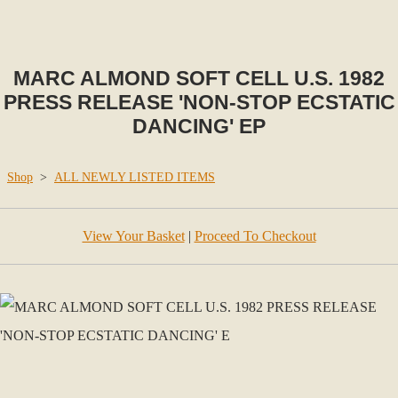
MARC ALMOND SOFT CELL U.S. 1982
PRESS RELEASE 'NON-STOP ECSTATIC
DANCING' EP
Shop
>
ALL NEWLY LISTED ITEMS
View Your Basket
|
Proceed To Checkout