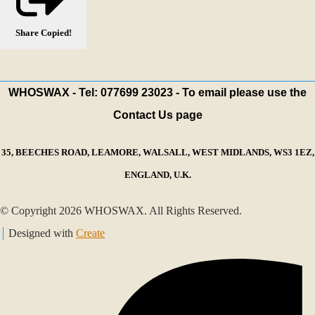
Share
Copied!
WHOSWAX - Tel: 077699 23023 - To email please use the
Contact Us page
35, BEECHES ROAD, LEAMORE, WALSALL, WEST MIDLANDS, WS3 1EZ,
ENGLAND, U.K.
© Copyright 2026 WHOSWAX. All Rights Reserved.
Designed with
Create