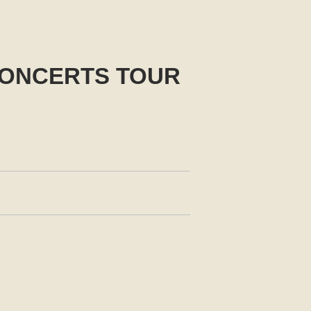
CONCERTS TOUR