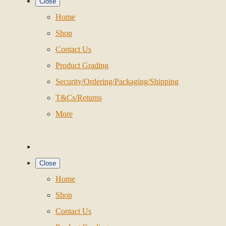
Close
Home
Shop
Contact Us
Product Grading
Security/Ordering/Packaging/Shipping
T&Cs/Returns
More
Close
Home
Shop
Contact Us