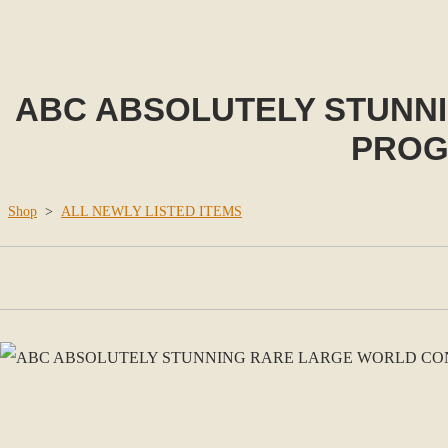
ABC ABSOLUTELY STUNN
PROG
Shop
>
ALL NEWLY LISTED ITEMS