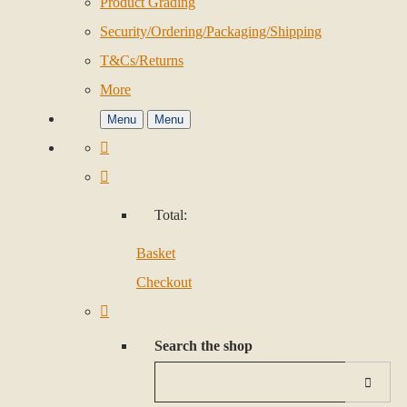
Product Grading
Security/Ordering/Packaging/Shipping
T&Cs/Returns
More
Menu
Menu
Total:
Basket
Checkout
Search the shop