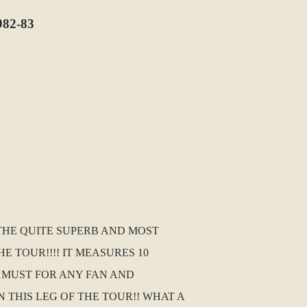
82-83
 THE QUITE SUPERB AND MOST
 TOUR!!!! IT MEASURES 10
A MUST FOR ANY FAN AND
THIS LEG OF THE TOUR!! WHAT A