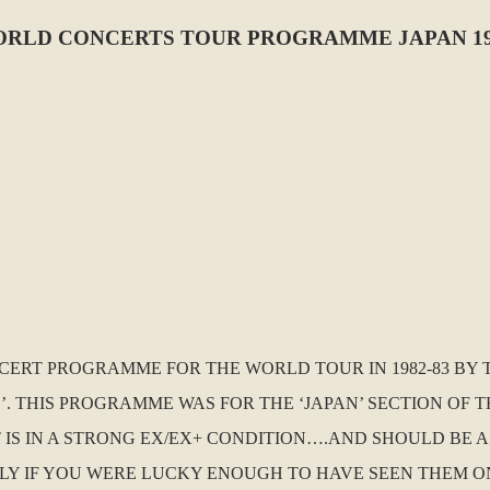
ORLD CONCERTS TOUR PROGRAMME JAPAN 19
NCERT PROGRAMME FOR THE WORLD TOUR IN 1982-83 BY
THIS PROGRAMME WAS FOR THE ‘JAPAN’ SECTION OF THE
IT IS IN A STRONG EX/EX+ CONDITION….AND SHOULD BE 
Y IF YOU WERE LUCKY ENOUGH TO HAVE SEEN THEM ON 