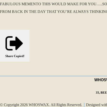
FABULOUS MEMENTO THIS WOULD MAKE FOR YOU…..S
FROM BACK IN THE DAY THAT YOU’RE ALWAYS THINKIN
Share
Copied!
WHOSWA
35, BE
© Copyright 2026 WHOSWAX. All Rights Reserved.
Designed wi