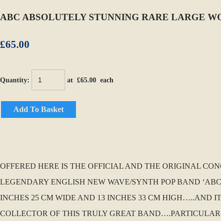
ABC ABSOLUTELY STUNNING RARE LARGE W
£65.00
Quantity
:
at £
65.00
each
Add To Basket
OFFERED HERE IS THE OFFICIAL AND THE ORIGINAL CO
LEGENDARY ENGLISH NEW WAVE/SYNTH POP BAND ‘ABC’. 
INCHES 25 CM WIDE AND 13 INCHES 33 CM HIGH…..AND 
COLLECTOR OF THIS TRULY GREAT BAND….PARTICULARL