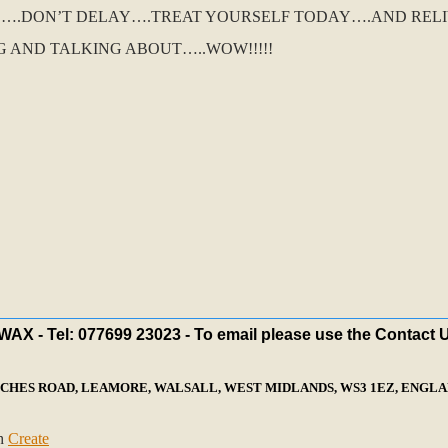
O….DON’T DELAY….TREAT YOURSELF TODAY….AND REL
G AND TALKING ABOUT…..WOW!!!!!
X - Tel: 077699 23023 - To email please use the Contact 
ECHES ROAD, LEAMORE, WALSALL, WEST MIDLANDS, WS3 1EZ, ENGLAN
th
Create