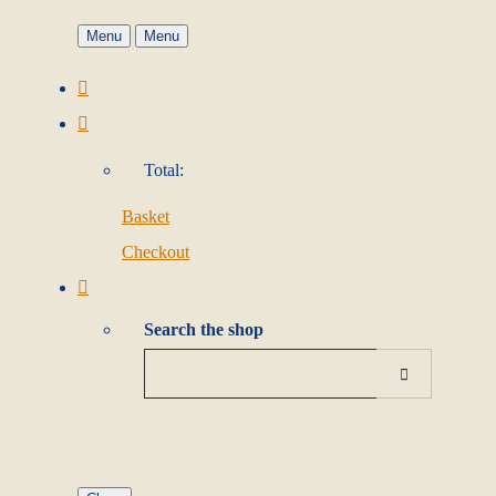
Menu
Menu
Total:
Basket
Checkout
Search the shop