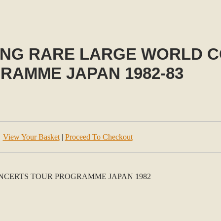
ING RARE LARGE WORLD 
RAMME JAPAN 1982-83
View Your Basket
|
Proceed To Checkout