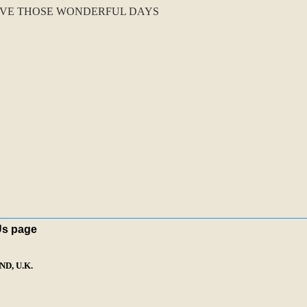
IVE THOSE WONDERFUL DAYS
Us page
D, U.K.