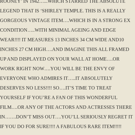
ROONEY’ IN 1942…...WHICH STARRED THE ABSOLUTE
LEGEND THAT IS ‘SHIRLEY TEMPLE. THIS IS A REALLY
GORGEOUS VINTAGE ITEM….WHICH IS IN A STRONG EX
CONDITION…..WITH MINIMAL AGEING AND EDGE
WEAR!!!! IT MEASURES 13 INCHES 34 CM WIDE AND10
INCHES 27 CM HIGH….AND IMAGINE THIS ALL FRAMED
UP AND DISPLAYED ON YOUR WALL AT HOME….OR
WORK RIGHT NOW….YOU WILL BE THE ENVY OF
EVERYONE WHO ADMIRES IT…..IT ABSOLUTELY
DESERVES NO LESS!!!! SO….IT’S TIME TO TREAT
YOURSELF IF YOU’RE A FAN OF THIS WONDERFUL
FILM….OR ANY OF THE ACTORS AND ACTRESSES THERE
IN…….DON’T MISS OUT….YOU’LL SERIOUSLY REGRET IT
IF YOU DO FOR SURE!!!! A FABULOUS RARE ITEM!!!!!