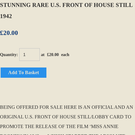
STUNNING RARE U.S. FRONT OF HOUSE STILL
1942
£20.00
Quantity
:
at £
20.00
each
Add To Basket
BEING OFFERED FOR SALE HERE IS AN OFFICIAL AND AN
ORIGINAL U.S. FRONT OF HOUSE STILL/LOBBY CARD TO
PROMOTE THE RELEASE OF THE FILM ‘MISS ANNIE