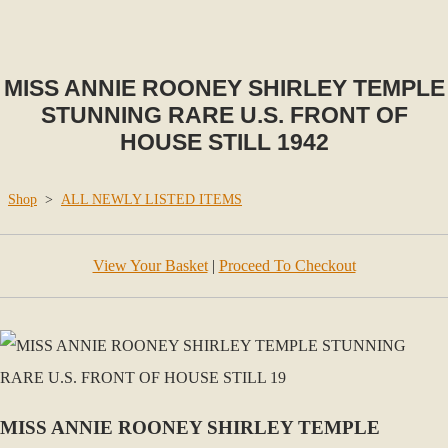
MISS ANNIE ROONEY SHIRLEY TEMPLE
STUNNING RARE U.S. FRONT OF
HOUSE STILL 1942
Shop
>
ALL NEWLY LISTED ITEMS
View Your Basket
|
Proceed To Checkout
MISS ANNIE ROONEY SHIRLEY TEMPLE