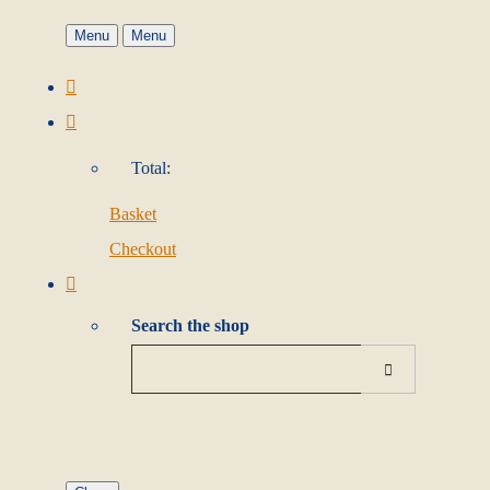
Menu
Menu
Total:
Basket
Checkout
Search the shop