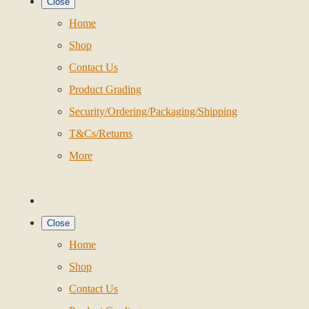
Close
Home
Shop
Contact Us
Product Grading
Security/Ordering/Packaging/Shipping
T&Cs/Returns
More
Close
Home
Shop
Contact Us