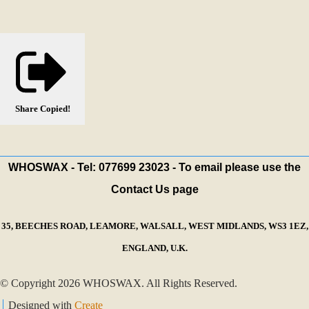
Share
Copied!
WHOSWAX - Tel: 077699 23023 - To email please use the
Contact Us page
35, BEECHES ROAD, LEAMORE, WALSALL, WEST MIDLANDS, WS3 1EZ,
ENGLAND, U.K.
© Copyright 2026 WHOSWAX. All Rights Reserved.
Designed with
Create