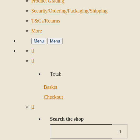
Product Grading
Security/Ordering/Packaging/Shipping
T&Cs/Returns
More
Menu
Menu
Total:
Basket
Checkout
Search the shop