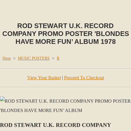
ROD STEWART U.K. RECORD
COMPANY PROMO POSTER 'BLONDES
HAVE MORE FUN’ ALBUM 1978
Shop
>
MUSIC POSTERS
>
R
View Your Basket
|
Proceed To Checkout
ROD STEWART U.K. RECORD COMPANY