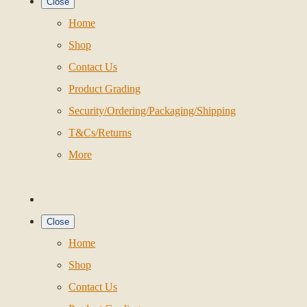
Close
Home
Shop
Contact Us
Product Grading
Security/Ordering/Packaging/Shipping
T&Cs/Returns
More
Close
Home
Shop
Contact Us