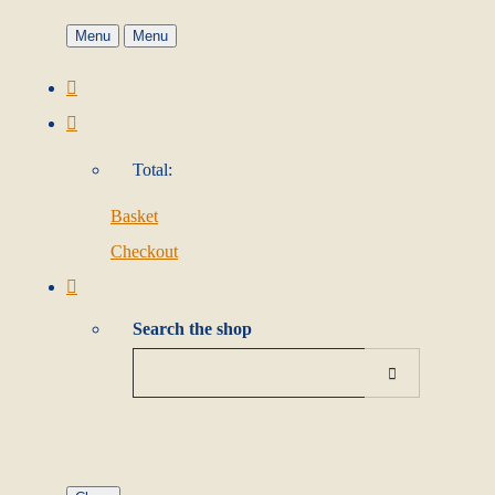
Menu
Menu
Total:
Basket
Checkout
Search the shop