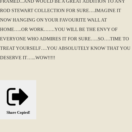
FRAMED...AND WOULD BE A GREAT ADDITION TO ANY
ROD STEWART COLLECTION FOR SURE….IMAGINE IT
NOW HANGING ON YOUR FAVOURITE WALL AT
HOME…..OR WORK…….YOU WILL BE THE ENVY OF
EVERYONE WHO ADMIRES IT FOR SURE…..SO….TIME TO
TREAT YOURSELF….YOU ABSOLUTELY KNOW THAT YOU
DESERVE IT…...WOW!!!!!
Share
Copied!