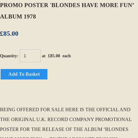
PROMO POSTER 'BLONDES HAVE MORE FUN’
ALBUM 1978
£85.00
Quantity
:
at £
85.00
each
Add To Basket
BEING OFFERED FOR SALE HERE IS THE OFFICIAL AND
THE ORIGINAL U.K. RECORD COMPANY PROMOTIONAL
POSTER FOR THE RELEASE OF THE ALBUM ‘BLONDES