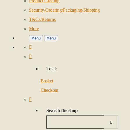
Product Grading
Security/Ordering/Packaging/Shipping
T&Cs/Returns
More
Menu
Menu
Total:
Basket
Checkout
Search the shop