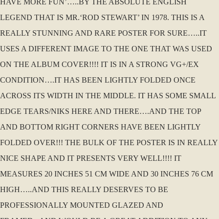
HAVE MORE FUN’…..BY THE ABSOLUTE ENGLISH
LEGEND THAT IS MR.‘ROD STEWART’ IN 1978. THIS IS A
REALLY STUNNING AND RARE POSTER FOR SURE…..IT
USES A DIFFERENT IMAGE TO THE ONE THAT WAS USED
ON THE ALBUM COVER!!!! IT IS IN A STRONG VG+/EX
CONDITION….IT HAS BEEN LIGHTLY FOLDED ONCE
ACROSS ITS WIDTH IN THE MIDDLE. IT HAS SOME SMALL
EDGE TEARS/NIKS HERE AND THERE….AND THE TOP
AND BOTTOM RIGHT CORNERS HAVE BEEN LIGHTLY
FOLDED OVER!!! THE BULK OF THE POSTER IS IN REALLY
NICE SHAPE AND IT PRESENTS VERY WELL!!!! IT
MEASURES 20 INCHES 51 CM WIDE AND 30 INCHES 76 CM
HIGH…..AND THIS REALLY DESERVES TO BE
PROFESSIONALLY MOUNTED GLAZED AND