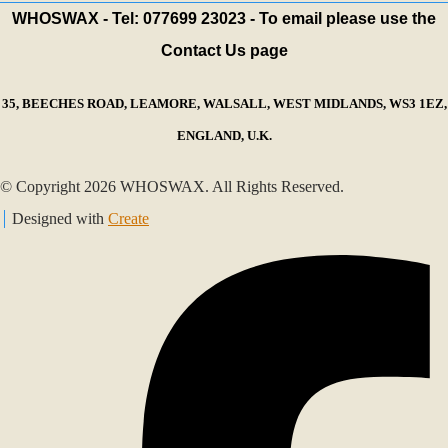
WHOSWAX - Tel: 077699 23023 - To email please use the
Contact Us page
35, BEECHES ROAD, LEAMORE, WALSALL, WEST MIDLANDS, WS3 1EZ,
ENGLAND, U.K.
© Copyright 2026 WHOSWAX. All Rights Reserved.
Designed with
Create