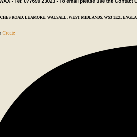
X - Tel: 077699 23023 - To email please use the Contact 
ECHES ROAD, LEAMORE, WALSALL, WEST MIDLANDS, WS3 1EZ, ENGLAN
th
Create