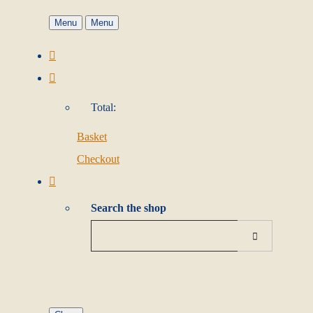
Menu
Menu
Total:
Basket
Checkout
Search the shop