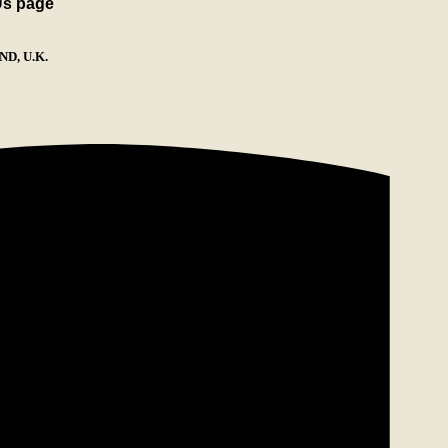
Us page
D, U.K.