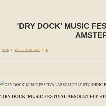
'DRY DOCK' MUSIC FE
AMSTER
Shop
>
MUSIC POSTERS
>
D
'DRY DOCK' MUSIC FESTIVAL ABSOLUTELY S