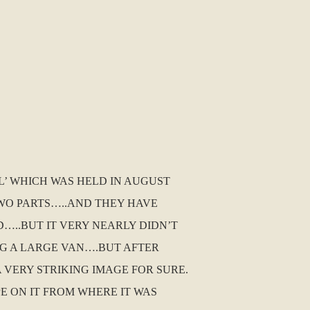
L’ WHICH WAS HELD IN AUGUST
TWO PARTS…..AND THEY HAVE
…..BUT IT VERY NEARLY DIDN’T
NG A LARGE VAN….BUT AFTER
 VERY STRIKING IMAGE FOR SURE.
PE ON IT FROM WHERE IT WAS