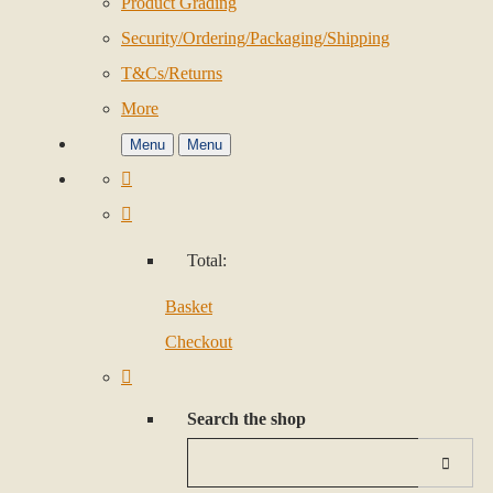
Product Grading
Security/Ordering/Packaging/Shipping
T&Cs/Returns
More
Menu
Menu
Total:
Basket
Checkout
Search the shop