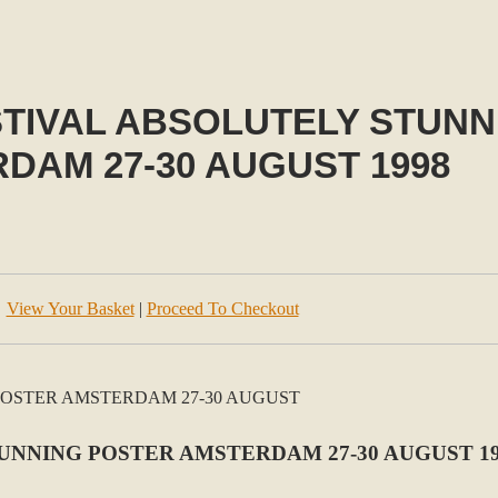
STIVAL ABSOLUTELY STUN
DAM 27-30 AUGUST 1998
View Your Basket
|
Proceed To Checkout
TUNNING POSTER AMSTERDAM 27-30 AUGUST 1