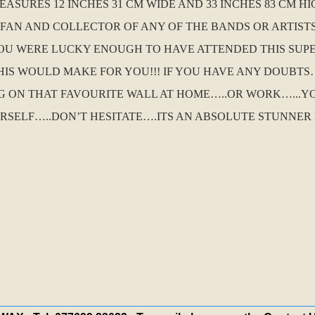
MEASURES 12 INCHES 31 CM WIDE AND 33 INCHES 83 CM 
A FAN AND COLLECTOR OF ANY OF THE BANDS OR ARTIST
 YOU WERE LUCKY ENOUGH TO HAVE ATTENDED THIS SUP
S WOULD MAKE FOR YOU!!! IF YOU HAVE ANY DOUBTS…
 ON THAT FAVOURITE WALL AT HOME…..OR WORK…...Y
RSELF…..DON’T HESITATE….ITS AN ABSOLUTE STUNNER F