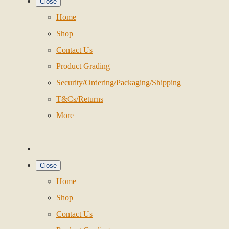
Close
Home
Shop
Contact Us
Product Grading
Security/Ordering/Packaging/Shipping
T&Cs/Returns
More
Close
Home
Shop
Contact Us