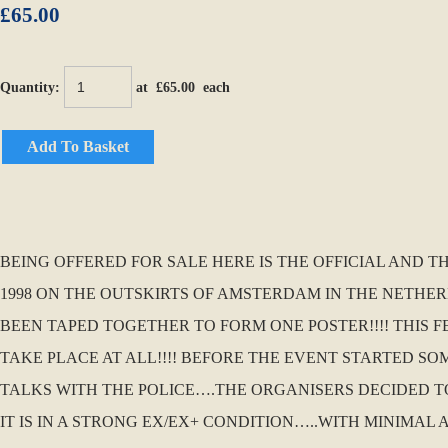
£65.00
Quantity
:
at £
65.00
each
Add To Basket
BEING OFFERED FOR SALE HERE IS THE OFFICIAL AND T
1998 ON THE OUTSKIRTS OF AMSTERDAM IN THE NETHER
BEEN TAPED TOGETHER TO FORM ONE POSTER!!!! THIS 
TAKE PLACE AT ALL!!!! BEFORE THE EVENT STARTED 
TALKS WITH THE POLICE….THE ORGANISERS DECIDED TO
IT IS IN A STRONG EX/EX+ CONDITION…..WITH MINIMAL