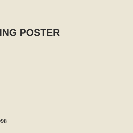
NING POSTER
998