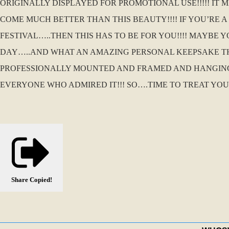
ORIGINALLY DISPLAYED FOR PROMOTIONAL USE!!!!! IT 
COME MUCH BETTER THAN THIS BEAUTY!!!! IF YOU’RE 
FESTIVAL…..THEN THIS HAS TO BE FOR YOU!!!! MAYBE
DAY…..AND WHAT AN AMAZING PERSONAL KEEPSAKE THI
PROFESSIONALLY MOUNTED AND FRAMED AND HANGING
EVERYONE WHO ADMIRED IT!!! SO….TIME TO TREAT YOU
Share
Copied!