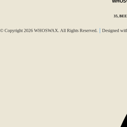
WHOSWA
35, BE
© Copyright 2026 WHOSWAX. All Rights Reserved.
Designed wi