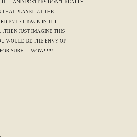
HIGH…..AND POSTERS DON’T REALLY
S THAT PLAYED AT THE
ERB EVENT BACK IN THE
.THEN JUST IMAGINE THIS
OU WOULD BE THE ENVY OF
OR SURE…..WOW!!!!!!