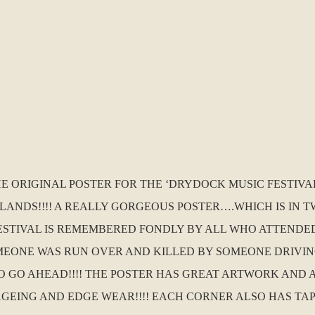
HE ORIGINAL POSTER FOR THE ‘DRYDOCK MUSIC FESTIVA
LANDS!!!! A REALLY GORGEOUS POSTER….WHICH IS IN 
FESTIVAL IS REMEMBERED FONDLY BY ALL WHO ATTENDED
SOMEONE WAS RUN OVER AND KILLED BY SOMEONE DRIVI
 GO AHEAD!!!! THE POSTER HAS GREAT ARTWORK AND A
 AGEING AND EDGE WEAR!!!! EACH CORNER ALSO HAS TA