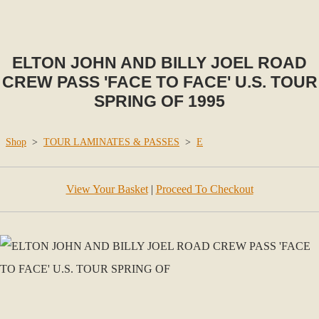
ELTON JOHN AND BILLY JOEL ROAD
CREW PASS 'FACE TO FACE' U.S. TOUR
SPRING OF 1995
Shop
>
TOUR LAMINATES & PASSES
>
E
View Your Basket
|
Proceed To Checkout