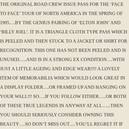
THE ORIGINAL ROAD CREW ISSUE PASS FOR THE ‘FACE
TO FACE’ TOUR OF NORTH AMERICA IN THE SPRING OF
1995….BY THE GENIUS PAIRING OF ‘ELTON JOHN’ AND
‘BILLY JOEL’. IT IS A TRIANGLE CLOTH TYPE PASS WHICH
IS PEELED AND THEN STUCK TO A JACKET OR SHIRT FOR
RECOGNITION. THIS ONE HAS NOT BEEN PEELED AND IS
UNUSED…..AND IS IN A STRONG EX CONDITION….WITH
JUST A LITTLE AGEING AND EDGE WEAR!!!! A LOVELY
ITEM OF MEMORABILIA WHICH WOULD LOOK GREAT IN
A DISPLAY FOLDER….OR FRAMED UP AND HANGING ON
YOUR WALL!!! SO….IF YOU FOLLOW EITHER…..OR BOTH
OF THESE TRUE LEGENDS IN ANYWAY AT ALL…...THEN
YOU SHOULD SERIOUSLY CONSIDER OWNING THIS
BEAUTY….SO DON’T MISS OUT….YOU’LL REGRET IT IF