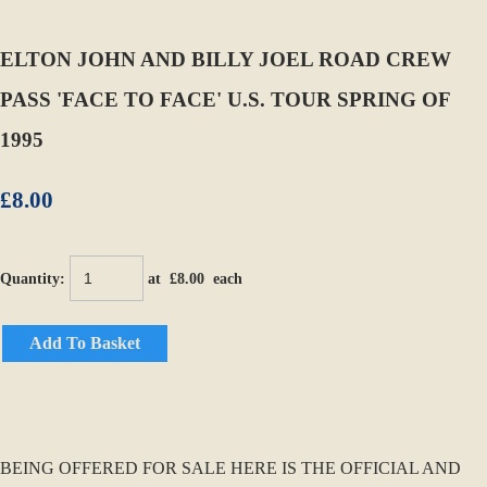
ELTON JOHN AND BILLY JOEL ROAD CREW
PASS 'FACE TO FACE' U.S. TOUR SPRING OF
1995
£8.00
Quantity
:
at £
8.00
each
Add To Basket
BEING OFFERED FOR SALE HERE IS THE OFFICIAL AND