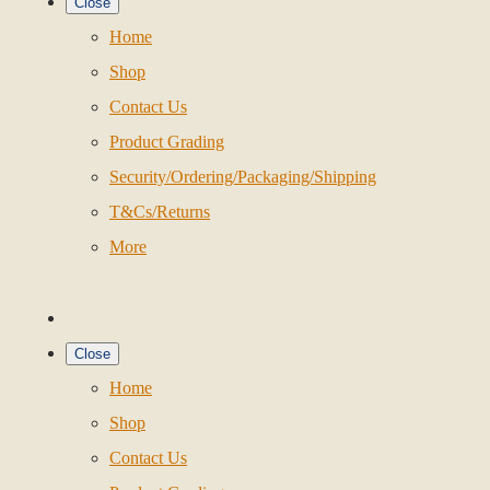
Close
Home
Shop
Contact Us
Product Grading
Security/Ordering/Packaging/Shipping
T&Cs/Returns
More
Close
Home
Shop
Contact Us