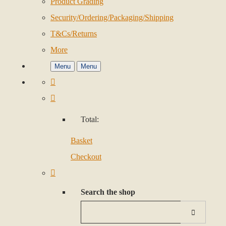
Product Grading
Security/Ordering/Packaging/Shipping
T&Cs/Returns
More
Menu
Menu
Total:
Basket
Checkout
Search the shop