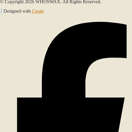
© Copyright 2026 WHOSWAX. All Rights Reserved.
Designed with
Create