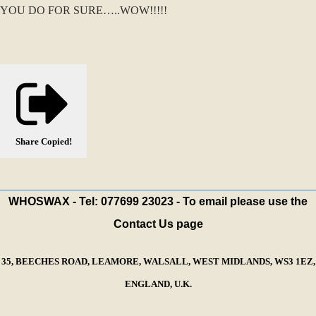
YOU DO FOR SURE…..WOW!!!!!
Share
Copied!
WHOSWAX - Tel: 077699 23023 - To email please use the
Contact Us page
35, BEECHES ROAD, LEAMORE, WALSALL, WEST MIDLANDS, WS3 1EZ,
ENGLAND, U.K.