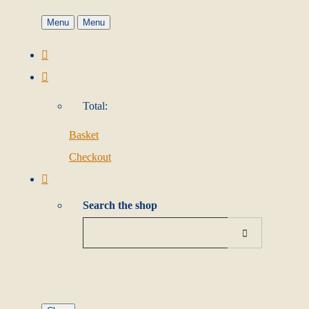
Menu
Menu
Total:
Basket
Checkout
Search the shop