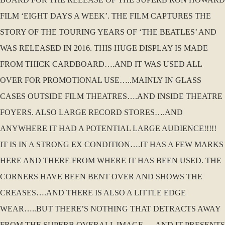
FILM ‘EIGHT DAYS A WEEK’. THE FILM CAPTURES THE
STORY OF THE TOURING YEARS OF ‘THE BEATLES’ AND
WAS RELEASED IN 2016. THIS HUGE DISPLAY IS MADE
FROM THICK CARDBOARD….AND IT WAS USED ALL
OVER FOR PROMOTIONAL USE…..MAINLY IN GLASS
CASES OUTSIDE FILM THEATRES….AND INSIDE THEATRE
FOYERS. ALSO LARGE RECORD STORES….AND
ANYWHERE IT HAD A POTENTIAL LARGE AUDIENCE!!!!!
IT IS IN A STRONG EX CONDITION….IT HAS A FEW MARKS
HERE AND THERE FROM WHERE IT HAS BEEN USED. THE
CORNERS HAVE BEEN BENT OVER AND SHOWS THE
CREASES….AND THERE IS ALSO A LITTLE EDGE
WEAR…..BUT THERE’S NOTHING THAT DETRACTS AWAY
FROM THE SUPERB OVERALL IMAGE…..AND IT PRESENTS