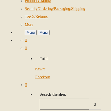
Product Grading
Security/Ordering/Packaging/Shipping
T&Cs/Returns
More
Menu
Menu
Total:
Basket
Checkout
Search the shop