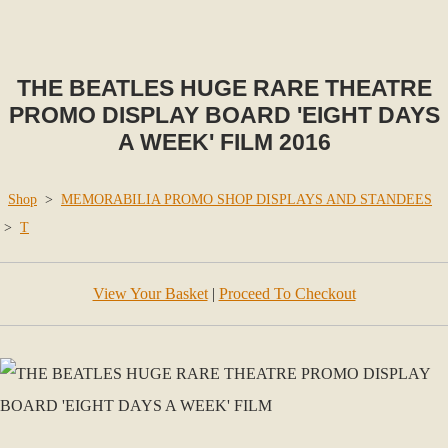
THE BEATLES HUGE RARE THEATRE
PROMO DISPLAY BOARD 'EIGHT DAYS
A WEEK' FILM 2016
Shop
>
MEMORABILIA PROMO SHOP DISPLAYS AND STANDEES
>
T
View Your Basket
|
Proceed To Checkout