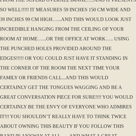
SO WELL!!!!! IT MEASURES 59 INCHES 150 CM WIDE AND
39 INCHES 99 CM HIGH…...AND THIS WOULD LOOK JUST
INCREDIBLE HANGING FROM THE CEILING OF YOUR
ROOM AT HOME…...OR THE OFFICE AT WORK….. USING
THE PUNCHED HOLES PROVIDED AROUND THE
EDGES!!!!! OR YOU COULD JUST HAVE IT STANDING IN
THE CORNER OF THE ROOM THE NEXT TIME YOUR
FAMILY OR FRIENDS CALL...AND THIS WOULD
CERTAINLY GET THE TONGUES WAGGING AND BE A
GREAT CONVERSATION PIECE FOR SURE!!!! YOU WOULD
CERTAINLY BE THE ENVY OF EVERYONE WHO ADMIRES
IT!!! YOU SHOULDN’T REALLY HAVE TO THINK TWICE
ABOUT OWNING THIS BEAUTY IF YOU FOLLOW THIS
BAND IN ANYWAY AT ALL…...AND WHAT A GREAT