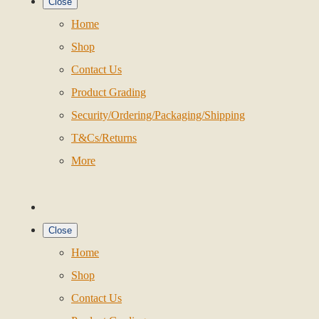
Close
Home
Shop
Contact Us
Product Grading
Security/Ordering/Packaging/Shipping
T&Cs/Returns
More
Close
Home
Shop
Contact Us