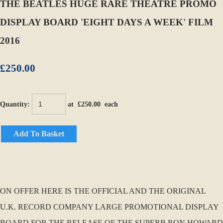
THE BEATLES HUGE RARE THEATRE PROMO
DISPLAY BOARD 'EIGHT DAYS A WEEK' FILM
2016
£250.00
Quantity
:
at £
250.00
each
Add To Basket
ON OFFER HERE IS THE OFFICIAL AND THE ORIGINAL
U.K. RECORD COMPANY LARGE PROMOTIONAL DISPLAY
BOARD FOR THE RELEASE OF THE SUPERB RON HOWARD