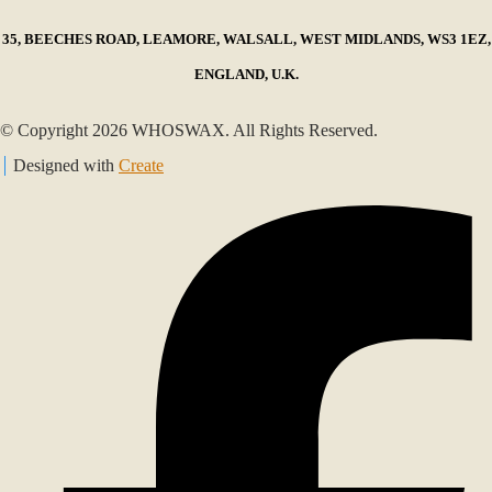
35, BEECHES ROAD, LEAMORE, WALSALL, WEST MIDLANDS, WS3 1EZ,
ENGLAND, U.K.
© Copyright 2026 WHOSWAX. All Rights Reserved.
Designed with
Create