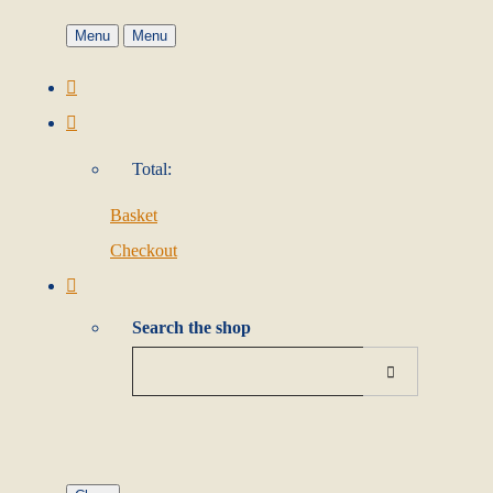
Menu
Menu
Total:
Basket
Checkout
Search the shop