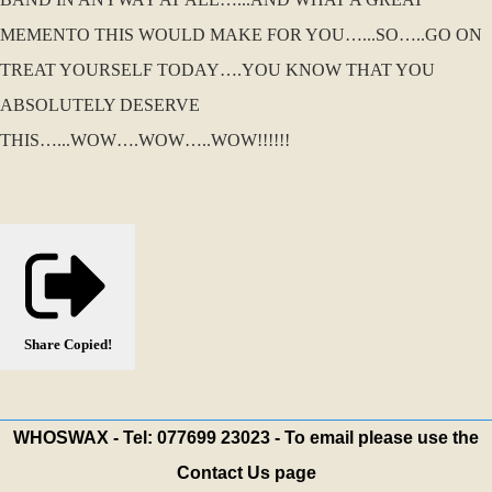
MEMENTO THIS WOULD MAKE FOR YOU…...SO…..GO ON
TREAT YOURSELF TODAY….YOU KNOW THAT YOU
ABSOLUTELY DESERVE
THIS…...WOW….WOW…..WOW!!!!!!
Share
Copied!
WHOSWAX - Tel: 077699 23023 - To email please use the
Contact Us page