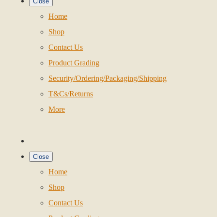
Close
Home
Shop
Contact Us
Product Grading
Security/Ordering/Packaging/Shipping
T&Cs/Returns
More
Close
Home
Shop
Contact Us