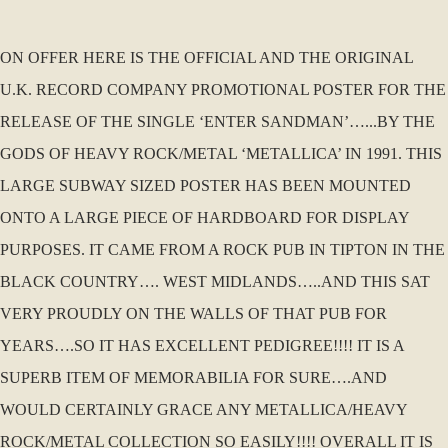
ON OFFER HERE IS THE OFFICIAL AND THE ORIGINAL
U.K. RECORD COMPANY PROMOTIONAL POSTER FOR THE
RELEASE OF THE SINGLE ‘ENTER SANDMAN’…...BY THE
GODS OF HEAVY ROCK/METAL ‘METALLICA’ IN 1991. THIS
LARGE SUBWAY SIZED POSTER HAS BEEN MOUNTED
ONTO A LARGE PIECE OF HARDBOARD FOR DISPLAY
PURPOSES. IT CAME FROM A ROCK PUB IN TIPTON IN THE
BLACK COUNTRY…. WEST MIDLANDS…..AND THIS SAT
VERY PROUDLY ON THE WALLS OF THAT PUB FOR
YEARS….SO IT HAS EXCELLENT PEDIGREE!!!! IT IS A
SUPERB ITEM OF MEMORABILIA FOR SURE….AND
WOULD CERTAINLY GRACE ANY METALLICA/HEAVY
ROCK/METAL COLLECTION SO EASILY!!!! OVERALL IT IS