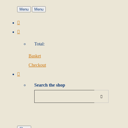
Menu
Menu
Total:
Basket
Checkout
Search the shop