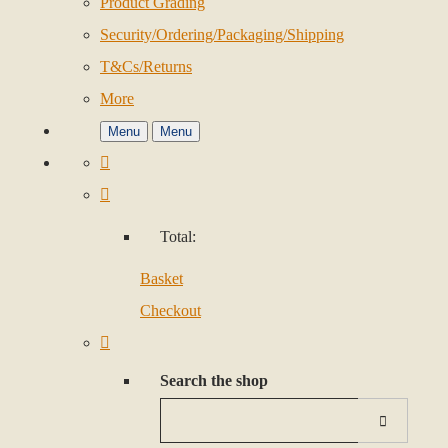
Product Grading
Security/Ordering/Packaging/Shipping
T&Cs/Returns
More
Menu
Menu
Total:
Basket
Checkout
Search the shop