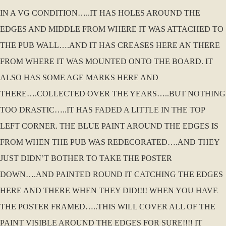
IN A VG CONDITION…..IT HAS HOLES AROUND THE
EDGES AND MIDDLE FROM WHERE IT WAS ATTACHED TO
THE PUB WALL….AND IT HAS CREASES HERE AN THERE
FROM WHERE IT WAS MOUNTED ONTO THE BOARD. IT
ALSO HAS SOME AGE MARKS HERE AND
THERE….COLLECTED OVER THE YEARS…..BUT NOTHING
TOO DRASTIC…..IT HAS FADED A LITTLE IN THE TOP
LEFT CORNER. THE BLUE PAINT AROUND THE EDGES IS
FROM WHEN THE PUB WAS REDECORATED….AND THEY
JUST DIDN’T BOTHER TO TAKE THE POSTER
DOWN….AND PAINTED ROUND IT CATCHING THE EDGES
HERE AND THERE WHEN THEY DID!!!! WHEN YOU HAVE
THE POSTER FRAMED…..THIS WILL COVER ALL OF THE
PAINT VISIBLE AROUND THE EDGES FOR SURE!!!! IT