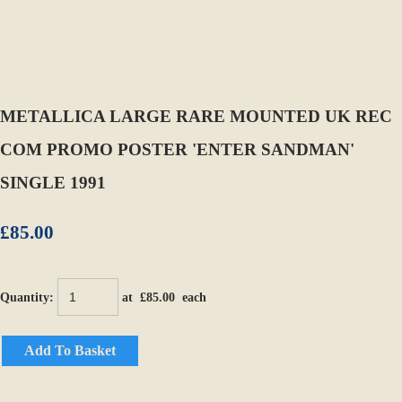
METALLICA LARGE RARE MOUNTED UK REC
COM PROMO POSTER 'ENTER SANDMAN'
SINGLE 1991
£85.00
Quantity
:
at £
85.00
each
Add To Basket