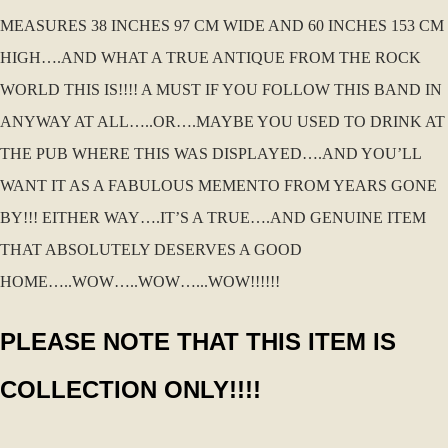
MEASURES 38 INCHES 97 CM WIDE AND 60 INCHES 153 CM
HIGH….AND WHAT A TRUE ANTIQUE FROM THE ROCK
WORLD THIS IS!!!! A MUST IF YOU FOLLOW THIS BAND IN
ANYWAY AT ALL…..OR….MAYBE YOU USED TO DRINK AT
THE PUB WHERE THIS WAS DISPLAYED….AND YOU’LL
WANT IT AS A FABULOUS MEMENTO FROM YEARS GONE
BY!!! EITHER WAY….IT’S A TRUE….AND GENUINE ITEM
THAT ABSOLUTELY DESERVES A GOOD
HOME…..WOW…..WOW…...WOW!!!!!!
PLEASE NOTE THAT THIS ITEM IS
COLLECTION ONLY!!!!