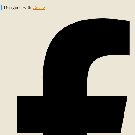
Designed with
Create