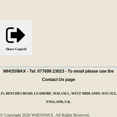
Share
Copied!
WHOSWAX - Tel: 077699 23023 - To email please use the
Contact Us page
35, BEECHES ROAD, LEAMORE, WALSALL, WEST MIDLANDS, WS3 1EZ,
ENGLAND, U.K.
© Copyright 2026 WHOSWAX. All Rights Reserved.