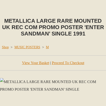
METALLICA LARGE RARE MOUNTED
UK REC COM PROMO POSTER 'ENTER
SANDMAN' SINGLE 1991
Shop
>
MUSIC POSTERS
>
M
View Your Basket
|
Proceed To Checkout