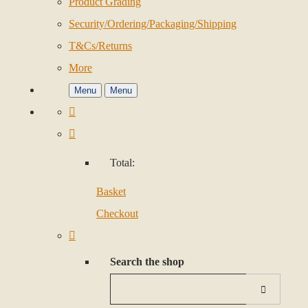
Product Grading
Security/Ordering/Packaging/Shipping
T&Cs/Returns
More
Menu
Menu
Total:
Basket
Checkout
Search the shop