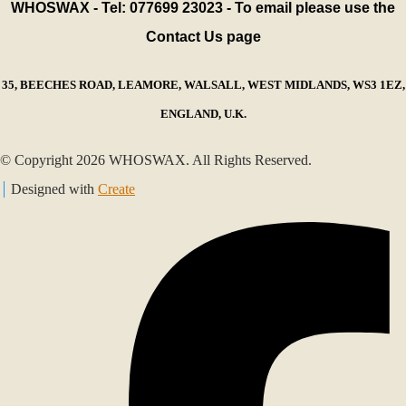
WHOSWAX - Tel: 077699 23023 - To email please use the
Contact Us page
35, BEECHES ROAD, LEAMORE, WALSALL, WEST MIDLANDS, WS3 1EZ,
ENGLAND, U.K.
© Copyright 2026 WHOSWAX. All Rights Reserved.
Designed with
Create