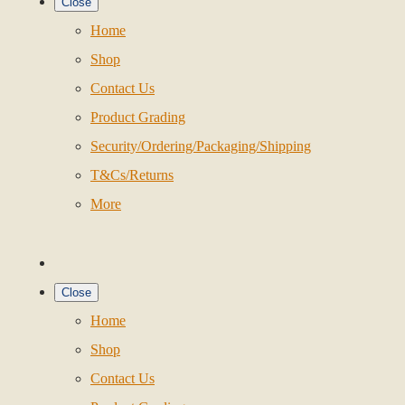
Close
Home
Shop
Contact Us
Product Grading
Security/Ordering/Packaging/Shipping
T&Cs/Returns
More
Close
Home
Shop
Contact Us