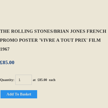
THE ROLLING STONES/BRIAN JONES FRENCH
PROMO POSTER 'VIVRE A TOUT PRIX' FILM
1967
£85.00
Quantity
:
at £
85.00
each
Add To Basket