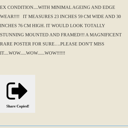
EX CONDITION....WITH MINIMAL AGEING AND EDGE
WEAR!!!! IT MEASURES 23 INCHES 59 CM WIDE AND 30
INCHES 76 CM HIGH. IT WOULD LOOK TOTALLY
STUNNING MOUNTED AND FRAMED!!! A MAGNIFICENT
RARE POSTER FOR SURE….PLEASE DON'T MISS
IT....WOW.....WOW......WOW!!!!!!
Share
Copied!