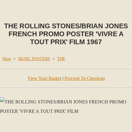
THE ROLLING STONES/BRIAN JONES
FRENCH PROMO POSTER 'VIVRE A
TOUT PRIX' FILM 1967
Shop
>
MUSIC POSTERS
>
THE
View Your Basket
|
Proceed To Checkout