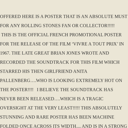
OFFERED HERE IS A POSTER THAT IS AN ABSOLUTE MUST
FOR ANY ROLLING STONES FAN OR COLLECTOR!!!!!
THIS IS THE OFFICIAL FRENCH PROMOTIONAL POSTER
FOR THE RELEASE OF THE FILM ‘VIVRE A TOUT PRIX’ IN
1967. THE LATE GREAT BRIAN JONES WROTE AND
RECORDED THE SOUNDTRACK FOR THIS FILM WHICH
STARRED HIS THEN GIRLFRIEND ANITA
PALLENBERG….WHO IS LOOKING EXTREMELY HOT ON
THE POSTER!!!! I BELIEVE THE SOUNDTRACK HAS
NEVER BEEN RELEASED….WHICH IS A TRAGIC
OVERSIGHT AT THE VERY LEAST!!!!! THIS ABSOLUTELY
STUNNING AND RARE POSTER HAS BEEN MACHINE
FOLDED ONCE ACROSS ITS WIDTH.... AND IS IN A STRONG