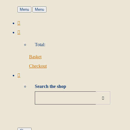
Menu
Menu
Total:
Basket
Checkout
Search the shop