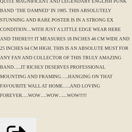
QUITE MAGNIFICENT AND LEGENDARY ENGLISH PUNK
BAND ‘THE DAMNED’ IN 1985. THIS ABSOLUTELY
STUNNING AND RARE POSTER IS IN A STRONG EX
CONDITION…WITH JUST A LITTLE EDGE WEAR HERE
AND THERE!!!! IT MEASURES 18 INCHES 46 CM WIDE AND
25 INCHES 64 CM HIGH. THIS IS AN ABSOLUTE MUST FOR
ANY FAN AND COLLECTOR OF THIS TRULY AMAZING
BAND…..IT RICHLY DESERVES PROFESSIONAL
MOUNTING AND FRAMING…..HANGING ON THAT
FAVOURITE WALL AT HOME…..AND LOVING
FOREVER….WOW….WOW…...WOW!!!!!