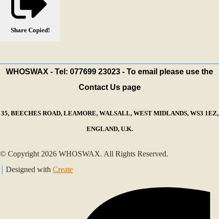
Share
Copied!
WHOSWAX - Tel: 077699 23023 - To email please use the
Contact Us page
35, BEECHES ROAD, LEAMORE, WALSALL, WEST MIDLANDS, WS3 1EZ,
ENGLAND, U.K.
© Copyright 2026 WHOSWAX. All Rights Reserved.
Designed with
Create