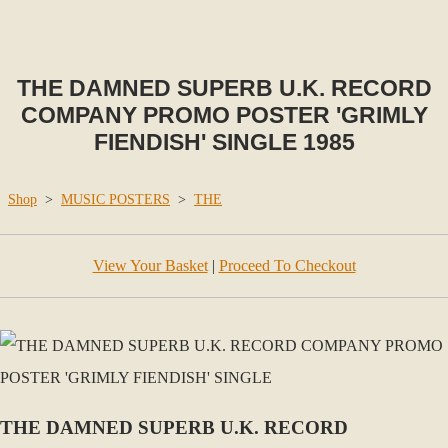
THE DAMNED SUPERB U.K. RECORD
COMPANY PROMO POSTER 'GRIMLY
FIENDISH' SINGLE 1985
Shop
>
MUSIC POSTERS
>
THE
View Your Basket
|
Proceed To Checkout
THE DAMNED SUPERB U.K. RECORD