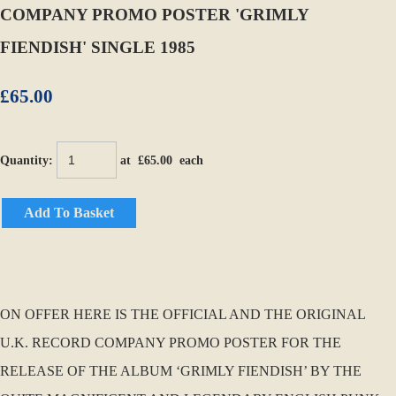
COMPANY PROMO POSTER 'GRIMLY
FIENDISH' SINGLE 1985
£65.00
Quantity
:
at £
65.00
each
Add To Basket
ON OFFER HERE IS THE OFFICIAL AND THE ORIGINAL
U.K. RECORD COMPANY PROMO POSTER FOR THE
RELEASE OF THE ALBUM ‘GRIMLY FIENDISH’ BY THE