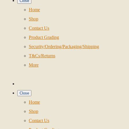
Close
Home
Shop
Contact Us
Product Grading
Security/Ordering/Packaging/Shipping
T&Cs/Returns
More
Close
Home
Shop
Contact Us