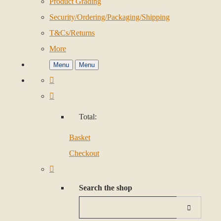
Product Grading
Security/Ordering/Packaging/Shipping
T&Cs/Returns
More
Menu
Menu
Total:
Basket
Checkout
Search the shop