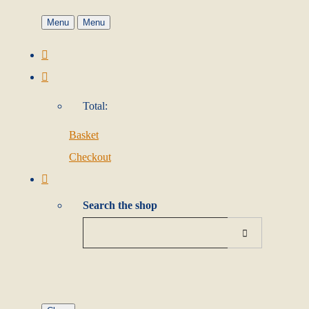
Menu
Menu
Total:
Basket
Checkout
Search the shop