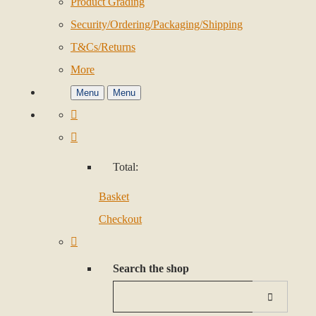
Product Grading
Security/Ordering/Packaging/Shipping
T&Cs/Returns
More
Menu
Menu
Total:
Basket
Checkout
Search the shop