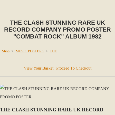
THE CLASH STUNNING RARE UK
RECORD COMPANY PROMO POSTER
"COMBAT ROCK" ALBUM 1982
Shop
>
MUSIC POSTERS
>
THE
View Your Basket
|
Proceed To Checkout
THE CLASH STUNNING RARE UK RECORD