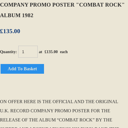
COMPANY PROMO POSTER "COMBAT ROCK"
ALBUM 1982
£135.00
Quantity
:
at £
135.00
each
Add To Basket
ON OFFER HERE IS THE OFFICIAL AND THE ORIGINAL
U.K. RECORD COMPANY PROMO POSTER FOR THE
RELEASE OF THE ALBUM “COMBAT ROCK” BY THE