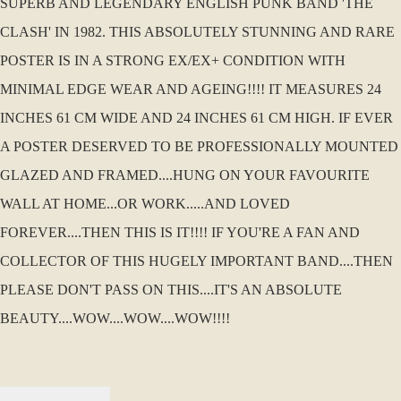
SUPERB AND LEGENDARY ENGLISH PUNK BAND 'THE
CLASH' IN 1982. THIS ABSOLUTELY STUNNING AND RARE
POSTER IS IN A STRONG EX/EX+ CONDITION WITH
MINIMAL EDGE WEAR AND AGEING!!!! IT MEASURES 24
INCHES 61 CM WIDE AND 24 INCHES 61 CM HIGH. IF EVER
A POSTER DESERVED TO BE PROFESSIONALLY MOUNTED
GLAZED AND FRAMED....HUNG ON YOUR FAVOURITE
WALL AT HOME...OR WORK.....AND LOVED
FOREVER....THEN THIS IS IT!!!! IF YOU'RE A FAN AND
COLLECTOR OF THIS HUGELY IMPORTANT BAND....THEN
PLEASE DON'T PASS ON THIS....IT'S AN ABSOLUTE
BEAUTY....WOW....WOW....WOW!!!!