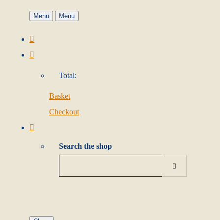
Menu
Menu
Total:
Basket
Checkout
Search the shop