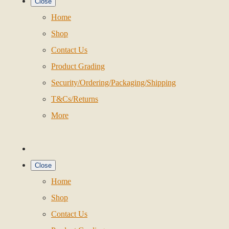
Close
Home
Shop
Contact Us
Product Grading
Security/Ordering/Packaging/Shipping
T&Cs/Returns
More
Close
Home
Shop
Contact Us