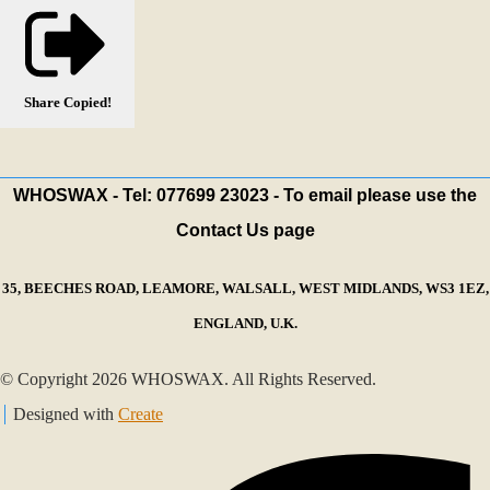
Share
Copied!
WHOSWAX - Tel: 077699 23023 - To email please use the
Contact Us page
35, BEECHES ROAD, LEAMORE, WALSALL, WEST MIDLANDS, WS3 1EZ,
ENGLAND, U.K.
© Copyright 2026 WHOSWAX. All Rights Reserved.
Designed with
Create