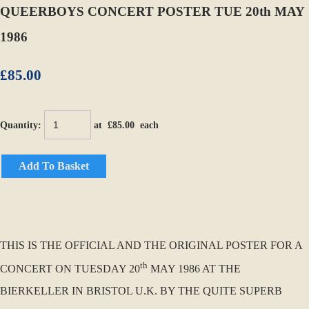
QUEERBOYS CONCERT POSTER TUE 20th MAY
1986
£85.00
Quantity
:
at £
85.00
each
Add To Basket
THIS IS THE OFFICIAL AND THE ORIGINAL POSTER FOR A
th
CONCERT ON TUESDAY 20
MAY 1986 AT THE
BIERKELLER IN BRISTOL U.K. BY THE QUITE SUPERB