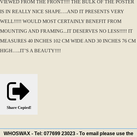
VIEWED FROM THE FRONT!!!! THE BULK OF THE POSTER
IS IN REALLY NICE SHAPE….AND IT PRESENTS VERY
WELL!!!!! WOULD MOST CERTAINLY BENEFIT FROM
MOUNTING AND FRAMING...IT DESERVES NO LESS!!!!! IT
MEASURES 40 INCHES 102 CM WIDE AND 30 INCHES 76 CM
HIGH…..IT’S A BEAUTY!!!!
Share
Copied!
WHOSWAX - Tel: 077699 23023 - To email please use the