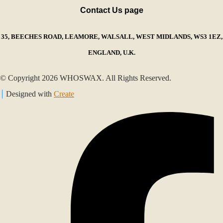
Contact Us page
35, BEECHES ROAD, LEAMORE, WALSALL, WEST MIDLANDS, WS3 1EZ,
ENGLAND, U.K.
© Copyright 2026 WHOSWAX. All Rights Reserved.
Designed with
Create