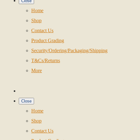
Close
Home
Shop
Contact Us
Product Grading
Security/Ordering/Packaging/Shipping
T&Cs/Returns
More
Close
Home
Shop
Contact Us