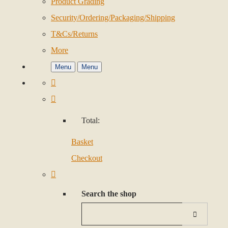
Product Grading
Security/Ordering/Packaging/Shipping
T&Cs/Returns
More
Menu
Menu
Total:
Basket
Checkout
Search the shop