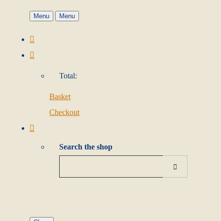
Menu
Menu
Total:
Basket
Checkout
Search the shop