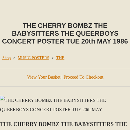
THE CHERRY BOMBZ THE
BABYSITTERS THE QUEERBOYS
CONCERT POSTER TUE 20th MAY 1986
Shop
>
MUSIC POSTERS
>
THE
View Your Basket
|
Proceed To Checkout
THE CHERRY BOMBZ THE BABYSITTERS THE