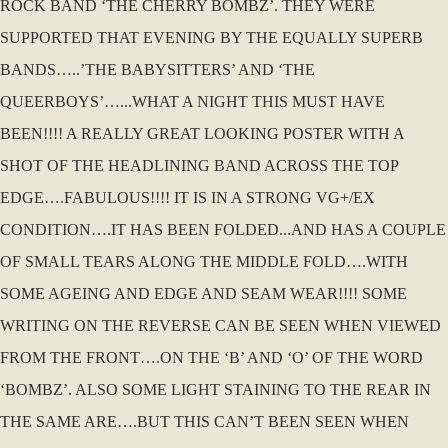
ROCK BAND ‘THE CHERRY BOMBZ’. THEY WERE
SUPPORTED THAT EVENING BY THE EQUALLY SUPERB
BANDS…..’THE BABYSITTERS’ AND ‘THE
QUEERBOYS’…...WHAT A NIGHT THIS MUST HAVE
BEEN!!!! A REALLY GREAT LOOKING POSTER WITH A
SHOT OF THE HEADLINING BAND ACROSS THE TOP
EDGE….FABULOUS!!!! IT IS IN A STRONG VG+/EX
CONDITION….IT HAS BEEN FOLDED...AND HAS A COUPLE
OF SMALL TEARS ALONG THE MIDDLE FOLD….WITH
SOME AGEING AND EDGE AND SEAM WEAR!!!! SOME
WRITING ON THE REVERSE CAN BE SEEN WHEN VIEWED
FROM THE FRONT….ON THE ‘B’ AND ‘O’ OF THE WORD
‘BOMBZ’. ALSO SOME LIGHT STAINING TO THE REAR IN
THE SAME ARE….BUT THIS CAN’T BEEN SEEN WHEN