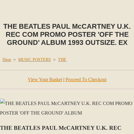
THE BEATLES PAUL McCARTNEY U.K.
REC COM PROMO POSTER 'OFF THE
GROUND' ALBUM 1993 OUTSIZE. EX
Shop
>
MUSIC POSTERS
>
THE
View Your Basket
|
Proceed To Checkout
THE BEATLES PAUL McCARTNEY U.K. REC