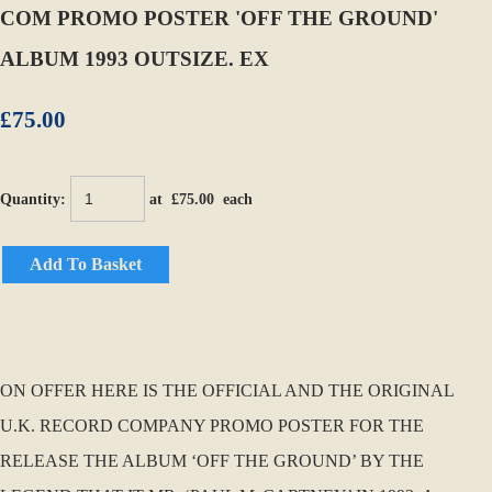
COM PROMO POSTER 'OFF THE GROUND'
ALBUM 1993 OUTSIZE. EX
£75.00
Quantity
:
at £
75.00
each
Add To Basket
ON OFFER HERE IS THE OFFICIAL AND THE ORIGINAL
U.K. RECORD COMPANY PROMO POSTER FOR THE
RELEASE THE ALBUM ‘OFF THE GROUND’ BY THE