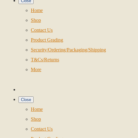
Close
Home
Shop
Contact Us
Product Grading
Security/Ordering/Packaging/Shipping
T&Cs/Returns
More
Close
Home
Shop
Contact Us