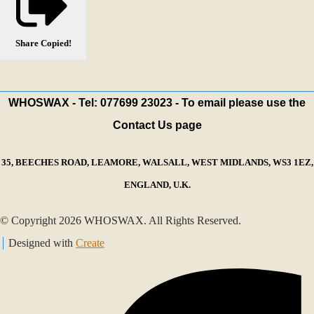
Share
Copied!
WHOSWAX - Tel: 077699 23023 - To email please use the
Contact Us page
35, BEECHES ROAD, LEAMORE, WALSALL, WEST MIDLANDS, WS3 1EZ,
ENGLAND, U.K.
© Copyright 2026 WHOSWAX. All Rights Reserved.
Designed with
Create