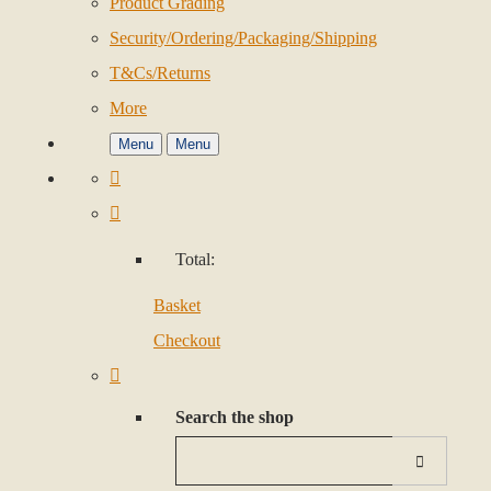
Product Grading
Security/Ordering/Packaging/Shipping
T&Cs/Returns
More
Menu
Menu
Total:
Basket
Checkout
Search the shop