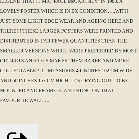
LEGEND THAT IT MR. ‘PAUL McCARTNEY’ IN 1993. A
LOVELY POSTER WHICH IS IN EX CONDITION…..WITH
JUST SOME LIGHT EDGE WEAR AND AGEING HERE AND
THERE!!! THESE LARGER POSTERS WERE PRINTED AND
DISTRIBUTED IN FAR FEWER QUANTITIES THAN THE
SMALLER VERSIONS WHICH WERE PREFERRED BY MOST
OUT-LETS AND THIS MAKES THEM RARER AND MORE
COLLECTABLE!!! IT MEASURES 40 INCHES 102 CM WIDE
AND 60 INCHES 153 CM HIGH. IT’S CRYING OUT TO BE
MOUNTED AND FRAMED...AND HUNG ON THAT
FAVOURITE WALL…..