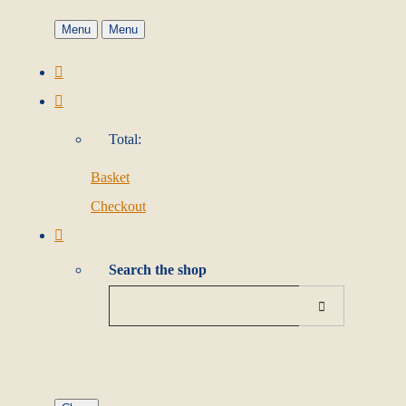
Menu
Menu
Total:
Basket
Checkout
Search the shop