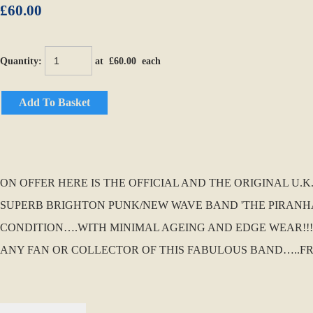
£60.00
Quantity
:
at £
60.00
each
Add To Basket
ON OFFER HERE IS THE OFFICIAL AND THE ORIGINAL U.
SUPERB BRIGHTON PUNK/NEW WAVE BAND 'THE PIRANHAS'
CONDITION….WITH MINIMAL AGEING AND EDGE WEAR!!!! 
ANY FAN OR COLLECTOR OF THIS FABULOUS BAND…..F