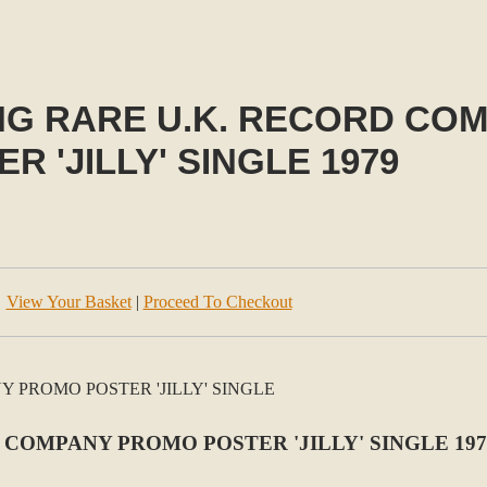
NG RARE U.K. RECORD CO
R 'JILLY' SINGLE 1979
View Your Basket
|
Proceed To Checkout
COMPANY PROMO POSTER 'JILLY' SINGLE 197