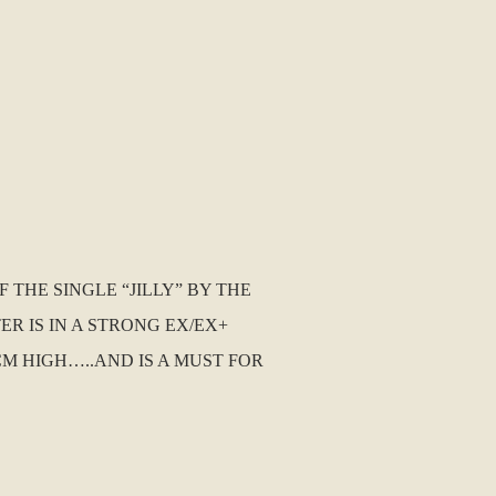
 THE SINGLE “JILLY” BY THE
R IS IN A STRONG EX/EX+
CM HIGH…..AND IS A MUST FOR