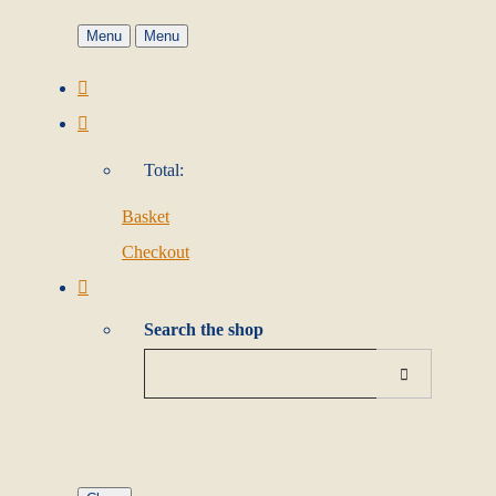
Menu
Menu
Total:
Basket
Checkout
Search the shop