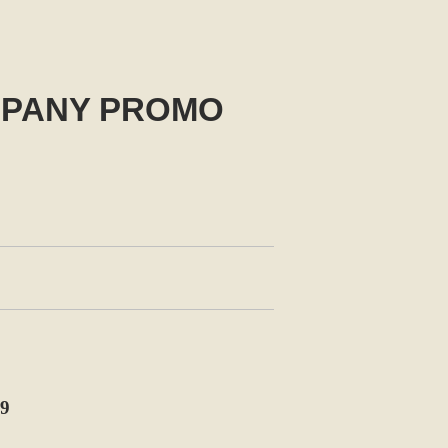
MPANY PROMO
9