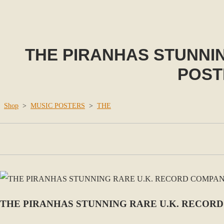
THE PIRANHAS STUNNI
POSTE
Shop
>
MUSIC POSTERS
>
THE
THE PIRANHAS STUNNING RARE U.K. RECORD 