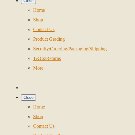
Close
Home
Shop
Contact Us
Product Grading
Security/Ordering/Packaging/Shipping
T&Cs/Returns
More
Close
Home
Shop
Contact Us