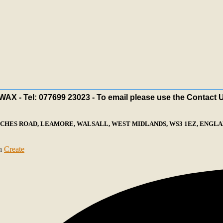
X - Tel: 077699 23023 - To email please use the Contact 
ECHES ROAD, LEAMORE, WALSALL, WEST MIDLANDS, WS3 1EZ, ENGLAN
th
Create