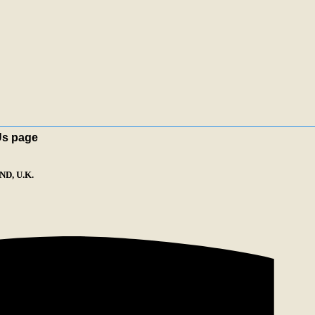
Us page
D, U.K.