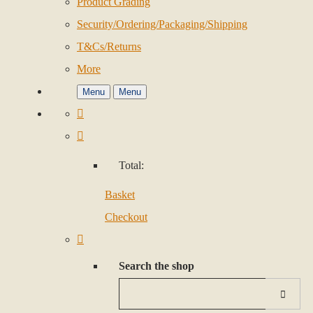
Product Grading
Security/Ordering/Packaging/Shipping
T&Cs/Returns
More
Menu
Menu
Total:
Basket
Checkout
Search the shop