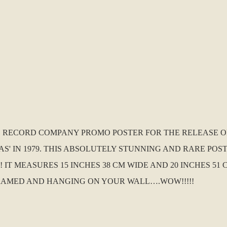
K. RECORD COMPANY PROMO POSTER FOR THE RELEASE OF
 IN 1979. THIS ABSOLUTELY STUNNING AND RARE POSTE
IT MEASURES 15 INCHES 38 CM WIDE AND 20 INCHES 51 
RAMED AND HANGING ON YOUR WALL….WOW!!!!!