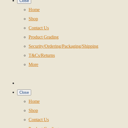
Close
Home
Shop
Contact Us
Product Grading
Security/Ordering/Packaging/Shipping
T&Cs/Returns
More
Close
Home
Shop
Contact Us