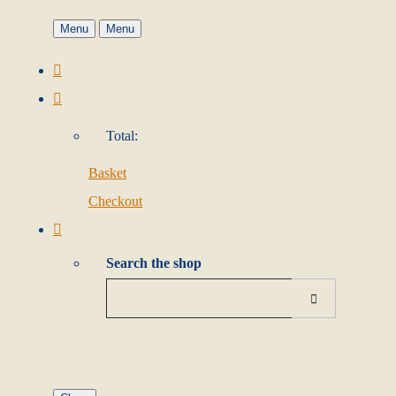
Menu
Menu
Total:
Basket
Checkout
Search the shop