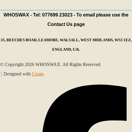
WHOSWAX - Tel: 077699 23023 - To email please use the
Contact Us page
35, BEECHES ROAD, LEAMORE, WALSALL, WEST MIDLANDS, WS3 1EZ,
ENGLAND, U.K.
© Copyright 2026 WHOSWAX. All Rights Reserved.
Designed with
Create