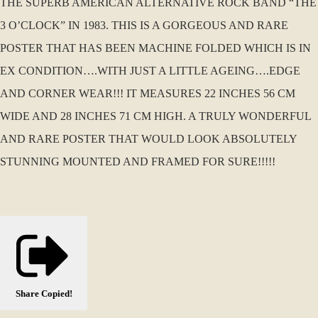
THE SUPERB AMERICAN ALTERNATIVE ROCK BAND “THE
3 O’CLOCK” IN 1983. THIS IS A GORGEOUS AND RARE
POSTER THAT HAS BEEN MACHINE FOLDED WHICH IS IN
EX CONDITION….WITH JUST A LITTLE AGEING….EDGE
AND CORNER WEAR!!! IT MEASURES 22 INCHES 56 CM
WIDE AND 28 INCHES 71 CM HIGH. A TRULY WONDERFUL
AND RARE POSTER THAT WOULD LOOK ABSOLUTELY
STUNNING MOUNTED AND FRAMED FOR SURE!!!!!
Share
Copied!