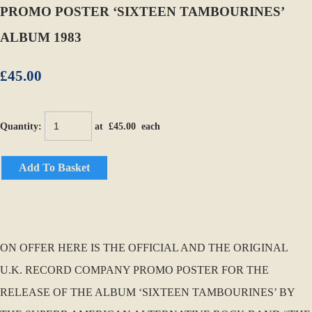
PROMO POSTER ‘SIXTEEN TAMBOURINES’
ALBUM 1983
£45.00
Quantity
:
at £
45.00
each
Add To Basket
ON OFFER HERE IS THE OFFICIAL AND THE ORIGINAL
U.K. RECORD COMPANY PROMO POSTER FOR THE
RELEASE OF THE ALBUM ‘SIXTEEN TAMBOURINES’ BY