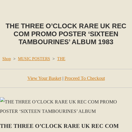
THE THREE O’CLOCK RARE UK REC
COM PROMO POSTER ‘SIXTEEN
TAMBOURINES’ ALBUM 1983
Shop
>
MUSIC POSTERS
>
THE
View Your Basket
|
Proceed To Checkout
THE THREE O’CLOCK RARE UK REC COM