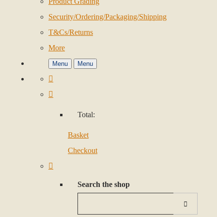
Product Grading
Security/Ordering/Packaging/Shipping
T&Cs/Returns
More
Menu
Menu
Total:
Basket
Checkout
Search the shop