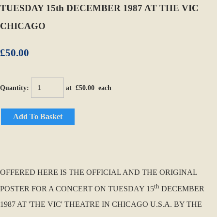
TUESDAY 15th DECEMBER 1987 AT THE VIC
CHICAGO
£50.00
Quantity
:
at £
50.00
each
Add To Basket
OFFERED HERE IS THE OFFICIAL AND THE ORIGINAL
th
POSTER FOR A CONCERT ON TUESDAY 15
DECEMBER
1987 AT 'THE VIC' THEATRE IN CHICAGO U.S.A. BY THE