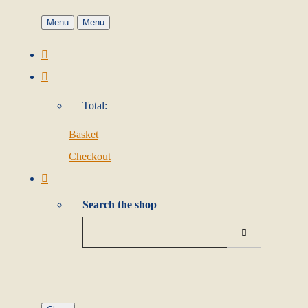
Menu
Menu
Total:
Basket
Checkout
Search the shop