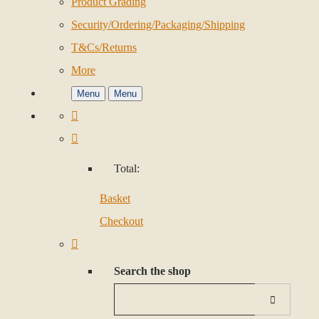
Product Grading
Security/Ordering/Packaging/Shipping
T&Cs/Returns
More
Menu
Menu
Total:
Basket
Checkout
Search the shop