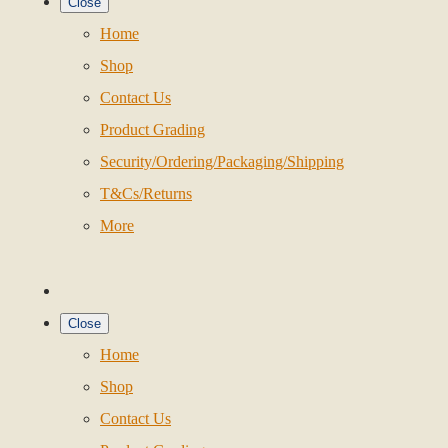
Close
Home
Shop
Contact Us
Product Grading
Security/Ordering/Packaging/Shipping
T&Cs/Returns
More
Close
Home
Shop
Contact Us