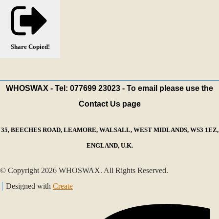
Share
Copied!
WHOSWAX - Tel: 077699 23023 - To email please use the
Contact Us page
35, BEECHES ROAD, LEAMORE, WALSALL, WEST MIDLANDS, WS3 1EZ,
ENGLAND, U.K.
© Copyright 2026 WHOSWAX. All Rights Reserved.
Designed with
Create