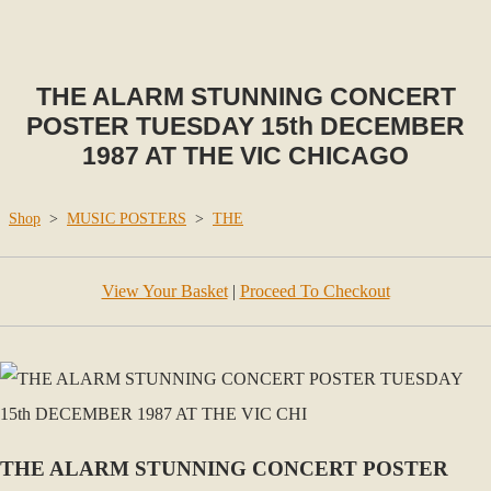
THE ALARM STUNNING CONCERT
POSTER TUESDAY 15th DECEMBER
1987 AT THE VIC CHICAGO
Shop
>
MUSIC POSTERS
>
THE
View Your Basket
|
Proceed To Checkout
THE ALARM STUNNING CONCERT POSTER