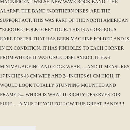
MAGNIFICENT WELSH NEW WAVE ROCK BAND “THE
ALARM”. THE BAND ‘NORTHERN PIKES’ ARE THE
SUPPORT ACT. THIS WAS PART OF THE NORTH AMERICAN
“ELECTRIC FOLKLORE” TOUR. THIS IS A GORGEOUS
RARE POSTER THAT HAS BEEN MACHINE FOLDED AND IS
IN EX CONDITION. IT HAS PINHOLES TO EACH CORNER
FROM WHERE IT WAS ONCE DISPLAYED!!! IT HAS
MINIMAL AGEING AND EDGE WEAR…..AND IT MEASURES
17 INCHES 43 CM WIDE AND 24 INCHES 61 CM HIGH. IT
WOULD LOOK TOTALLY STUNNING MOUNTED AND
FRAMED.....WHICH IS WHAT IT RICHLY DESERVES FOR
SURE…..A MUST IF YOU FOLLOW THIS GREAT BAND!!!!!