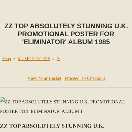
ZZ TOP ABSOLUTELY STUNNING U.K.
PROMOTIONAL POSTER FOR
'ELIMINATOR' ALBUM 1985
Shop
>
MUSIC POSTERS
>
Z
View Your Basket
|
Proceed To Checkout
ZZ TOP ABSOLUTELY STUNNING U.K.