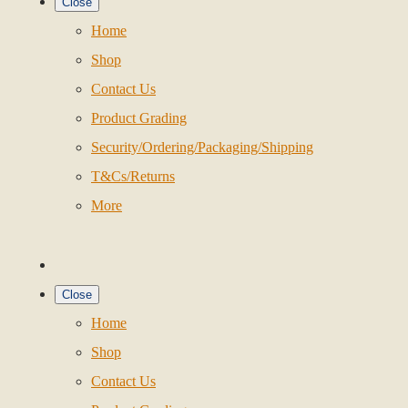
Close
Home
Shop
Contact Us
Product Grading
Security/Ordering/Packaging/Shipping
T&Cs/Returns
More
Close
Home
Shop
Contact Us