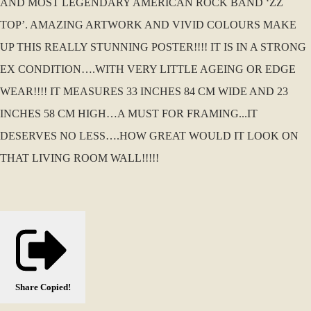
AND MOST LEGENDARY AMERICAN ROCK BAND ‘ZZ
TOP’. AMAZING ARTWORK AND VIVID COLOURS MAKE
UP THIS REALLY STUNNING POSTER!!!! IT IS IN A STRONG
EX CONDITION….WITH VERY LITTLE AGEING OR EDGE
WEAR!!!! IT MEASURES 33 INCHES 84 CM WIDE AND 23
INCHES 58 CM HIGH…A MUST FOR FRAMING...IT
DESERVES NO LESS….HOW GREAT WOULD IT LOOK ON
THAT LIVING ROOM WALL!!!!!
Share
Copied!