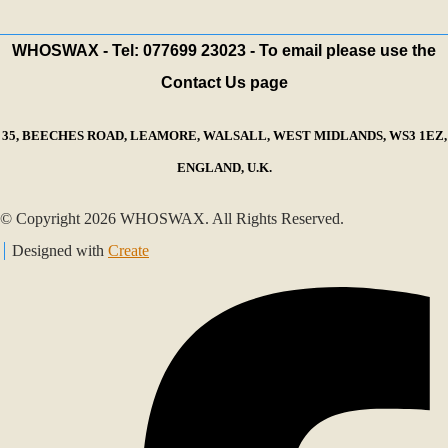
WHOSWAX - Tel: 077699 23023 - To email please use the
Contact Us page
35, BEECHES ROAD, LEAMORE, WALSALL, WEST MIDLANDS, WS3 1EZ,
ENGLAND, U.K.
© Copyright 2026 WHOSWAX. All Rights Reserved.
Designed with
Create