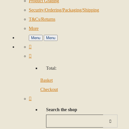
Product Grading
Security/Ordering/Packaging/Shipping
T&Cs/Returns
More
Menu
Menu
Total:
Basket
Checkout
Search the shop