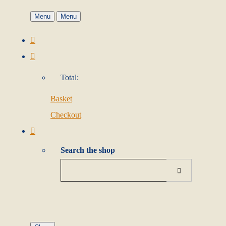
Menu
Menu
Total:
Basket
Checkout
Search the shop