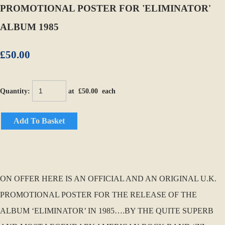
PROMOTIONAL POSTER FOR 'ELIMINATOR'
ALBUM 1985
£50.00
Quantity
:
at £
50.00
each
Add To Basket
ON OFFER HERE IS AN OFFICIAL AND AN ORIGINAL U.K.
PROMOTIONAL POSTER FOR THE RELEASE OF THE
ALBUM ‘ELIMINATOR’ IN 1985….BY THE QUITE SUPERB