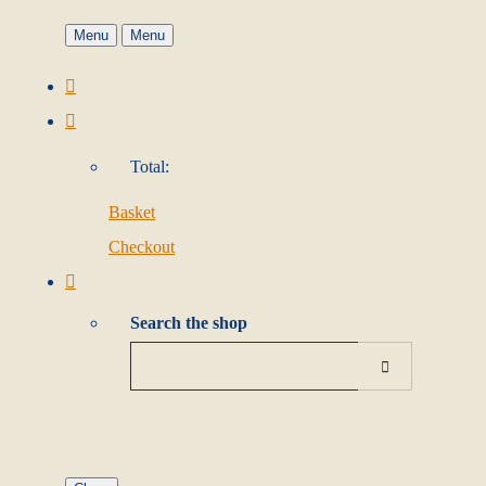
Menu
Menu
Total:
Basket
Checkout
Search the shop