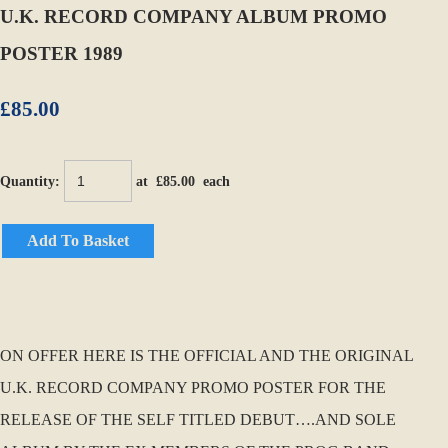
U.K. RECORD COMPANY ALBUM PROMO
POSTER 1989
£85.00
Quantity
:
at £
85.00
each
Add To Basket
ON OFFER HERE IS THE OFFICIAL AND THE ORIGINAL
U.K. RECORD COMPANY PROMO POSTER FOR THE
RELEASE OF THE SELF TITLED DEBUT….AND SOLE