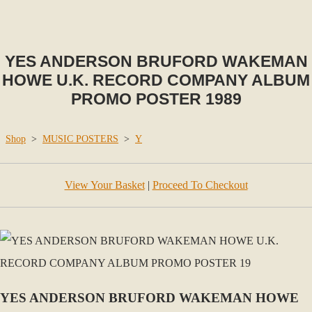
YES ANDERSON BRUFORD WAKEMAN
HOWE U.K. RECORD COMPANY ALBUM
PROMO POSTER 1989
Shop
>
MUSIC POSTERS
>
Y
View Your Basket
|
Proceed To Checkout
YES ANDERSON BRUFORD WAKEMAN HOWE