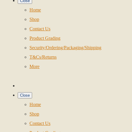
Close
Home
Shop
Contact Us
Product Grading
Security/Ordering/Packaging/Shipping
T&Cs/Returns
More
Close
Home
Shop
Contact Us