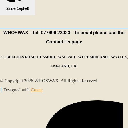
Share
Copied!
WHOSWAX - Tel: 077699 23023 - To email please use the
Contact Us page
35, BEECHES ROAD, LEAMORE, WALSALL, WEST MIDLANDS, WS3 1EZ,
ENGLAND, U.K.
© Copyright 2026 WHOSWAX. All Rights Reserved.
Designed with
Create