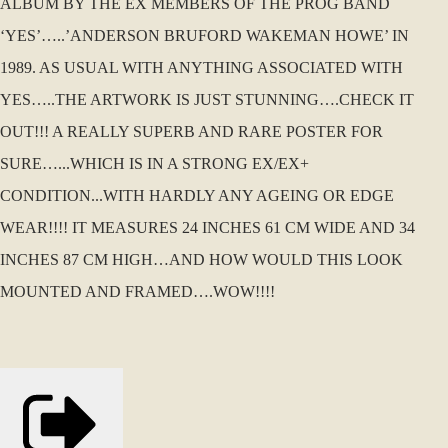
ALBUM BY THE EX MEMBERS OF THE PROG BAND
‘YES’…..’ANDERSON BRUFORD WAKEMAN HOWE’ IN
1989. AS USUAL WITH ANYTHING ASSOCIATED WITH
YES…..THE ARTWORK IS JUST STUNNING….CHECK IT
OUT!!! A REALLY SUPERB AND RARE POSTER FOR
SURE…...WHICH IS IN A STRONG EX/EX+
CONDITION...WITH HARDLY ANY AGEING OR EDGE
WEAR!!!! IT MEASURES 24 INCHES 61 CM WIDE AND 34
INCHES 87 CM HIGH…AND HOW WOULD THIS LOOK
MOUNTED AND FRAMED….WOW!!!!