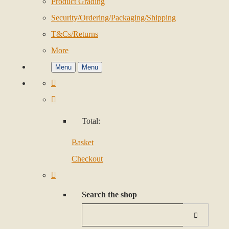
Product Grading
Security/Ordering/Packaging/Shipping
T&Cs/Returns
More
Menu
Menu
Total:
Basket
Checkout
Search the shop