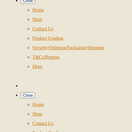
Close
Home
Shop
Contact Us
Product Grading
Security/Ordering/Packaging/Shipping
T&Cs/Returns
More
Close
Home
Shop
Contact Us