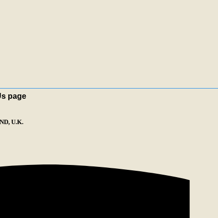
Us page
D, U.K.