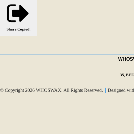
Share
Copied!
WHOSWA
35, BE
© Copyright 2026 WHOSWAX. All Rights Reserved.
Designed wi