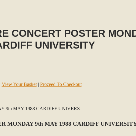
RE CONCERT POSTER MONDA
ARDIFF UNIVERSITY
View Your Basket
|
Proceed To Checkout
R MONDAY 9th MAY 1988 CARDIFF UNIVERSIT