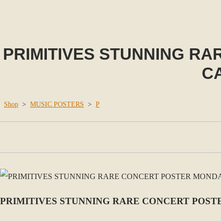
PRIMITIVES STUNNING RA
C
Shop
>
MUSIC POSTERS
>
P
PRIMITIVES STUNNING RARE CONCERT POSTE