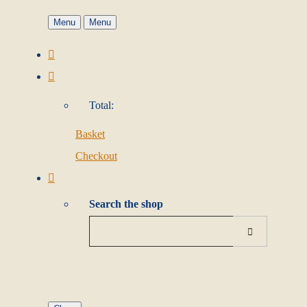
Menu
Menu
Total:
Basket
Checkout
Search the shop