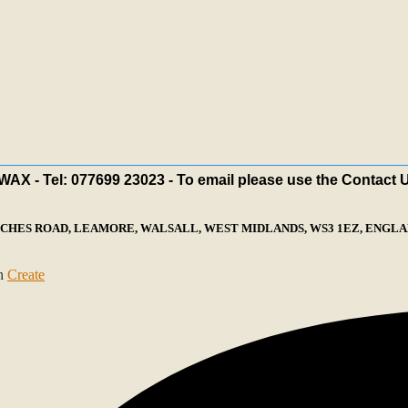
X - Tel: 077699 23023 - To email please use the Contact 
ECHES ROAD, LEAMORE, WALSALL, WEST MIDLANDS, WS3 1EZ, ENGLAN
th
Create