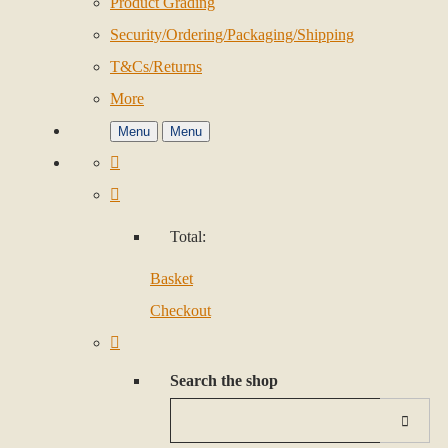
Product Grading
Security/Ordering/Packaging/Shipping
T&Cs/Returns
More
Menu
Menu
Total:
Basket
Checkout
Search the shop