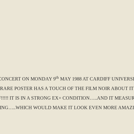
th
A CONCERT ON MONDAY 9
MAY 1988 AT CARDIFF UNIVERS
US RARE POSTER HAS A TOUCH OF THE FILM NOIR ABOUT
!!! IT IS IN A STRONG EX+ CONDITION…..AND IT MEASUR
ING…..WHICH WOULD MAKE IT LOOK EVEN MORE AMAZIN