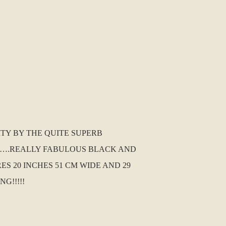
ITY BY THE QUITE SUPERB
 IT….REALLY FABULOUS BLACK AND
ES 20 INCHES 51 CM WIDE AND 29
G!!!!!