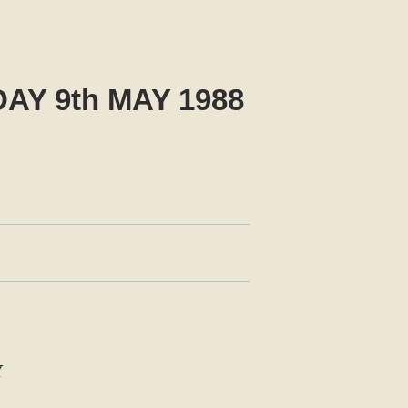
Y 9th MAY 1988
Y