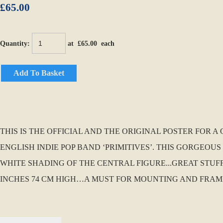
£65.00
Quantity
:
at £
65.00
each
Add To Basket
THIS IS THE OFFICIAL AND THE ORIGINAL POSTER FOR 
ENGLISH INDIE POP BAND ‘PRIMITIVES’. THIS GORGEO
WHITE SHADING OF THE CENTRAL FIGURE...GREAT STUFF!!
INCHES 74 CM HIGH…A MUST FOR MOUNTING AND FRAM