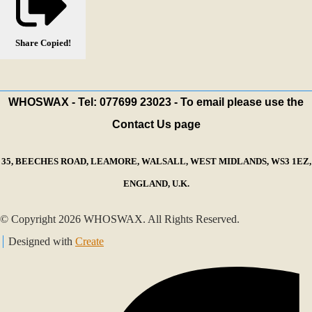
Share
Copied!
WHOSWAX - Tel: 077699 23023 - To email please use the
Contact Us page
35, BEECHES ROAD, LEAMORE, WALSALL, WEST MIDLANDS, WS3 1EZ,
ENGLAND, U.K.
© Copyright 2026 WHOSWAX. All Rights Reserved.
Designed with
Create