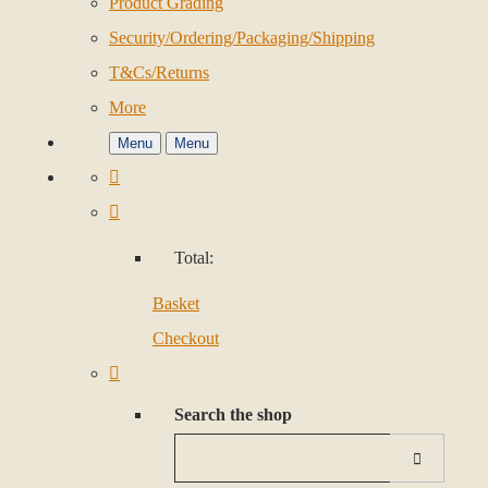
Product Grading
Security/Ordering/Packaging/Shipping
T&Cs/Returns
More
Menu
Menu
Total:
Basket
Checkout
Search the shop