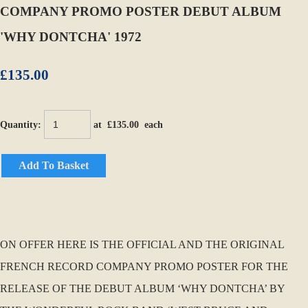
COMPANY PROMO POSTER DEBUT ALBUM
'WHY DONTCHA' 1972
£135.00
Quantity
:
at £
135.00
each
Add To Basket
ON OFFER HERE IS THE OFFICIAL AND THE ORIGINAL
FRENCH RECORD COMPANY PROMO POSTER FOR THE
RELEASE OF THE DEBUT ALBUM ‘WHY DONTCHA’ BY