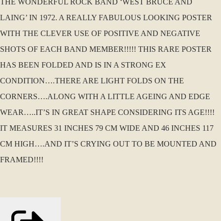
THE WONDERFUL ROCK BAND ‘WEST BRUCE AND
LAING’ IN 1972. A REALLY FABULOUS LOOKING POSTER
WITH THE CLEVER USE OF POSITIVE AND NEGATIVE
SHOTS OF EACH BAND MEMBER!!!!! THIS RARE POSTER
HAS BEEN FOLDED AND IS IN A STRONG EX
CONDITION….THERE ARE LIGHT FOLDS ON THE
CORNERS….ALONG WITH A LITTLE AGEING AND EDGE
WEAR…..IT’S IN GREAT SHAPE CONSIDERING ITS AGE!!!!
IT MEASURES 31 INCHES 79 CM WIDE AND 46 INCHES 117
CM HIGH….AND IT’S CRYING OUT TO BE MOUNTED AND
FRAMED!!!!