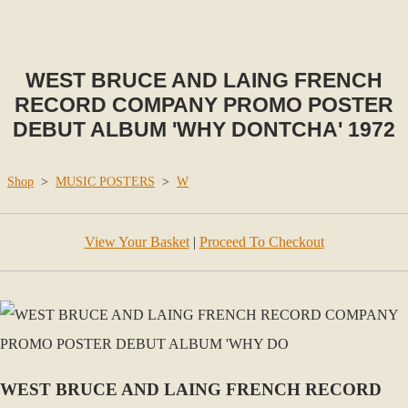
WEST BRUCE AND LAING FRENCH
RECORD COMPANY PROMO POSTER
DEBUT ALBUM 'WHY DONTCHA' 1972
Shop
>
MUSIC POSTERS
>
W
View Your Basket
|
Proceed To Checkout
WEST BRUCE AND LAING FRENCH RECORD