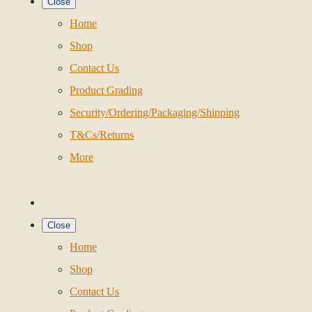
Close
Home
Shop
Contact Us
Product Grading
Security/Ordering/Packaging/Shipping
T&Cs/Returns
More
Close
Home
Shop
Contact Us