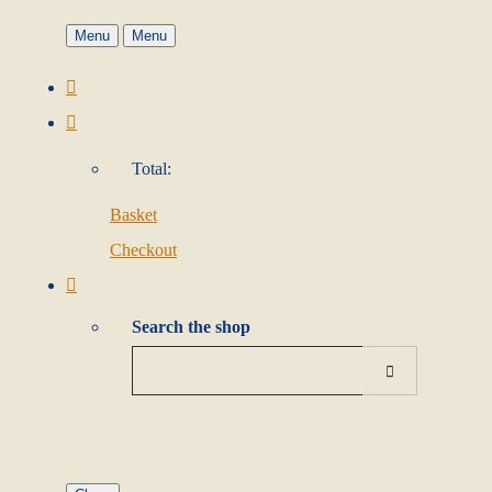
Menu
Menu
Total:
Basket
Checkout
Search the shop