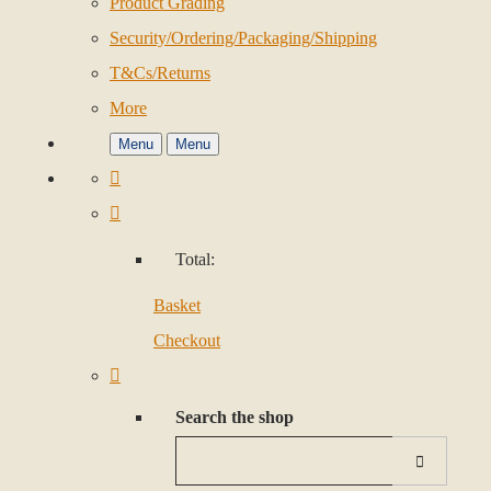
Product Grading
Security/Ordering/Packaging/Shipping
T&Cs/Returns
More
Menu
Menu
Total:
Basket
Checkout
Search the shop