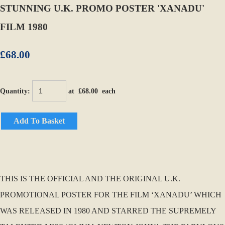
STUNNING U.K. PROMO POSTER 'XANADU'
FILM 1980
£68.00
Quantity
:
at £
68.00
each
Add To Basket
THIS IS THE OFFICIAL AND THE ORIGINAL U.K.
PROMOTIONAL POSTER FOR THE FILM ‘XANADU’ WHICH
WAS RELEASED IN 1980 AND STARRED THE SUPREMELY