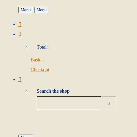
Menu
Menu
Total:
Basket
Checkout
Search the shop