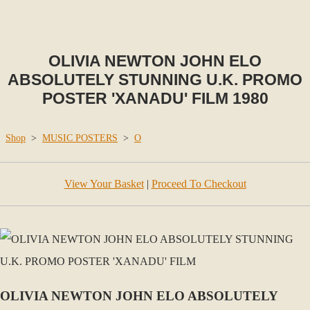
OLIVIA NEWTON JOHN ELO
ABSOLUTELY STUNNING U.K. PROMO
POSTER 'XANADU' FILM 1980
Shop
>
MUSIC POSTERS
>
O
View Your Basket
|
Proceed To Checkout
OLIVIA NEWTON JOHN ELO ABSOLUTELY