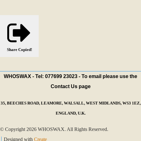
Share
Copied!
WHOSWAX - Tel: 077699 23023 - To email please use the
Contact Us page
35, BEECHES ROAD, LEAMORE, WALSALL, WEST MIDLANDS, WS3 1EZ,
ENGLAND, U.K.
© Copyright 2026 WHOSWAX. All Rights Reserved.
Designed with
Create