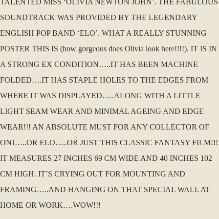
TALENTED MISS ‘OLIVIA NEWTON JOHN’. THE FABULOUS
SOUNDTRACK WAS PROVIDED BY THE LEGENDARY
ENGLISH POP BAND ‘ELO’. WHAT A REALLY STUNNING
POSTER THIS IS (how gorgeous does Olivia look here!!!!). IT IS IN
A STRONG EX CONDITION…..IT HAS BEEN MACHINE
FOLDED….IT HAS STAPLE HOLES TO THE EDGES FROM
WHERE IT WAS DISPLAYED…..ALONG WITH A LITTLE
LIGHT SEAM WEAR AND MINIMAL AGEING AND EDGE
WEAR!!! AN ABSOLUTE MUST FOR ANY COLLECTOR OF
ONJ…..OR ELO…..OR JUST THIS CLASSIC FANTASY FILM!!!
IT MEASURES 27 INCHES 69 CM WIDE AND 40 INCHES 102
CM HIGH. IT’S CRYING OUT FOR MOUNTING AND
FRAMING…..AND HANGING ON THAT SPECIAL WALL AT
HOME OR WORK….WOW!!!