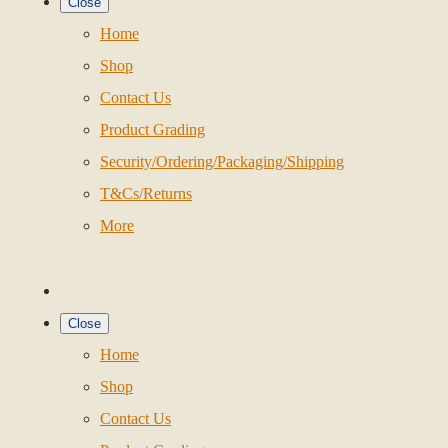
Close
Home
Shop
Contact Us
Product Grading
Security/Ordering/Packaging/Shipping
T&Cs/Returns
More
Close
Home
Shop
Contact Us