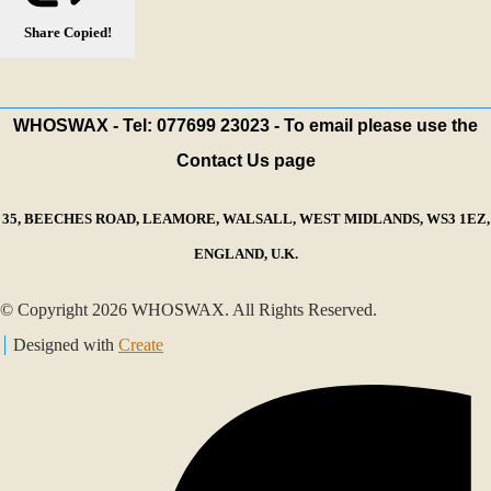
Share
Copied!
WHOSWAX - Tel: 077699 23023 - To email please use the
Contact Us page
35, BEECHES ROAD, LEAMORE, WALSALL, WEST MIDLANDS, WS3 1EZ,
ENGLAND, U.K.
© Copyright 2026 WHOSWAX. All Rights Reserved.
Designed with
Create