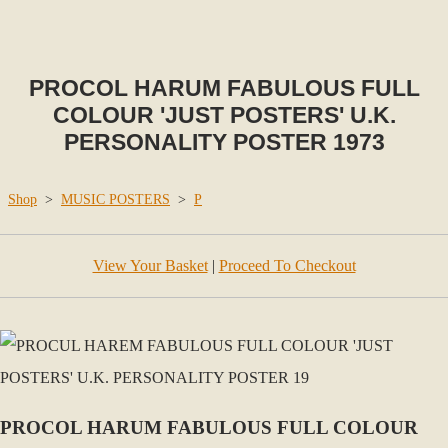
PROCOL HARUM FABULOUS FULL
COLOUR 'JUST POSTERS' U.K.
PERSONALITY POSTER 1973
Shop
>
MUSIC POSTERS
>
P
View Your Basket
|
Proceed To Checkout
PROCOL HARUM FABULOUS FULL COLOUR