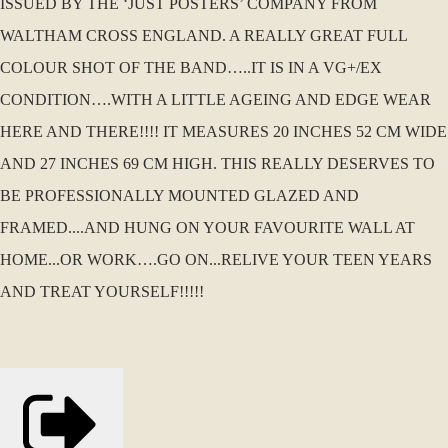
ISSUED BY THE ‘JUST POSTERS’ COMPANY FROM
WALTHAM CROSS ENGLAND. A REALLY GREAT FULL
COLOUR SHOT OF THE BAND…..IT IS IN A VG+/EX
CONDITION….WITH A LITTLE AGEING AND EDGE WEAR
HERE AND THERE!!!! IT MEASURES 20 INCHES 52 CM WIDE
AND 27 INCHES 69 CM HIGH. THIS REALLY DESERVES TO
BE PROFESSIONALLY MOUNTED GLAZED AND
FRAMED....AND HUNG ON YOUR FAVOURITE WALL AT
HOME...OR WORK….GO ON...RELIVE YOUR TEEN YEARS
AND TREAT YOURSELF!!!!!