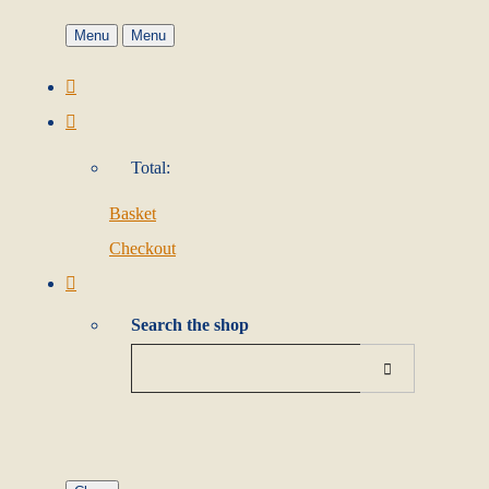
Menu
Menu
Total:
Basket
Checkout
Search the shop