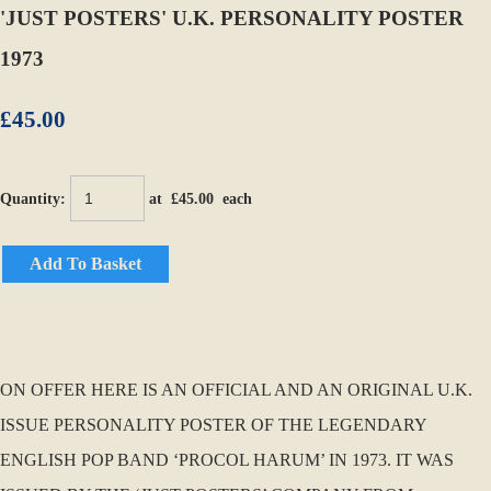
'JUST POSTERS' U.K. PERSONALITY POSTER
1973
£45.00
Quantity
:
at £
45.00
each
Add To Basket
ON OFFER HERE IS AN OFFICIAL AND AN ORIGINAL U.K.
ISSUE PERSONALITY POSTER OF THE LEGENDARY
ENGLISH POP BAND ‘PROCOL HARUM’ IN 1973. IT WAS