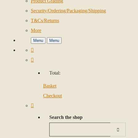
Product Grading
Security/Ordering/Packaging/Shipping
T&Cs/Returns
More
Menu
Menu
Total:
Basket
Checkout
Search the shop