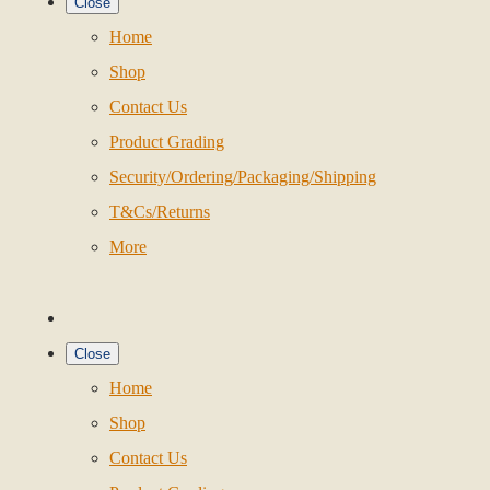
Close
Home
Shop
Contact Us
Product Grading
Security/Ordering/Packaging/Shipping
T&Cs/Returns
More
Close
Home
Shop
Contact Us