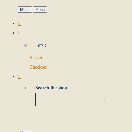
Menu
Menu
Total:
Basket
Checkout
Search the shop