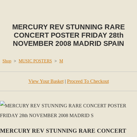
MERCURY REV STUNNING RARE
CONCERT POSTER FRIDAY 28th
NOVEMBER 2008 MADRID SPAIN
Shop
>
MUSIC POSTERS
>
M
View Your Basket
|
Proceed To Checkout
MERCURY REV STUNNING RARE CONCERT