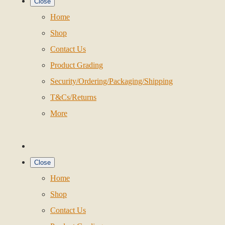
Close
Home
Shop
Contact Us
Product Grading
Security/Ordering/Packaging/Shipping
T&Cs/Returns
More
Close
Home
Shop
Contact Us