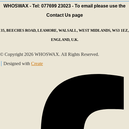
WHOSWAX - Tel: 077699 23023 - To email please use the
Contact Us page
35, BEECHES ROAD, LEAMORE, WALSALL, WEST MIDLANDS, WS3 1EZ,
ENGLAND, U.K.
© Copyright 2026 WHOSWAX. All Rights Reserved.
Designed with
Create