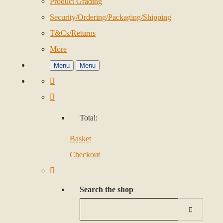
Product Grading
Security/Ordering/Packaging/Shipping
T&Cs/Returns
More
Menu
Menu
Total:
Basket
Checkout
Search the shop