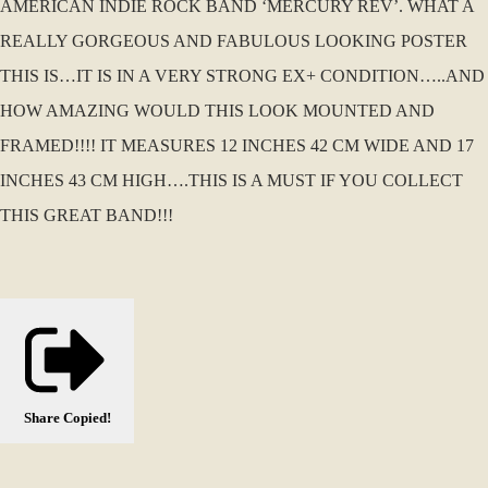
AMERICAN INDIE ROCK BAND ‘MERCURY REV’. WHAT A
REALLY GORGEOUS AND FABULOUS LOOKING POSTER
THIS IS…IT IS IN A VERY STRONG EX+ CONDITION…..AND
HOW AMAZING WOULD THIS LOOK MOUNTED AND
FRAMED!!!! IT MEASURES 12 INCHES 42 CM WIDE AND 17
INCHES 43 CM HIGH….THIS IS A MUST IF YOU COLLECT
THIS GREAT BAND!!!
Share
Copied!