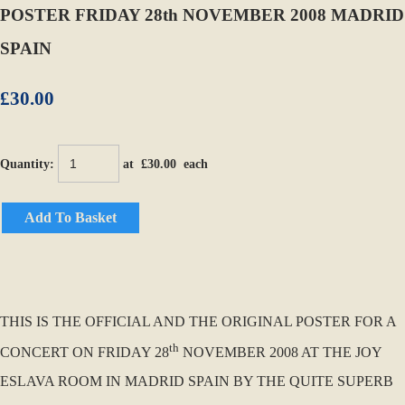
POSTER FRIDAY 28th NOVEMBER 2008 MADRID
SPAIN
£30.00
Quantity
:
at £
30.00
each
Add To Basket
THIS IS THE OFFICIAL AND THE ORIGINAL POSTER FOR A
th
CONCERT ON FRIDAY 28
NOVEMBER 2008 AT THE JOY
ESLAVA ROOM IN MADRID SPAIN BY THE QUITE SUPERB