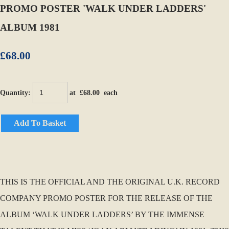
PROMO POSTER 'WALK UNDER LADDERS'
ALBUM 1981
£68.00
Quantity
:
at £
68.00
each
Add To Basket
THIS IS THE OFFICIAL AND THE ORIGINAL U.K. RECORD
COMPANY PROMO POSTER FOR THE RELEASE OF THE
ALBUM ‘WALK UNDER LADDERS’ BY THE IMMENSE