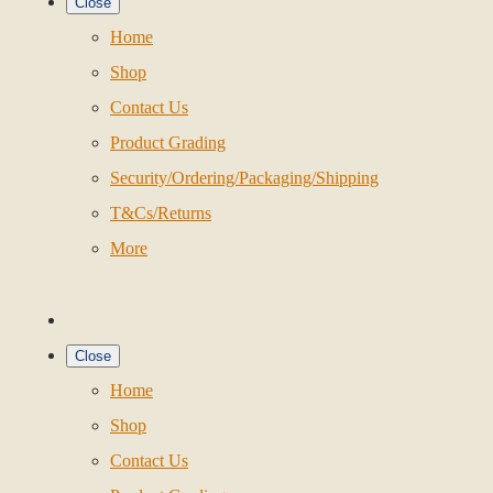
Close
Home
Shop
Contact Us
Product Grading
Security/Ordering/Packaging/Shipping
T&Cs/Returns
More
Close
Home
Shop
Contact Us