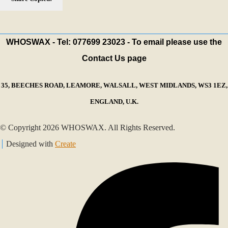
WHOSWAX - Tel: 077699 23023 - To email please use the
Contact Us page
35, BEECHES ROAD, LEAMORE, WALSALL, WEST MIDLANDS, WS3 1EZ,
ENGLAND, U.K.
© Copyright 2026 WHOSWAX. All Rights Reserved.
Designed with
Create