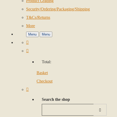
Product Grading
Security/Ordering/Packaging/Shipping
T&Cs/Returns
More
Menu
Menu
Total:
Basket
Checkout
Search the shop