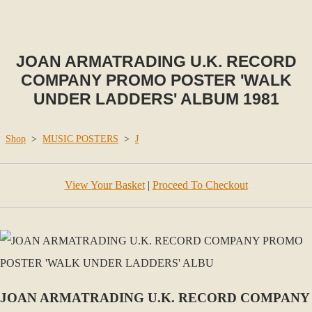
JOAN ARMATRADING U.K. RECORD
COMPANY PROMO POSTER 'WALK
UNDER LADDERS' ALBUM 1981
Shop
>
MUSIC POSTERS
>
J
View Your Basket
|
Proceed To Checkout
JOAN ARMATRADING U.K. RECORD COMPANY