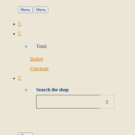
Menu
Menu
Total:
Basket
Checkout
Search the shop