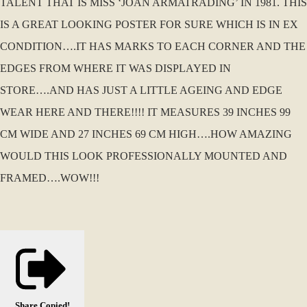
TALENT THAT IS MISS ‘JOAN ARMATRADING’ IN 1981. THIS
IS A GREAT LOOKING POSTER FOR SURE WHICH IS IN EX
CONDITION….IT HAS MARKS TO EACH CORNER AND THE
EDGES FROM WHERE IT WAS DISPLAYED IN
STORE….AND HAS JUST A LITTLE AGEING AND EDGE
WEAR HERE AND THERE!!!! IT MEASURES 39 INCHES 99
CM WIDE AND 27 INCHES 69 CM HIGH….HOW AMAZING
WOULD THIS LOOK PROFESSIONALLY MOUNTED AND
FRAMED….WOW!!!
Share
Copied!