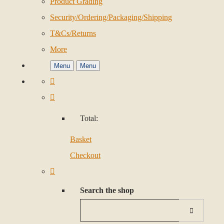
Product Grading
Security/Ordering/Packaging/Shipping
T&Cs/Returns
More
Menu
Menu
Total:
Basket
Checkout
Search the shop