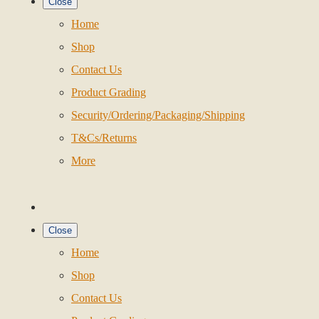
Close
Home
Shop
Contact Us
Product Grading
Security/Ordering/Packaging/Shipping
T&Cs/Returns
More
Close
Home
Shop
Contact Us