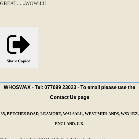
GREAT…...WOW!!!!!
Share
Copied!
WHOSWAX - Tel: 077699 23023 - To email please use the
Contact Us page
35, BEECHES ROAD, LEAMORE, WALSALL, WEST MIDLANDS, WS3 1EZ,
ENGLAND, U.K.