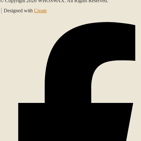
© Copyright 2026 WHOSWAX. All Rights Reserved.
Designed with
Create