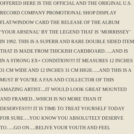
OFFERED HERE IS THE OFFICIAL AND THE ORIGINAL U.S.
RECORD COMPANY PROMOTIONAL SHOP DISPLAY
FLAT/WINDOW CARD THE RELEASE OF THE ALBUM
‘YOUR ARSENAL’ BY THE LEGEND THAT IS ‘MORRISSEY’
IN 1992. THIS IS A SUPERB AND RARE DOUBLE SIDED ITEM
THAT IS MADE FROM THICKISH CARDBOARD…..AND IS
IN A STRONG EX+ CONDITION!!!! IT MEASURES 12 INCHES
31 CM WIDE AND 12 INCHES 31 CM HIGH…..AND THIS IS A
MUST IF YOU'RE A FAN AND COLLECTOR OF THIS
AMAZING ARTIST....IT WOULD LOOK GREAT MOUNTED
AND FRAMED...WHICH IS NO MORE THAN IT
DESERVES!!!!! IT IS TIME TO TREAT YOURSELF TODAY
FOR SURE….YOU KNOW YOU ABSOLUTELY DESERVE
TO…..GO ON….RELIVE YOUR YOUTH AND FEEL