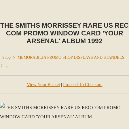
THE SMITHS MORRISSEY RARE US REC
COM PROMO WINDOW CARD 'YOUR
ARSENAL' ALBUM 1992
Shop
>
MEMORABILIA PROMO SHOP DISPLAYS AND STANDEES
>
T
View Your Basket
|
Proceed To Checkout