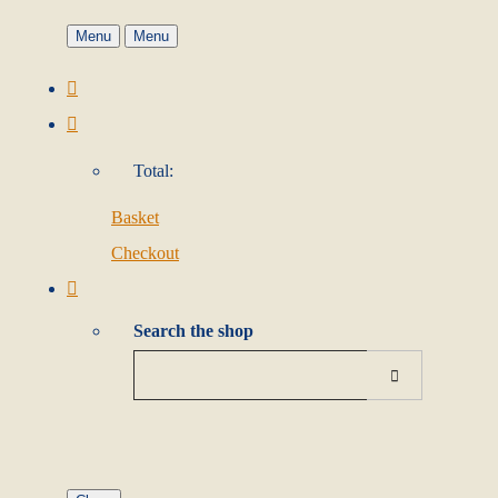
Menu
Menu
Total:
Basket
Checkout
Search the shop