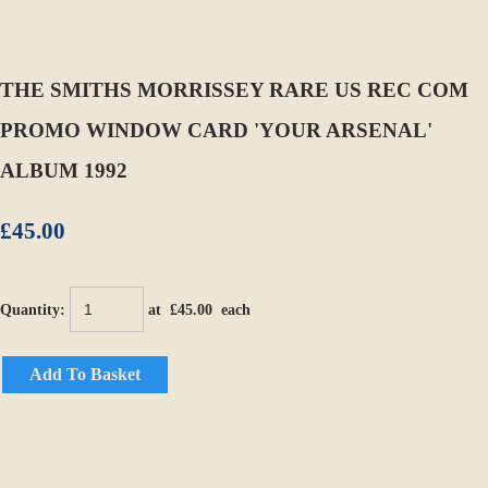
THE SMITHS MORRISSEY RARE US REC COM
PROMO WINDOW CARD 'YOUR ARSENAL'
ALBUM 1992
£45.00
Quantity
:
at £
45.00
each
Add To Basket