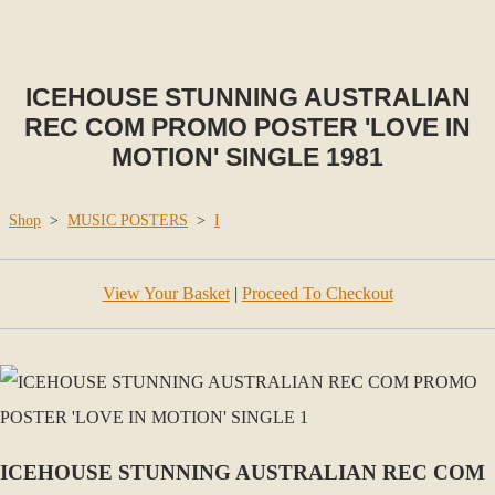
ICEHOUSE STUNNING AUSTRALIAN
REC COM PROMO POSTER 'LOVE IN
MOTION' SINGLE 1981
Shop
>
MUSIC POSTERS
>
I
View Your Basket
|
Proceed To Checkout
ICEHOUSE STUNNING AUSTRALIAN REC COM