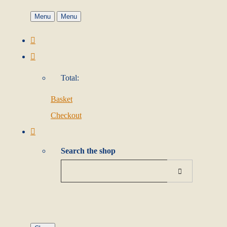
Menu
Menu
Total:
Basket
Checkout
Search the shop