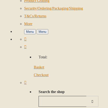
Product Grading
Security/Ordering/Packaging/Shipping
T&Cs/Returns
More
Menu
Menu
Total:
Basket
Checkout
Search the shop