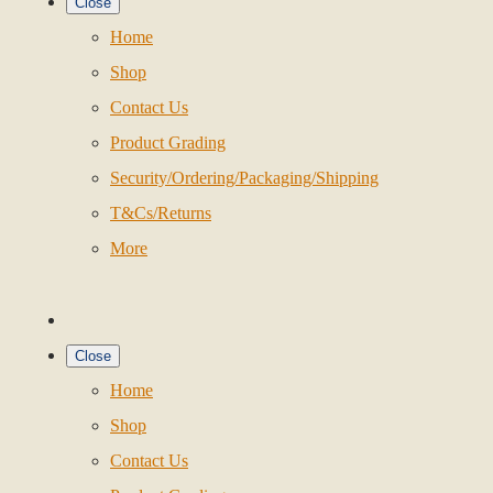
Close
Home
Shop
Contact Us
Product Grading
Security/Ordering/Packaging/Shipping
T&Cs/Returns
More
Close
Home
Shop
Contact Us