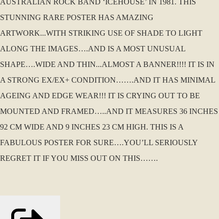
AUSTRALIAN ROCK BAND ‘ICEHOUSE’ IN 1981. THIS
STUNNING RARE POSTER HAS AMAZING
ARTWORK...WITH STRIKING USE OF SHADE TO LIGHT
ALONG THE IMAGES….AND IS A MOST UNUSUAL
SHAPE….WIDE AND THIN...ALMOST A BANNER!!!! IT IS IN
A STRONG EX/EX+ CONDITION…….AND IT HAS MINIMAL
AGEING AND EDGE WEAR!!! IT IS CRYING OUT TO BE
MOUNTED AND FRAMED…..AND IT MEASURES 36 INCHES
92 CM WIDE AND 9 INCHES 23 CM HIGH. THIS IS A
FABULOUS POSTER FOR SURE….YOU’LL SERIOUSLY
REGRET IT IF YOU MISS OUT ON THIS…….