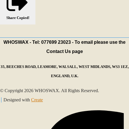
Share
Copied!
WHOSWAX - Tel: 077699 23023 - To email please use the
Contact Us page
35, BEECHES ROAD, LEAMORE, WALSALL, WEST MIDLANDS, WS3 1EZ,
ENGLAND, U.K.
© Copyright 2026 WHOSWAX. All Rights Reserved.
Designed with
Create