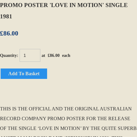
PROMO POSTER 'LOVE IN MOTION' SINGLE
1981
£86.00
Quantity
:
at £
86.00
each
Add To Basket
THIS IS THE OFFICIAL AND THE ORIGINAL AUSTRALIAN
RECORD COMPANY PROMO POSTER FOR THE RELEASE
OF THE SINGLE ‘LOVE IN MOTION’ BY THE QUITE SUPERB