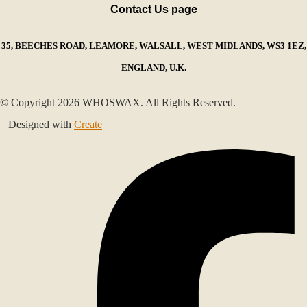
Contact Us page
35, BEECHES ROAD, LEAMORE, WALSALL, WEST MIDLANDS, WS3 1EZ,
ENGLAND, U.K.
© Copyright 2026 WHOSWAX. All Rights Reserved.
Designed with
Create