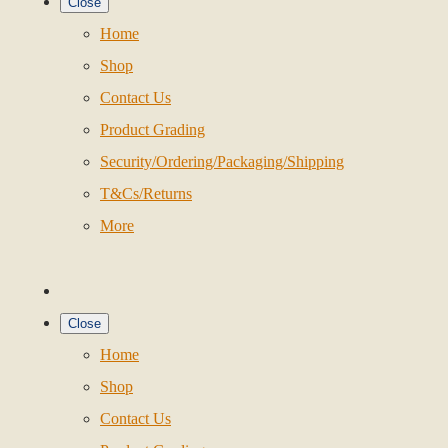
Close
Home
Shop
Contact Us
Product Grading
Security/Ordering/Packaging/Shipping
T&Cs/Returns
More
Close
Home
Shop
Contact Us