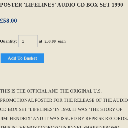
POSTER 'LIFELINES' AUDIO CD BOX SET 1990
£58.00
Quantity
:
at £
58.00
each
Add To Basket
THIS IS THE OFFICIAL AND THE ORIGINAL U.S.
PROMOTIONAL POSTER FOR THE RELEASE OF THE AUDIO
CD BOX SET ‘LIFELINES’ IN 1990. IT WAS ‘THE STORY OF
JIMI HENDRIX’ AND IT WAS ISSUED BY REPRISE RECORDS.
THIS IS THE MOST GORGEOUS PANEL SHAPED PROMO