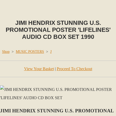
JIMI HENDRIX STUNNING U.S.
PROMOTIONAL POSTER 'LIFELINES'
AUDIO CD BOX SET 1990
Shop
>
MUSIC POSTERS
>
J
View Your Basket
|
Proceed To Checkout
JIMI HENDRIX STUNNING U.S. PROMOTIONAL