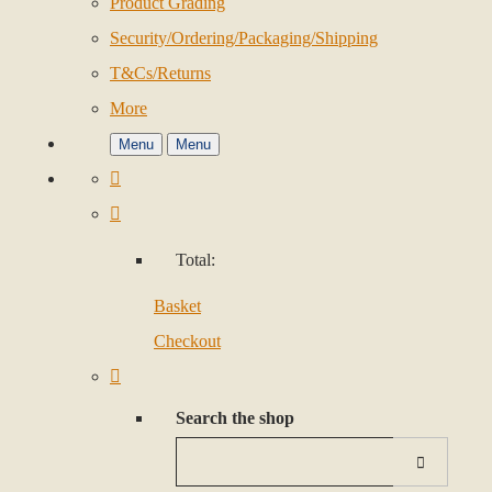
Product Grading
Security/Ordering/Packaging/Shipping
T&Cs/Returns
More
Menu
Menu
Total:
Basket
Checkout
Search the shop