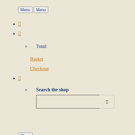
Menu
Menu
Total:
Basket
Checkout
Search the shop