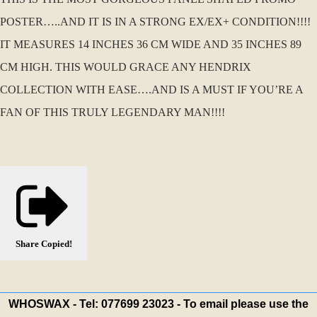
POSTER…..AND IT IS IN A STRONG EX/EX+ CONDITION!!!!
IT MEASURES 14 INCHES 36 CM WIDE AND 35 INCHES 89
CM HIGH. THIS WOULD GRACE ANY HENDRIX
COLLECTION WITH EASE….AND IS A MUST IF YOU’RE A
FAN OF THIS TRULY LEGENDARY MAN!!!!
Share
Copied!
WHOSWAX - Tel: 077699 23023 - To email please use the