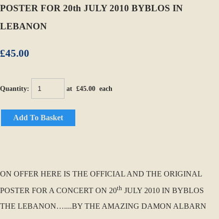
POSTER FOR 20th JULY 2010 BYBLOS IN
LEBANON
£45.00
Quantity
:
at £
45.00
each
Add To Basket
ON OFFER HERE IS THE OFFICIAL AND THE ORIGINAL
th
POSTER FOR A CONCERT ON 20
JULY 2010 IN BYBLOS
THE LEBANON…....BY THE AMAZING DAMON ALBARN