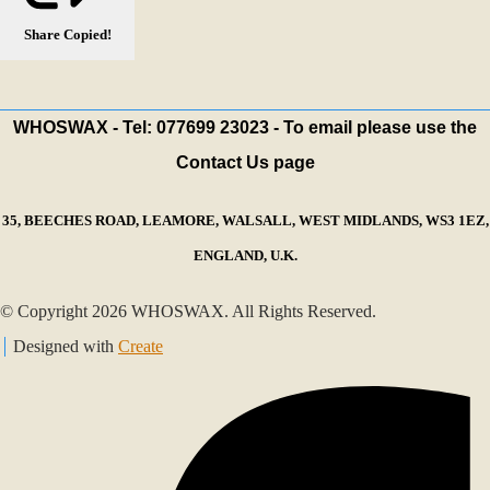
Share
Copied!
WHOSWAX - Tel: 077699 23023 - To email please use the
Contact Us page
35, BEECHES ROAD, LEAMORE, WALSALL, WEST MIDLANDS, WS3 1EZ,
ENGLAND, U.K.
© Copyright 2026 WHOSWAX. All Rights Reserved.
Designed with
Create