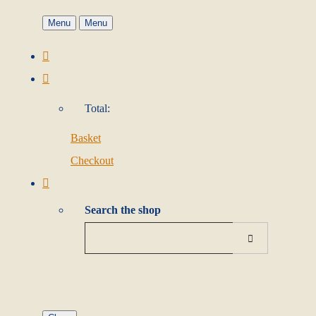
Menu
Menu
Total:
Basket
Checkout
Search the shop