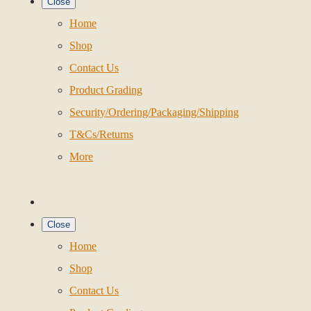
Close
Home
Shop
Contact Us
Product Grading
Security/Ordering/Packaging/Shipping
T&Cs/Returns
More
Close
Home
Shop
Contact Us