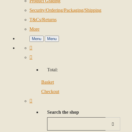
Product Grading
Security/Ordering/Packaging/Shipping
T&Cs/Returns
More
Menu
Menu
Total:
Basket
Checkout
Search the shop