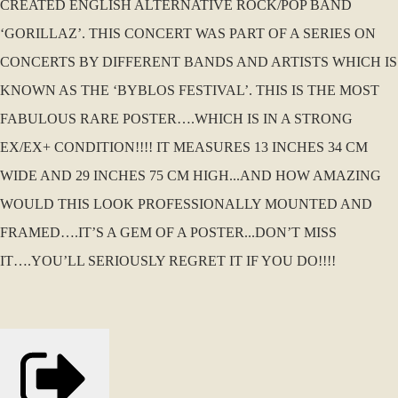
CREATED ENGLISH ALTERNATIVE ROCK/POP BAND
‘GORILLAZ’. THIS CONCERT WAS PART OF A SERIES ON
CONCERTS BY DIFFERENT BANDS AND ARTISTS WHICH IS
KNOWN AS THE ‘BYBLOS FESTIVAL’. THIS IS THE MOST
FABULOUS RARE POSTER….WHICH IS IN A STRONG
EX/EX+ CONDITION!!!! IT MEASURES 13 INCHES 34 CM
WIDE AND 29 INCHES 75 CM HIGH...AND HOW AMAZING
WOULD THIS LOOK PROFESSIONALLY MOUNTED AND
FRAMED….IT’S A GEM OF A POSTER...DON’T MISS
IT….YOU’LL SERIOUSLY REGRET IT IF YOU DO!!!!