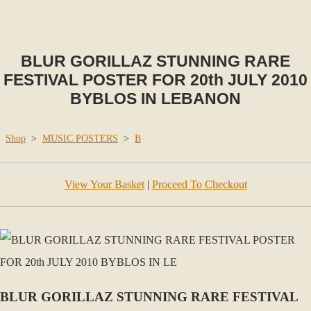
BLUR GORILLAZ STUNNING RARE
FESTIVAL POSTER FOR 20th JULY 2010
BYBLOS IN LEBANON
Shop
>
MUSIC POSTERS
>
B
View Your Basket
|
Proceed To Checkout
BLUR GORILLAZ STUNNING RARE FESTIVAL