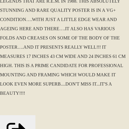
LEGENDS THAT ARE R.E.M. IN 1988. THIS ABSOLUTELY
STUNNING AND RARE QUALITY POSTER IS IN A VG+
CONDITION….WITH JUST A LITTLE EDGE WEAR AND
AGEING HERE AND THERE….IT ALSO HAS VARIOUS
FOLDS AND CREASES ON SOME OF THE BODY OF THE
POSTER….AND IT PRESENTS REALLY WELL!!! IT
MEASURES 17 INCHES 43 CM WIDE AND 24 INCHES 61 CM
HIGH. THIS IS A PRIME CANDIDATE FOR PROFESSIONAL
MOUNTING AND FRAMING WHICH WOULD MAKE IT
LOOK EVEN MORE SUPERB....DON'T MISS IT...IT'S A
BEAUTY!!!!