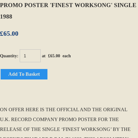
PROMO POSTER 'FINEST WORKSONG' SINGLE
1988
£65.00
Quantity
:
at £
65.00
each
Add To Basket
ON OFFER HERE IS THE OFFICIAL AND THE ORIGINAL
U.K. RECORD COMPANY PROMO POSTER FOR THE
RELEASE OF THE SINGLE ‘FINEST WORKSONG’ BY THE