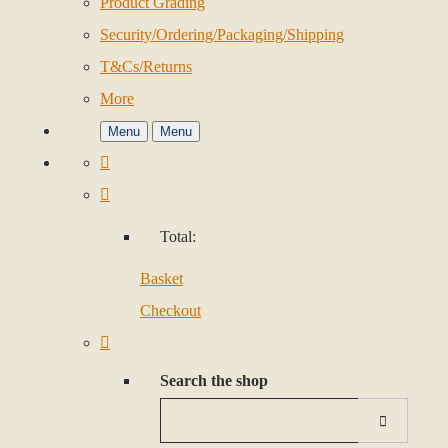
Product Grading
Security/Ordering/Packaging/Shipping
T&Cs/Returns
More
Menu
Menu
Total:
Basket
Checkout
Search the shop