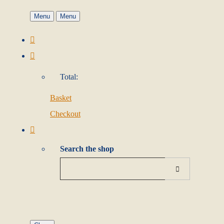
Menu
Menu
Total:
Basket
Checkout
Search the shop