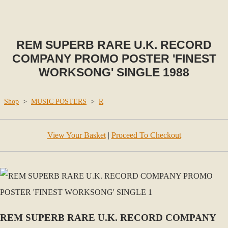
REM SUPERB RARE U.K. RECORD
COMPANY PROMO POSTER 'FINEST
WORKSONG' SINGLE 1988
Shop
>
MUSIC POSTERS
>
R
View Your Basket
|
Proceed To Checkout
REM SUPERB RARE U.K. RECORD COMPANY