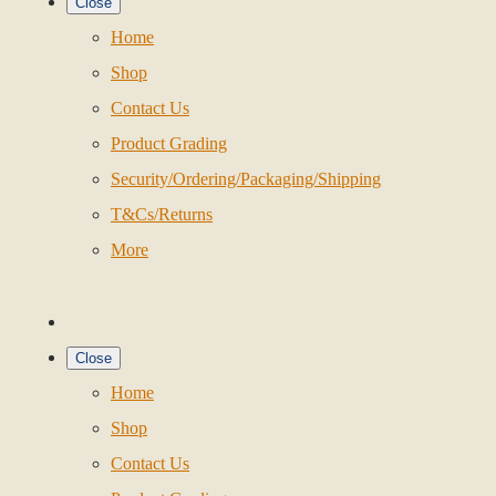
Close
Home
Shop
Contact Us
Product Grading
Security/Ordering/Packaging/Shipping
T&Cs/Returns
More
Close
Home
Shop
Contact Us