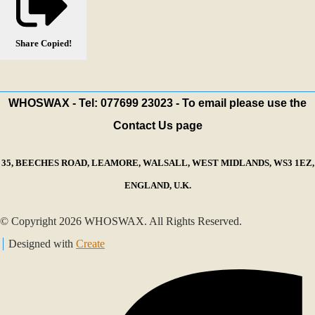
Share
Copied!
WHOSWAX - Tel: 077699 23023 - To email please use the
Contact Us page
35, BEECHES ROAD, LEAMORE, WALSALL, WEST MIDLANDS, WS3 1EZ,
ENGLAND, U.K.
© Copyright 2026 WHOSWAX. All Rights Reserved.
Designed with
Create