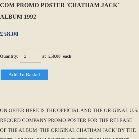
COM PROMO POSTER 'CHATHAM JACK'
ALBUM 1992
£58.00
Quantity
:
at £
58.00
each
Add To Basket
ON OFFER HERE IS THE OFFICIAL AND THE ORIGINAL U.S.
RECORD COMPANY PROMO POSTER FOR THE RELEASE
OF THE ALBUM ‘THE ORIGINAL CHATHAM JACK’ BY THE