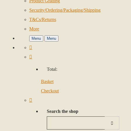
Product Grading
Security/Ordering/Packaging/Shipping
T&Cs/Returns
More
Menu
Menu
Total:
Basket
Checkout
Search the shop