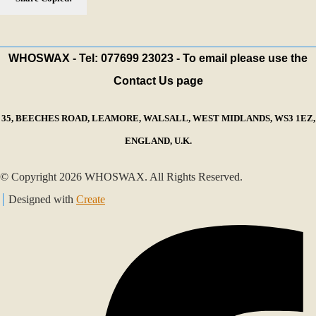
WHOSWAX - Tel: 077699 23023 - To email please use the
Contact Us page
35, BEECHES ROAD, LEAMORE, WALSALL, WEST MIDLANDS, WS3 1EZ,
ENGLAND, U.K.
© Copyright 2026 WHOSWAX. All Rights Reserved.
Designed with
Create