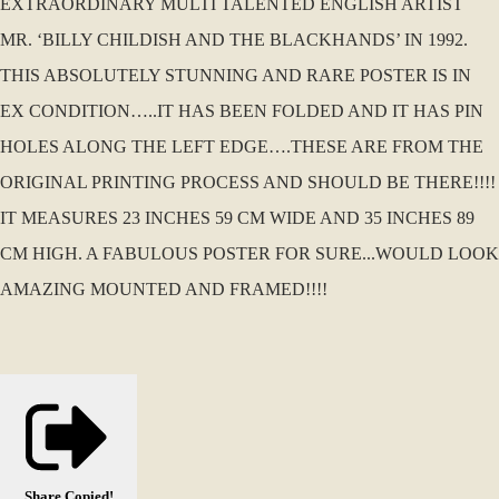
EXTRAORDINARY MULTI TALENTED ENGLISH ARTIST
MR. ‘BILLY CHILDISH AND THE BLACKHANDS’ IN 1992.
THIS ABSOLUTELY STUNNING AND RARE POSTER IS IN
EX CONDITION…..IT HAS BEEN FOLDED AND IT HAS PIN
HOLES ALONG THE LEFT EDGE….THESE ARE FROM THE
ORIGINAL PRINTING PROCESS AND SHOULD BE THERE!!!!
IT MEASURES 23 INCHES 59 CM WIDE AND 35 INCHES 89
CM HIGH. A FABULOUS POSTER FOR SURE...WOULD LOOK
AMAZING MOUNTED AND FRAMED!!!!
Share
Copied!