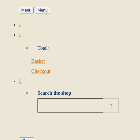
Menu
Menu
Total:
Basket
Checkout
Search the shop