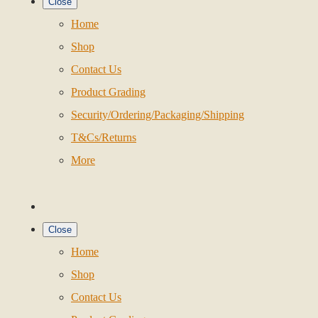
Close
Home
Shop
Contact Us
Product Grading
Security/Ordering/Packaging/Shipping
T&Cs/Returns
More
Close
Home
Shop
Contact Us