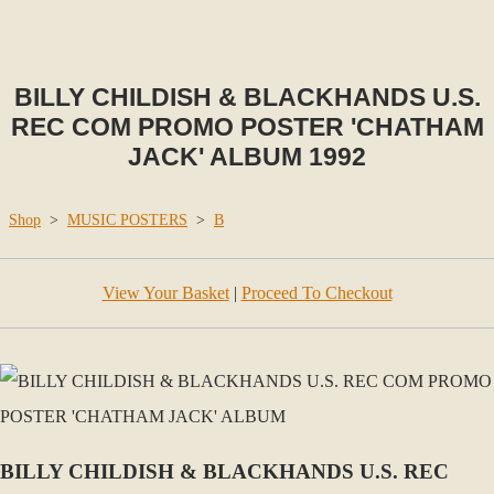
BILLY CHILDISH & BLACKHANDS U.S.
REC COM PROMO POSTER 'CHATHAM
JACK' ALBUM 1992
Shop
>
MUSIC POSTERS
>
B
View Your Basket
|
Proceed To Checkout
BILLY CHILDISH & BLACKHANDS U.S. REC