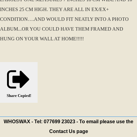
INCHES 25 CM HIGH. THEY ARE ALL IN EX/EX+
CONDITION….AND WOULD FIT NEATLY INTO A PHOTO
ALBUM...OR YOU COULD HAVE THEM FRAMED AND
HUNG ON YOUR WALL AT HOME!!!!!
Share
Copied!
WHOSWAX - Tel: 077699 23023 - To email please use the
Contact Us page