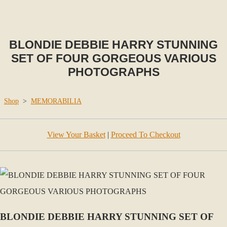
BLONDIE DEBBIE HARRY STUNNING
SET OF FOUR GORGEOUS VARIOUS
PHOTOGRAPHS
Shop
>
MEMORABILIA
View Your Basket
|
Proceed To Checkout
BLONDIE DEBBIE HARRY STUNNING SET OF