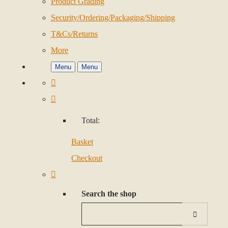
Product Grading
Security/Ordering/Packaging/Shipping
T&Cs/Returns
More
Menu
Menu
Total:
Basket
Checkout
Search the shop