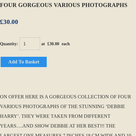
FOUR GORGEOUS VARIOUS PHOTOGRAPHS
£30.00
Quantity
:
at £
30.00
each
Add To Basket
ON OFFER HERE IS A GORGEOUS COLLECTION OF FOUR
VARIOUS PHOTOGRAPHS OF THE STUNNING ‘DEBBIE
HARRY’. THEY WERE TAKEN FROM DIFFERENT
YEARS….AND SHOW DEBBIE AT HER BEST!!! THE
LARGEST ONE MEASURES 7 INCHES 18 CM WIDE AND 10