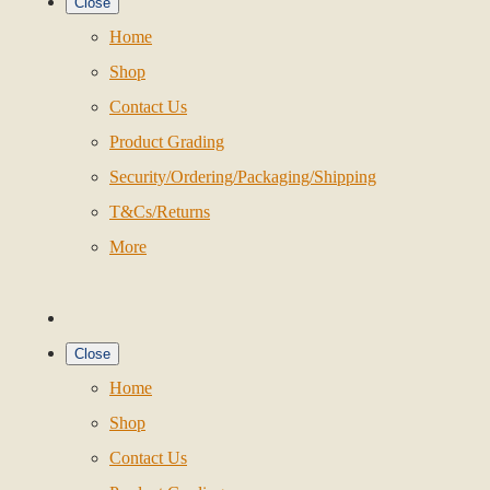
Close
Home
Shop
Contact Us
Product Grading
Security/Ordering/Packaging/Shipping
T&Cs/Returns
More
Close
Home
Shop
Contact Us