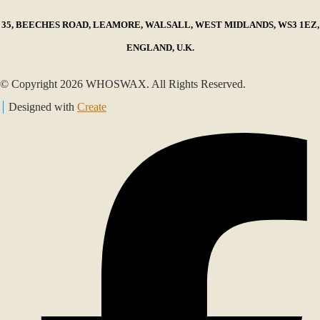
35, BEECHES ROAD, LEAMORE, WALSALL, WEST MIDLANDS, WS3 1EZ,
ENGLAND, U.K.
© Copyright 2026 WHOSWAX. All Rights Reserved.
Designed with
Create