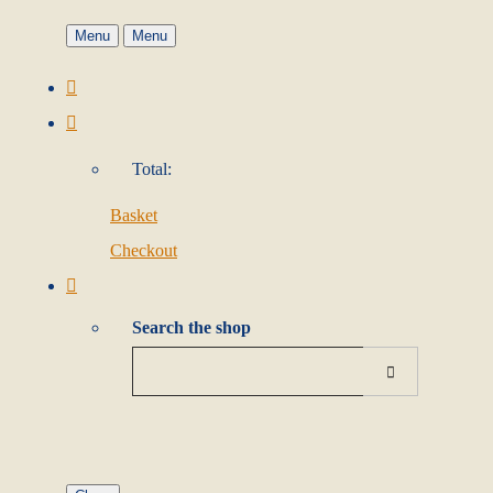
Menu
Menu
Total:
Basket
Checkout
Search the shop