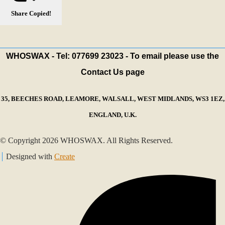
Share
Copied!
WHOSWAX - Tel: 077699 23023 - To email please use the
Contact Us page
35, BEECHES ROAD, LEAMORE, WALSALL, WEST MIDLANDS, WS3 1EZ,
ENGLAND, U.K.
© Copyright 2026 WHOSWAX. All Rights Reserved.
Designed with
Create