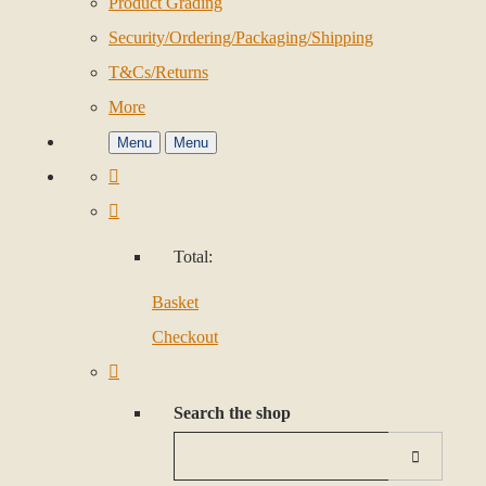
Product Grading
Security/Ordering/Packaging/Shipping
T&Cs/Returns
More
Menu
Menu
Total:
Basket
Checkout
Search the shop