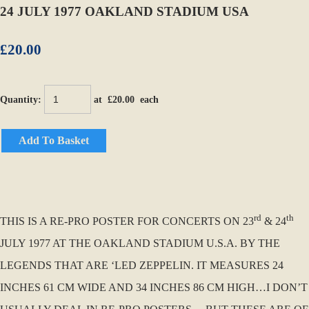
24 JULY 1977 OAKLAND STADIUM USA
£20.00
Quantity
:
at £
20.00
each
Add To Basket
rd
th
THIS IS A RE-PRO POSTER FOR CONCERTS ON 23
& 24
JULY 1977 AT THE OAKLAND STADIUM U.S.A. BY THE
LEGENDS THAT ARE ‘LED ZEPPELIN. IT MEASURES 24
INCHES 61 CM WIDE AND 34 INCHES 86 CM HIGH…I DON’T