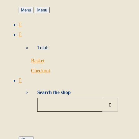
Menu
Menu
Total:
Basket
Checkout
Search the shop