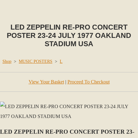
LED ZEPPELIN RE-PRO CONCERT
POSTER 23-24 JULY 1977 OAKLAND
STADIUM USA
Shop
>
MUSIC POSTERS
>
L
View Your Basket
|
Proceed To Checkout
LED ZEPPELIN RE-PRO CONCERT POSTER 23-