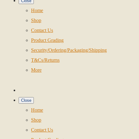
Close
Home
Shop
Contact Us
Product Grading
Security/Ordering/Packaging/Shipping
T&Cs/Returns
More
Close
Home
Shop
Contact Us