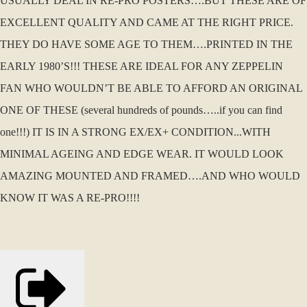
USUALLY DEAL IN RE-PRO POSTERS….BUT THESE ARE OF
EXCELLENT QUALITY AND CAME AT THE RIGHT PRICE.
THEY DO HAVE SOME AGE TO THEM….PRINTED IN THE
EARLY 1980’S!!! THESE ARE IDEAL FOR ANY ZEPPELIN
FAN WHO WOULDN’T BE ABLE TO AFFORD AN ORIGINAL
ONE OF THESE (several hundreds of pounds…..if you can find
one!!!) IT IS IN A STRONG EX/EX+ CONDITION...WITH
MINIMAL AGEING AND EDGE WEAR. IT WOULD LOOK
AMAZING MOUNTED AND FRAMED….AND WHO WOULD
KNOW IT WAS A RE-PRO!!!!