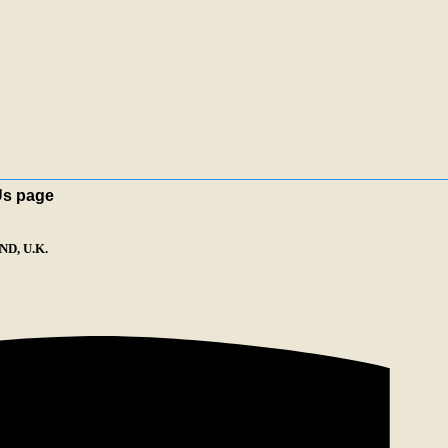
Us page
D, U.K.