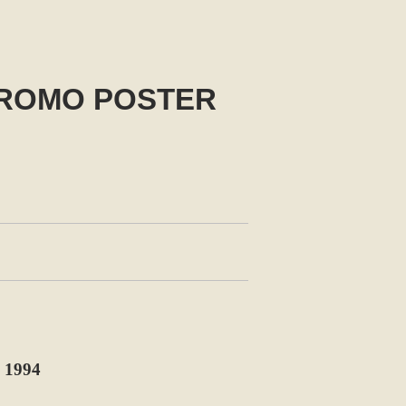
PROMO POSTER
1994