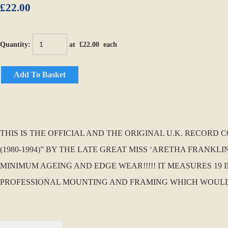
£22.00
Quantity
:
at £
22.00
each
Add To Basket
THIS IS THE OFFICIAL AND THE ORIGINAL U.K. RECOR
(1980-1994)” BY THE LATE GREAT MISS ‘ARETHA FRANKLI
MINIMUM AGEING AND EDGE WEAR!!!!! IT MEASURES 19 I
PROFESSIONAL MOUNTING AND FRAMING WHICH WOULD MAK