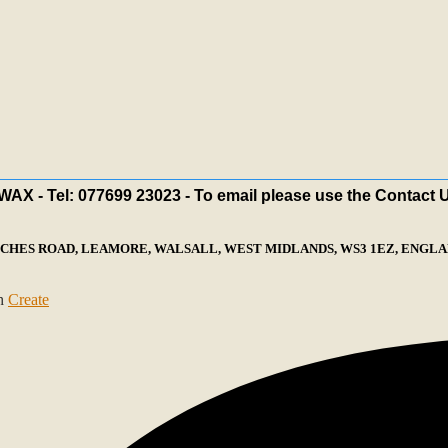
X - Tel: 077699 23023 - To email please use the Contact 
ECHES ROAD, LEAMORE, WALSALL, WEST MIDLANDS, WS3 1EZ, ENGLAN
th
Create