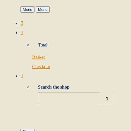
Menu
Menu
Total:
Basket
Checkout
Search the shop