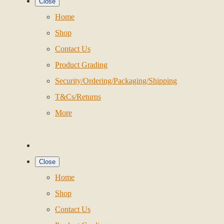
Close
Home
Shop
Contact Us
Product Grading
Security/Ordering/Packaging/Shipping
T&Cs/Returns
More
Close
Home
Shop
Contact Us