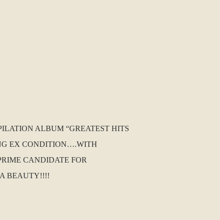
PILATION ALBUM “GREATEST HITS
RONG EX CONDITION….WITH
A PRIME CANDIDATE FOR
A BEAUTY!!!!