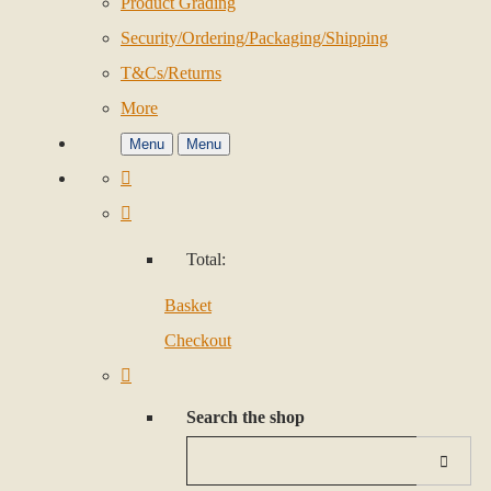
Product Grading
Security/Ordering/Packaging/Shipping
T&Cs/Returns
More
Menu
Menu
Total:
Basket
Checkout
Search the shop