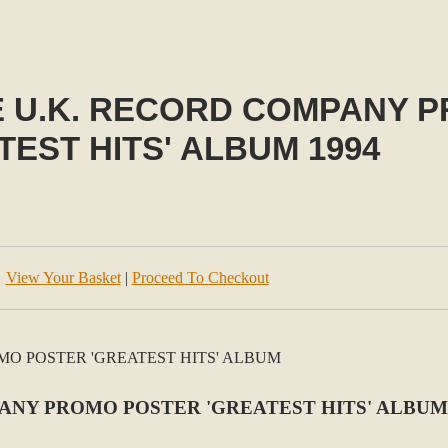
E U.K. RECORD COMPANY 
TEST HITS' ALBUM 1994
View Your Basket
|
Proceed To Checkout
NY PROMO POSTER 'GREATEST HITS' ALBUM 