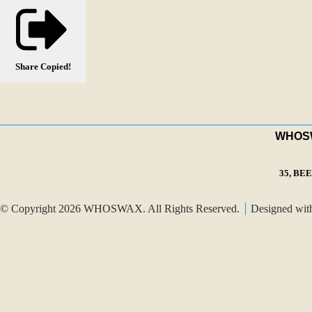
Share
Copied!
WHOSWA
35, BE
© Copyright 2026 WHOSWAX. All Rights Reserved.
Designed wi