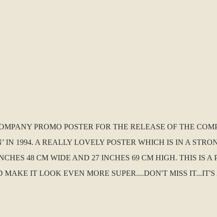
D COMPANY PROMO POSTER FOR THE RELEASE OF THE COM
N’ IN 1994. A REALLY LOVELY POSTER WHICH IS IN A ST
NCHES 48 CM WIDE AND 27 INCHES 69 CM HIGH. THIS IS 
E IT LOOK EVEN MORE SUPER....DON'T MISS IT...IT'S 