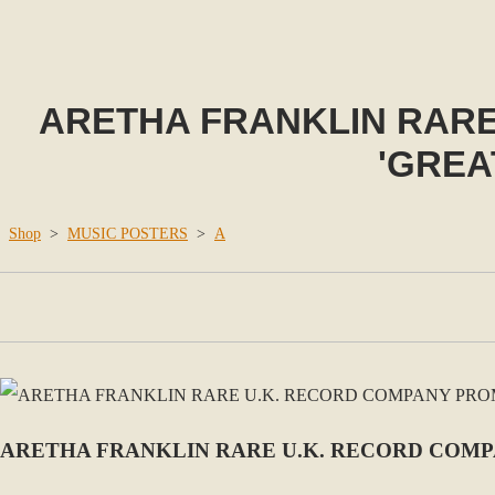
ARETHA FRANKLIN RAR
'GREA
Shop
>
MUSIC POSTERS
>
A
ARETHA FRANKLIN RARE U.K. RECORD COMPA