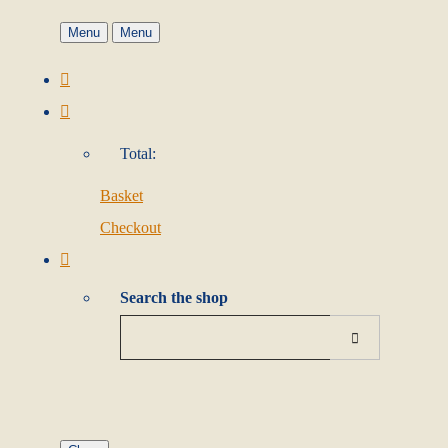
Menu
Menu
Total:
Basket
Checkout
Search the shop