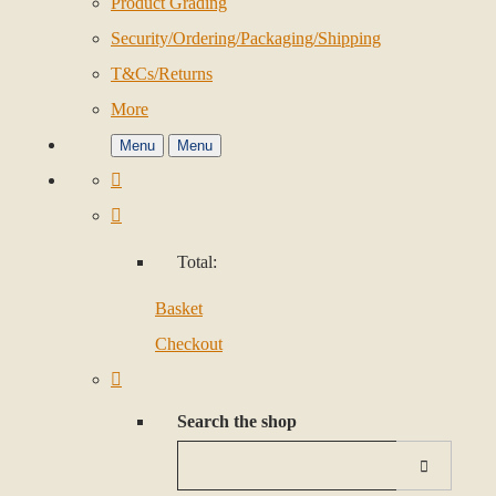
Product Grading
Security/Ordering/Packaging/Shipping
T&Cs/Returns
More
Menu
Menu
Total:
Basket
Checkout
Search the shop