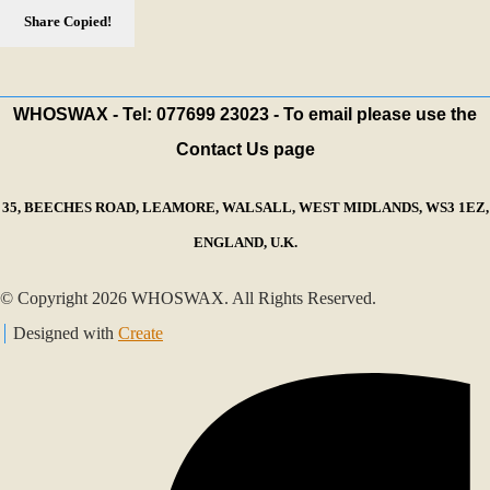
Share
Copied!
WHOSWAX - Tel: 077699 23023 - To email please use the
Contact Us page
35, BEECHES ROAD, LEAMORE, WALSALL, WEST MIDLANDS, WS3 1EZ,
ENGLAND, U.K.
© Copyright 2026 WHOSWAX. All Rights Reserved.
Designed with
Create