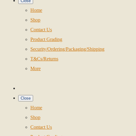
Close
Home
Shop
Contact Us
Product Grading
Security/Ordering/Packaging/Shipping
T&Cs/Returns
More
Close
Home
Shop
Contact Us