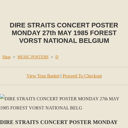
DIRE STRAITS CONCERT POSTER
MONDAY 27th MAY 1985 FOREST
VORST NATIONAL BELGIUM
Shop
>
MUSIC POSTERS
>
D
View Your Basket
|
Proceed To Checkout
DIRE STRAITS CONCERT POSTER MONDAY