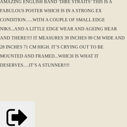
AMAZING ENGLISH BAND ‘DIRE STRAITS’ THIS IS A
FABULOUS POSTER WHICH IS IN A STRONG EX
CONDITION…..WITH A COUPLE OF SMALL EDGE
NIKS...AND A LITTLE EDGE WEAR AND AGEING HEAR
AND THERE!!!! IT MEASURES 39 INCHES 99 CM WIDE AND
28 INCHES 71 CM HIGH. IT’S CRYING OUT TO BE
MOUNTED AND FRAMED...WHICH IS WHAT IT
DESERVES….IT’S A STUNNER!!!!