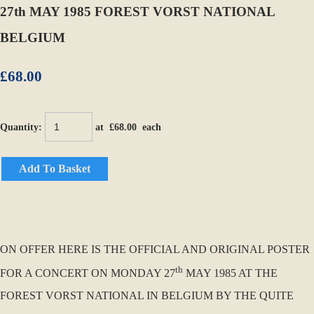
27th MAY 1985 FOREST VORST NATIONAL
BELGIUM
£68.00
Quantity
:
at £
68.00
each
Add To Basket
ON OFFER HERE IS THE OFFICIAL AND ORIGINAL POSTER
th
FOR A CONCERT ON MONDAY 27
MAY 1985 AT THE
FOREST VORST NATIONAL IN BELGIUM BY THE QUITE