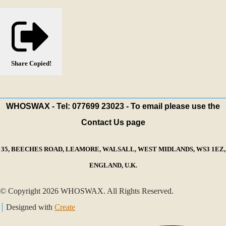
Share
Copied!
WHOSWAX - Tel: 077699 23023 - To email please use the
Contact Us page
35, BEECHES ROAD, LEAMORE, WALSALL, WEST MIDLANDS, WS3 1EZ,
ENGLAND, U.K.
© Copyright 2026 WHOSWAX. All Rights Reserved.
Designed with
Create