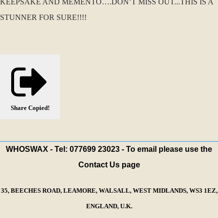
KEEPSAKE AND MEMENTO….DON’T MISS OUT...THIS IS A
STUNNER FOR SURE!!!!
Share
Copied!
WHOSWAX - Tel: 077699 23023 - To email please use the
Contact Us page
35, BEECHES ROAD, LEAMORE, WALSALL, WEST MIDLANDS, WS3 1EZ,
ENGLAND, U.K.