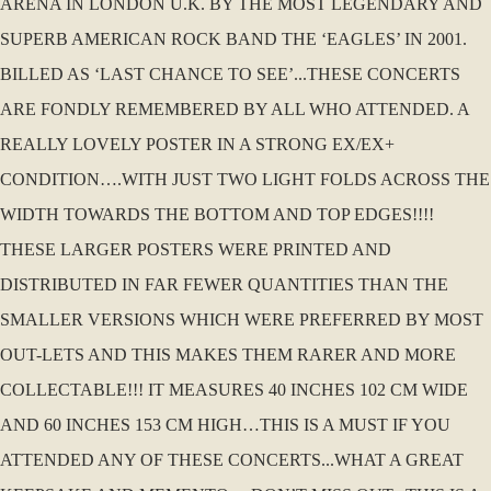
ARENA IN LONDON U.K. BY THE MOST LEGENDARY AND
SUPERB AMERICAN ROCK BAND THE ‘EAGLES’ IN 2001.
BILLED AS ‘LAST CHANCE TO SEE’...THESE CONCERTS
ARE FONDLY REMEMBERED BY ALL WHO ATTENDED. A
REALLY LOVELY POSTER IN A STRONG EX/EX+
CONDITION….WITH JUST TWO LIGHT FOLDS ACROSS THE
WIDTH TOWARDS THE BOTTOM AND TOP EDGES!!!!
THESE LARGER POSTERS WERE PRINTED AND
DISTRIBUTED IN FAR FEWER QUANTITIES THAN THE
SMALLER VERSIONS WHICH WERE PREFERRED BY MOST
OUT-LETS AND THIS MAKES THEM RARER AND MORE
COLLECTABLE!!! IT MEASURES 40 INCHES 102 CM WIDE
AND 60 INCHES 153 CM HIGH…THIS IS A MUST IF YOU
ATTENDED ANY OF THESE CONCERTS...WHAT A GREAT