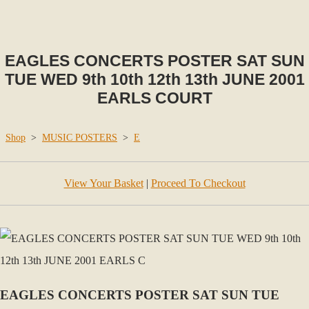
EAGLES CONCERTS POSTER SAT SUN
TUE WED 9th 10th 12th 13th JUNE 2001
EARLS COURT
Shop
>
MUSIC POSTERS
>
E
View Your Basket
|
Proceed To Checkout
EAGLES CONCERTS POSTER SAT SUN TUE