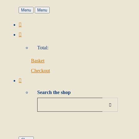
Menu
Menu
Total:
Basket
Checkout
Search the shop