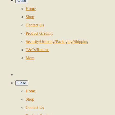
Close
Home
Shop
Contact Us
Product Grading
Security/Ordering/Packaging/Shipping
T&Cs/Returns
More
Close
Home
Shop
Contact Us