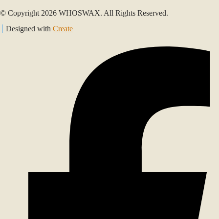
© Copyright 2026 WHOSWAX. All Rights Reserved.
Designed with
Create