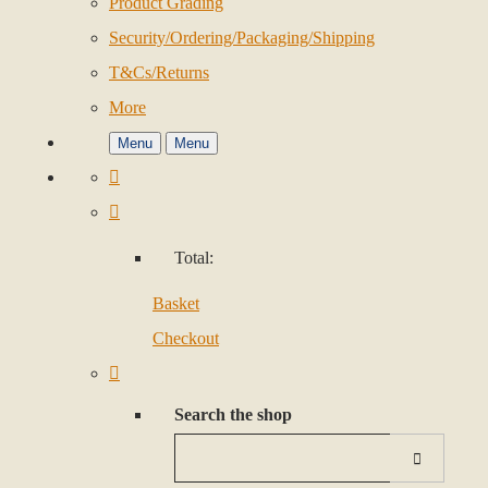
Product Grading
Security/Ordering/Packaging/Shipping
T&Cs/Returns
More
Menu
Menu
Total:
Basket
Checkout
Search the shop