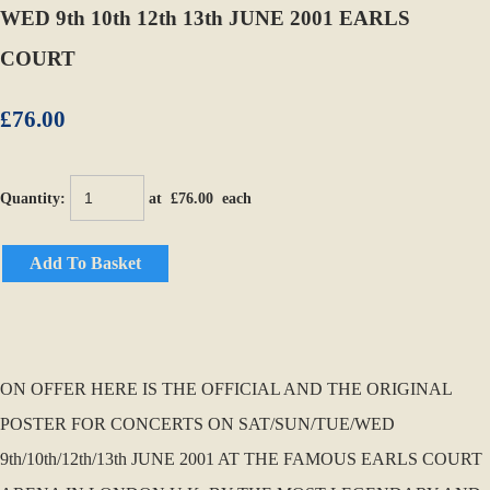
WED 9th 10th 12th 13th JUNE 2001 EARLS
COURT
£76.00
Quantity
:
at £
76.00
each
Add To Basket
ON OFFER HERE IS THE OFFICIAL AND THE ORIGINAL
POSTER FOR CONCERTS ON SAT/SUN/TUE/WED
9th/10th/12th/13th JUNE 2001 AT THE FAMOUS EARLS COURT