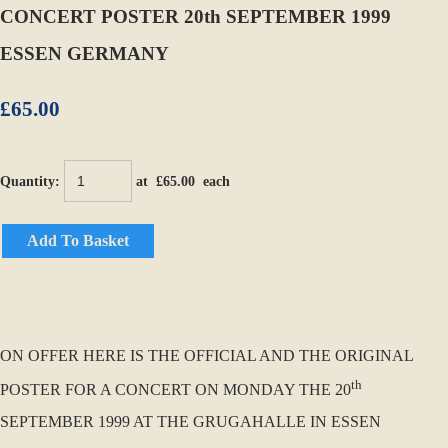
CONCERT POSTER 20th SEPTEMBER 1999
ESSEN GERMANY
£65.00
Quantity
:
at £
65.00
each
Add To Basket
ON OFFER HERE IS THE OFFICIAL AND THE ORIGINAL
th
POSTER FOR A CONCERT ON MONDAY THE 20
SEPTEMBER 1999 AT THE GRUGAHALLE IN ESSEN