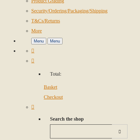
Product Grading
Security/Ordering/Packaging/Shipping
T&Cs/Returns
More
Menu
Menu
Total:
Basket
Checkout
Search the shop