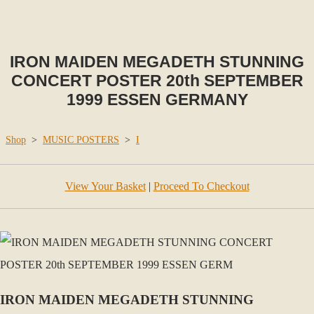
IRON MAIDEN MEGADETH STUNNING
CONCERT POSTER 20th SEPTEMBER
1999 ESSEN GERMANY
Shop
>
MUSIC POSTERS
>
I
View Your Basket
|
Proceed To Checkout
IRON MAIDEN MEGADETH STUNNING