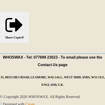
Share
Copied!
WHOSWAX - Tel: 077699 23023 - To email please use the
Contact Us page
35, BEECHES ROAD, LEAMORE, WALSALL, WEST MIDLANDS, WS3 1EZ,
ENGLAND, U.K.
© Copyright 2026 WHOSWAX. All Rights Reserved.
Designed with
Create