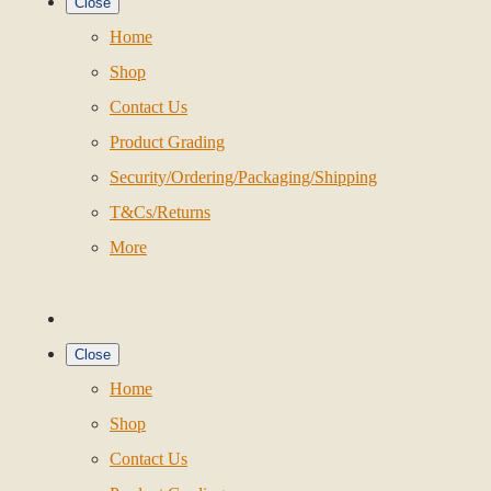
Close
Home
Shop
Contact Us
Product Grading
Security/Ordering/Packaging/Shipping
T&Cs/Returns
More
Close
Home
Shop
Contact Us