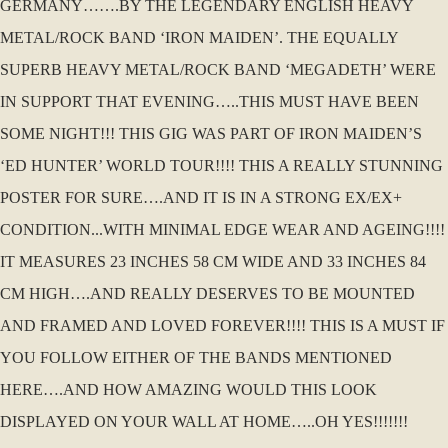
GERMANY…….BY THE LEGENDARY ENGLISH HEAVY
METAL/ROCK BAND ‘IRON MAIDEN’. THE EQUALLY
SUPERB HEAVY METAL/ROCK BAND ‘MEGADETH’ WERE
IN SUPPORT THAT EVENING…..THIS MUST HAVE BEEN
SOME NIGHT!!! THIS GIG WAS PART OF IRON MAIDEN’S
‘ED HUNTER’ WORLD TOUR!!!! THIS A REALLY STUNNING
POSTER FOR SURE….AND IT IS IN A STRONG EX/EX+
CONDITION...WITH MINIMAL EDGE WEAR AND AGEING!!!!
IT MEASURES 23 INCHES 58 CM WIDE AND 33 INCHES 84
CM HIGH….AND REALLY DESERVES TO BE MOUNTED
AND FRAMED AND LOVED FOREVER!!!! THIS IS A MUST IF
YOU FOLLOW EITHER OF THE BANDS MENTIONED
HERE….AND HOW AMAZING WOULD THIS LOOK
DISPLAYED ON YOUR WALL AT HOME…..OH YES!!!!!!!