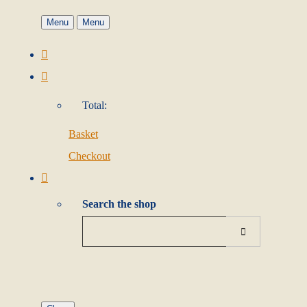
Menu
Menu
Total:
Basket
Checkout
Search the shop