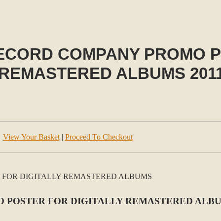
ECORD COMPANY PROMO P
 REMASTERED ALBUMS 201
View Your Basket
|
Proceed To Checkout
 POSTER FOR DIGITALLY REMASTERED ALBU