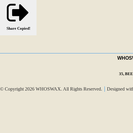
Share
Copied!
WHOSWA
35, BE
© Copyright 2026 WHOSWAX. All Rights Reserved.
Designed wi