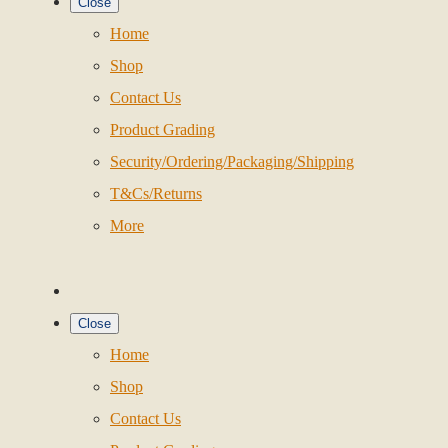
Close
Home
Shop
Contact Us
Product Grading
Security/Ordering/Packaging/Shipping
T&Cs/Returns
More
Close
Home
Shop
Contact Us