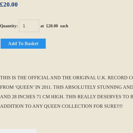
£20.00
Quantity
:
at £
20.00
each
Add To Basket
THIS IS THE OFFICIAL AND THE ORIGINAL U.K. RECOR
FROM ‘QUEEN’ IN 2011. THIS ABSOLUTELY STUNNING AND
AND 28 INCHES 71 CM HIGH. THIS REALLY DESERVES T
ADDITION TO ANY QUEEN COLLECTION FOR SURE!!!!