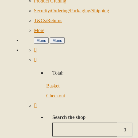
Product Grading
Security/Ordering/Packaging/Shipping
T&Cs/Returns
More
Menu
Menu
Total:
Basket
Checkout
Search the shop