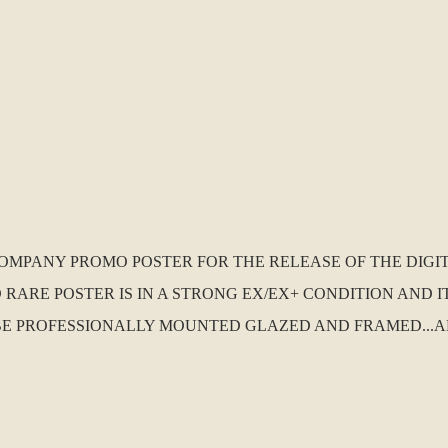
D COMPANY PROMO POSTER FOR THE RELEASE OF THE DI
 RARE POSTER IS IN A STRONG EX/EX+ CONDITION AND I
O BE PROFESSIONALLY MOUNTED GLAZED AND FRAMED...