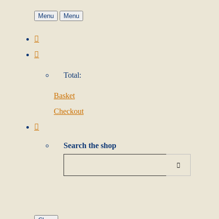
Menu
Menu
Total:
Basket
Checkout
Search the shop