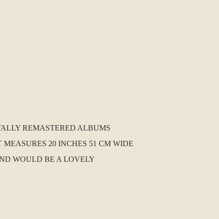
GITALLY REMASTERED ALBUMS
T MEASURES 20 INCHES 51 CM WIDE
AND WOULD BE A LOVELY