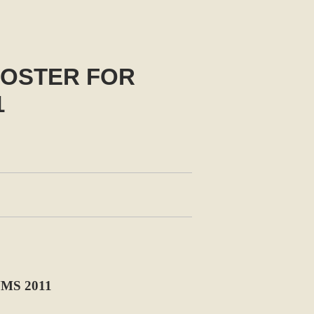
OSTER FOR
1
MS 2011