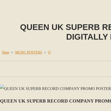
QUEEN UK SUPERB R
DIGITALLY
Shop
>
MUSIC POSTERS
>
Q
QUEEN UK SUPERB RECORD COMPANY PROMO