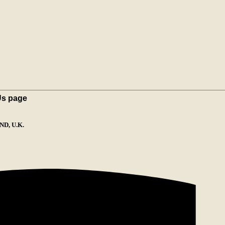
Us page
D, U.K.