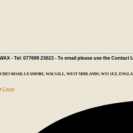
X - Tel: 077699 23023 - To email please use the Contact 
ECHES ROAD, LEAMORE, WALSALL, WEST MIDLANDS, WS3 1EZ, ENGLAN
th
Create