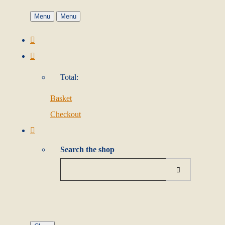
Menu
Menu
Total:
Basket
Checkout
Search the shop