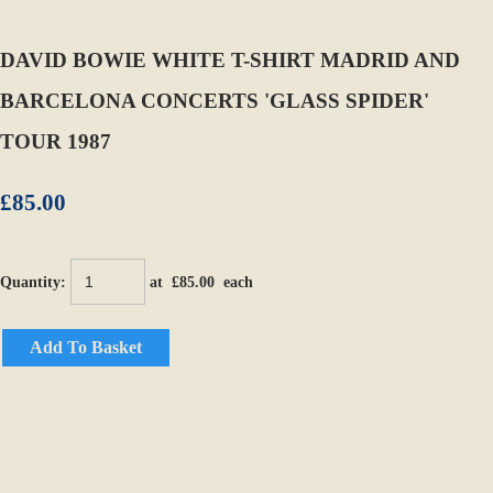
DAVID BOWIE WHITE T-SHIRT MADRID AND
BARCELONA CONCERTS 'GLASS SPIDER'
TOUR 1987
£85.00
Quantity
:
at £
85.00
each
Add To Basket