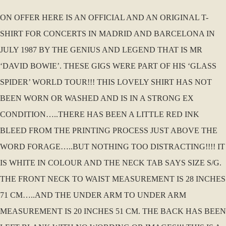
ON OFFER HERE IS AN OFFICIAL AND AN ORIGINAL T-
SHIRT FOR CONCERTS IN MADRID AND BARCELONA IN
JULY 1987 BY THE GENIUS AND LEGEND THAT IS MR
‘DAVID BOWIE’. THESE GIGS WERE PART OF HIS ‘GLASS
SPIDER’ WORLD TOUR!!! THIS LOVELY SHIRT HAS NOT
BEEN WORN OR WASHED AND IS IN A STRONG EX
CONDITION…..THERE HAS BEEN A LITTLE RED INK
BLEED FROM THE PRINTING PROCESS JUST ABOVE THE
WORD FORAGE…..BUT NOTHING TOO DISTRACTING!!!! IT
IS WHITE IN COLOUR AND THE NECK TAB SAYS SIZE S/G.
THE FRONT NECK TO WAIST MEASUREMENT IS 28 INCHES
71 CM…..AND THE UNDER ARM TO UNDER ARM
MEASUREMENT IS 20 INCHES 51 CM. THE BACK HAS BEEN