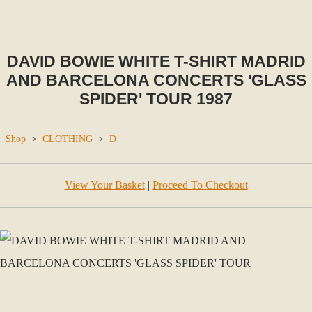
DAVID BOWIE WHITE T-SHIRT MADRID
AND BARCELONA CONCERTS 'GLASS
SPIDER' TOUR 1987
Shop
>
CLOTHING
>
D
View Your Basket
|
Proceed To Checkout