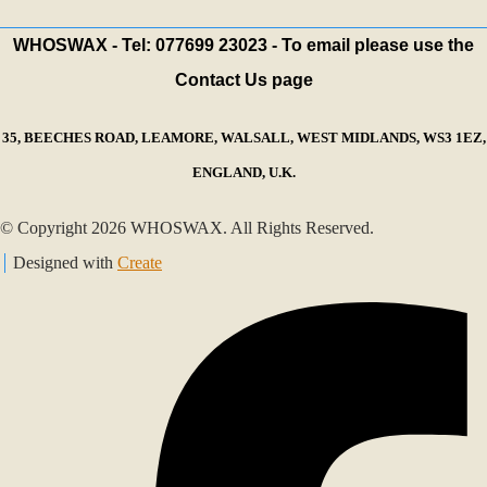
WHOSWAX - Tel: 077699 23023 - To email please use the
Contact Us page
35, BEECHES ROAD, LEAMORE, WALSALL, WEST MIDLANDS, WS3 1EZ,
ENGLAND, U.K.
© Copyright 2026 WHOSWAX. All Rights Reserved.
Designed with
Create