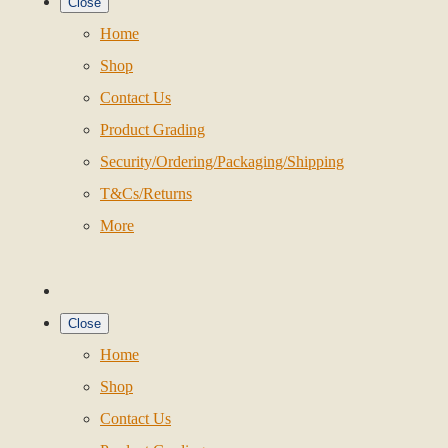
Close
Home
Shop
Contact Us
Product Grading
Security/Ordering/Packaging/Shipping
T&Cs/Returns
More
Close
Home
Shop
Contact Us