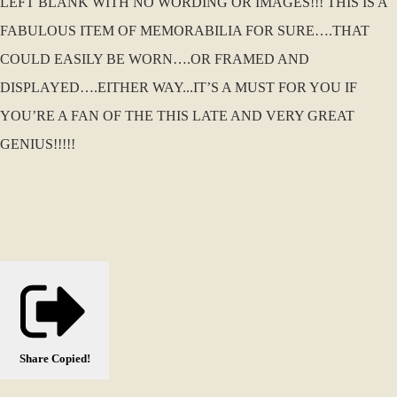
LEFT BLANK WITH NO WORDING OR IMAGES!!! THIS IS A
FABULOUS ITEM OF MEMORABILIA FOR SURE….THAT
COULD EASILY BE WORN….OR FRAMED AND
DISPLAYED….EITHER WAY...IT’S A MUST FOR YOU IF
YOU’RE A FAN OF THE THIS LATE AND VERY GREAT
GENIUS!!!!!
Share
Copied!