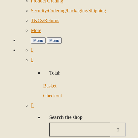
Product Grading
Security/Ordering/Packaging/Shipping
T&Cs/Returns
More
Menu
Menu
Total:
Basket
Checkout
Search the shop