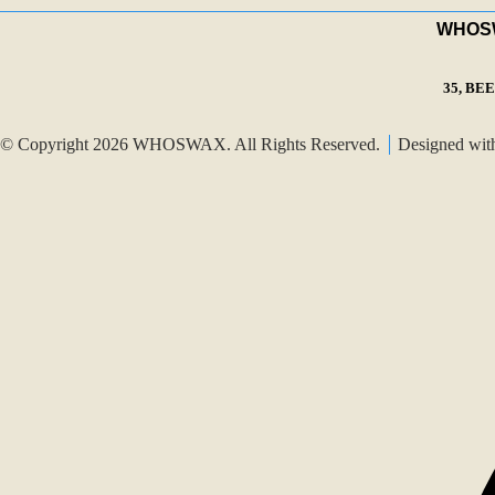
WHOSWA
35, BE
© Copyright 2026 WHOSWAX. All Rights Reserved.
Designed wi