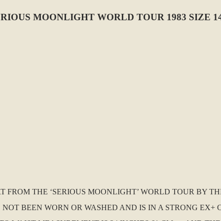
ERIOUS MOONLIGHT WORLD TOUR 1983 SIZE 1
HIRT FROM THE ‘SERIOUS MOONLIGHT’ WORLD TOUR BY T
AS NOT BEEN WORN OR WASHED AND IS IN A STRONG EX+ CO