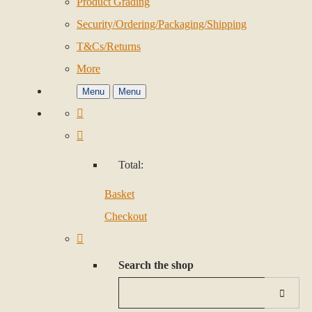
Product Grading
Security/Ordering/Packaging/Shipping
T&Cs/Returns
More
Menu
Menu
Total:
Basket
Checkout
Search the shop