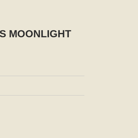
US MOONLIGHT