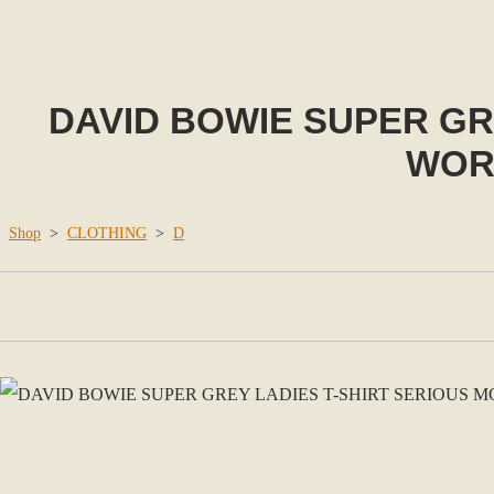
DAVID BOWIE SUPER GR
WORL
Shop
>
CLOTHING
>
D