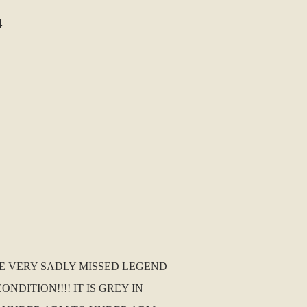
4
HE VERY SADLY MISSED LEGEND
NDITION!!!! IT IS GREY IN