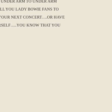
HE UNDER ARM TO UNDER ARM
ALL YOU LADY BOWIE FANS TO
 YOUR NEXT CONCERT….OR HAVE
URSELF…..YOU KNOW THAT YOU