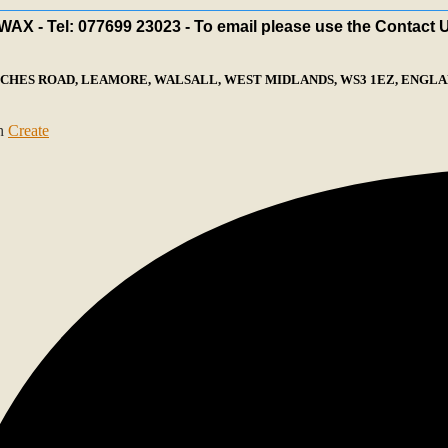
X - Tel: 077699 23023 - To email please use the Contact 
ECHES ROAD, LEAMORE, WALSALL, WEST MIDLANDS, WS3 1EZ, ENGLAN
th
Create