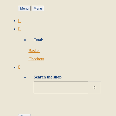
Menu
Menu
Total:
Basket
Checkout
Search the shop