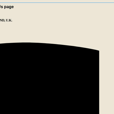
Us page
D, U.K.