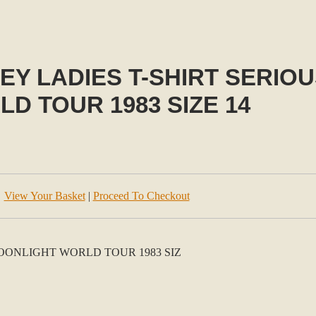
EY LADIES T-SHIRT SERIO
D TOUR 1983 SIZE 14
View Your Basket
|
Proceed To Checkout