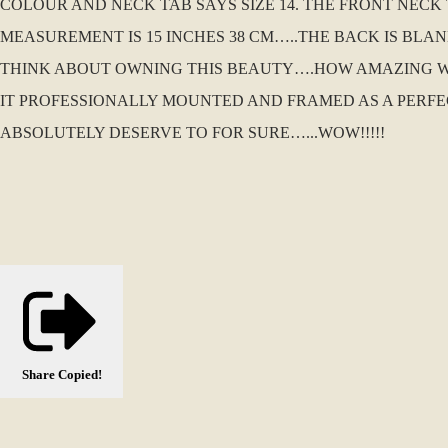
COLOUR AND NECK TAB SAYS SIZE 14. THE FRONT NECK
MEASUREMENT IS 15 INCHES 38 CM…..THE BACK IS BLA
THINK ABOUT OWNING THIS BEAUTY….HOW AMAZING W
IT PROFESSIONALLY MOUNTED AND FRAMED AS A PERFEC
ABSOLUTELY DESERVE TO FOR SURE…...WOW!!!!!
Share
Copied!