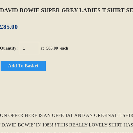
DAVID BOWIE SUPER GREY LADIES T-SHIRT S
£85.00
Quantity
:
at £
85.00
each
Add To Basket
ON OFFER HERE IS AN OFFICIAL AND AN ORIGINAL T-S
‘DAVID BOWIE’ IN 1983!!! THIS REALLY LOVELY SHIRT H