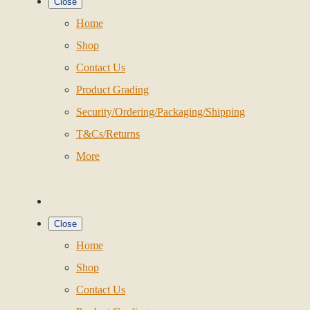
Close
Home
Shop
Contact Us
Product Grading
Security/Ordering/Packaging/Shipping
T&Cs/Returns
More
Close
Home
Shop
Contact Us