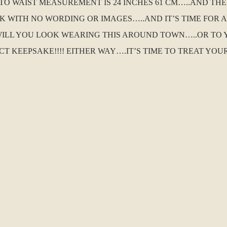
 TO WAIST MEASUREMENT IS 24 INCHES 61 CM…..AND T
NK WITH NO WORDING OR IMAGES…..AND IT’S TIME FOR 
ILL YOU LOOK WEARING THIS AROUND TOWN…..OR TO
T KEEPSAKE!!!! EITHER WAY….IT’S TIME TO TREAT YO