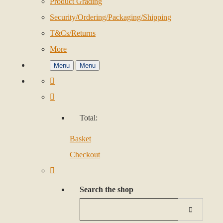
Product Grading
Security/Ordering/Packaging/Shipping
T&Cs/Returns
More
Menu
Menu
Total:
Basket
Checkout
Search the shop