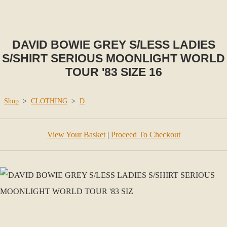
DAVID BOWIE GREY S/LESS LADIES
S/SHIRT SERIOUS MOONLIGHT WORLD
TOUR '83 SIZE 16
Shop
>
CLOTHING
>
D
View Your Basket
|
Proceed To Checkout