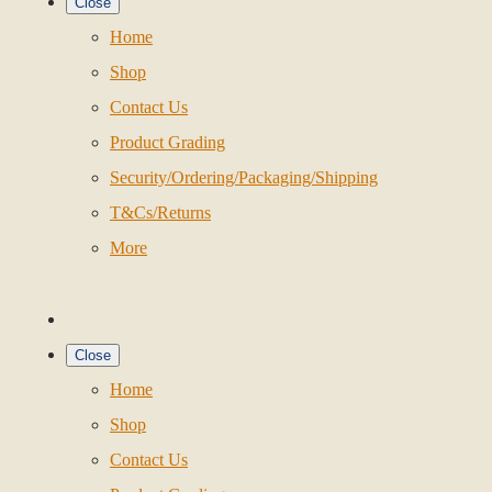
Close
Home
Shop
Contact Us
Product Grading
Security/Ordering/Packaging/Shipping
T&Cs/Returns
More
Close
Home
Shop
Contact Us