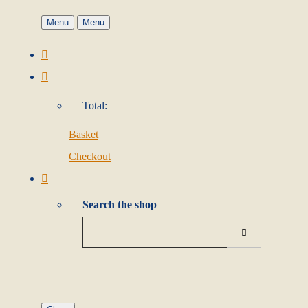
Menu
Menu
Total:
Basket
Checkout
Search the shop