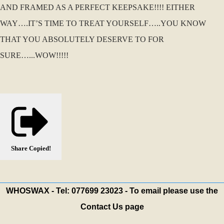
AND FRAMED AS A PERFECT KEEPSAKE!!!! EITHER
WAY….IT’S TIME TO TREAT YOURSELF…..YOU KNOW
THAT YOU ABSOLUTELY DESERVE TO FOR
SURE…...WOW!!!!!
Share
Copied!
WHOSWAX - Tel: 077699 23023 - To email please use the
Contact Us page