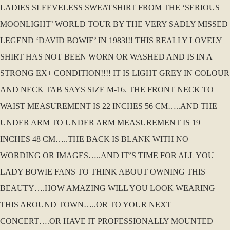
LADIES SLEEVELESS SWEATSHIRT FROM THE ‘SERIOUS
MOONLIGHT’ WORLD TOUR BY THE VERY SADLY MISSED
LEGEND ‘DAVID BOWIE’ IN 1983!!! THIS REALLY LOVELY
SHIRT HAS NOT BEEN WORN OR WASHED AND IS IN A
STRONG EX+ CONDITION!!!! IT IS LIGHT GREY IN COLOUR
AND NECK TAB SAYS SIZE M-16. THE FRONT NECK TO
WAIST MEASUREMENT IS 22 INCHES 56 CM…..AND THE
UNDER ARM TO UNDER ARM MEASUREMENT IS 19
INCHES 48 CM…..THE BACK IS BLANK WITH NO
WORDING OR IMAGES…..AND IT’S TIME FOR ALL YOU
LADY BOWIE FANS TO THINK ABOUT OWNING THIS
BEAUTY….HOW AMAZING WILL YOU LOOK WEARING
THIS AROUND TOWN…..OR TO YOUR NEXT
CONCERT….OR HAVE IT PROFESSIONALLY MOUNTED