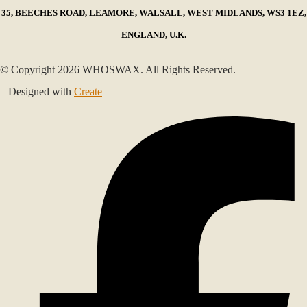
35, BEECHES ROAD, LEAMORE, WALSALL, WEST MIDLANDS, WS3 1EZ,
ENGLAND, U.K.
© Copyright 2026 WHOSWAX. All Rights Reserved.
Designed with
Create