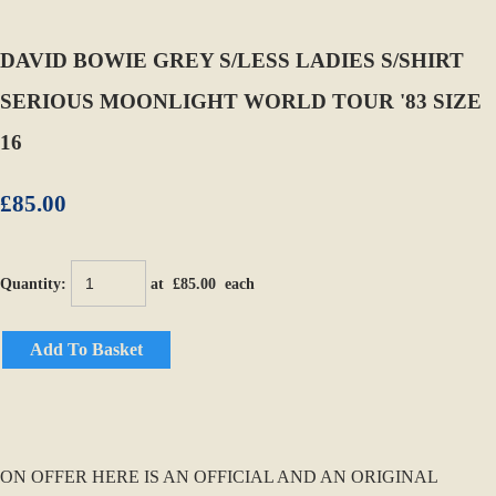
DAVID BOWIE GREY S/LESS LADIES S/SHIRT
SERIOUS MOONLIGHT WORLD TOUR '83 SIZE
16
£85.00
Quantity
:
at £
85.00
each
Add To Basket
ON OFFER HERE IS AN OFFICIAL AND AN ORIGINAL