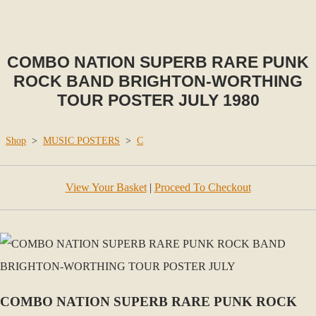
COMBO NATION SUPERB RARE PUNK
ROCK BAND BRIGHTON-WORTHING
TOUR POSTER JULY 1980
Shop
>
MUSIC POSTERS
>
C
View Your Basket
|
Proceed To Checkout
COMBO NATION SUPERB RARE PUNK ROCK