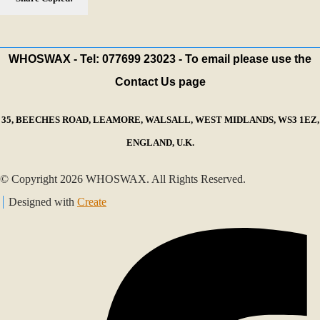
WHOSWAX - Tel: 077699 23023 - To email please use the
Contact Us page
35, BEECHES ROAD, LEAMORE, WALSALL, WEST MIDLANDS, WS3 1EZ,
ENGLAND, U.K.
© Copyright 2026 WHOSWAX. All Rights Reserved.
Designed with
Create