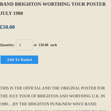
BAND BRIGHTON-WORTHING TOUR POSTER
JULY 1980
£50.00
Quantity
:
at £
50.00
each
Add To Basket
THIS IS THE OFFICIAL AND THE ORIGINAL POSTER FOR
THE JULY TOUR OF BRIGHTON AND WORTHING U.K. IN
1980….BY THE BRIGHTON PUNK/NEW WAVE BAND