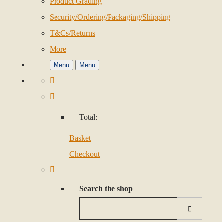
Product Grading
Security/Ordering/Packaging/Shipping
T&Cs/Returns
More
Menu
Menu
Total:
Basket
Checkout
Search the shop