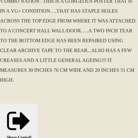
'COMBO NATION'. THIS IS A GORGEOUS POSTER THAT IS
IN A VG+ CONDITION….THAT HAS STAPLE HOLES
ACROSS THE TOP EDGE FROM WHERE IT WAS ATTACHED
TO A CONCERT HALL WALL/DOOR…..A TWO INCH TEAR
TO THE BOTTOM EDGE HAS BEEN REPAIRED USING
CLEAR ARCHIVE TAPE TO THE REAR...ALSO HAS A FEW
CREASES AND A LITTLE GENERAL AGEING!!! IT
MEASURES 30 INCHES 76 CM WIDE AND 20 INCHES 51 CM
HIGH.
Share
Copied!