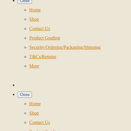
Close
Home
Shop
Contact Us
Product Grading
Security/Ordering/Packaging/Shipping
T&Cs/Returns
More
Close
Home
Shop
Contact Us