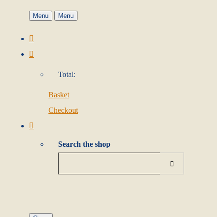
Menu
Menu
Total:
Basket
Checkout
Search the shop